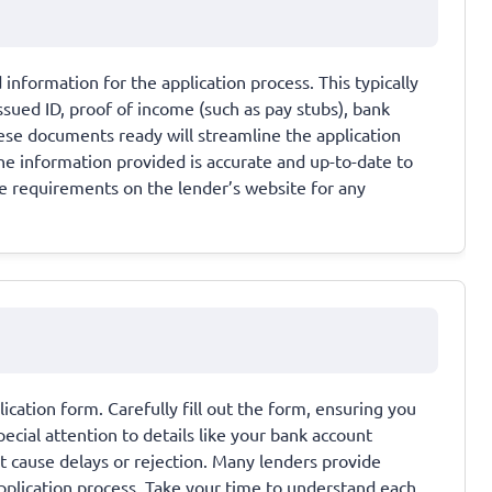
information for the application process. This typically
sued ID, proof of income (such as pay stubs), bank
hese documents ready will streamline the application
the information provided is accurate and up-to-date to
e requirements on the lender’s website for any
lication form. Carefully fill out the form, ensuring you
ecial attention to details like your bank account
t cause delays or rejection. Many lenders provide
application process. Take your time to understand each