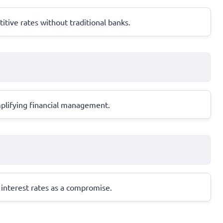
tive rates without traditional banks.
mplifying financial management.
r interest rates as a compromise.