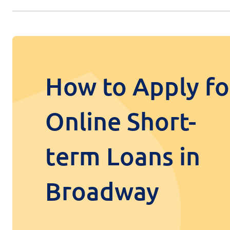
How to Apply fo
Online Short-
term Loans in
Broadway