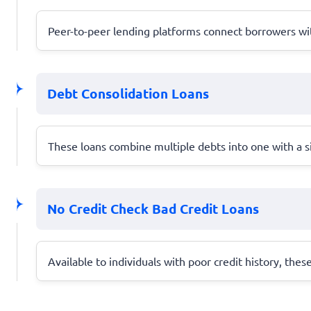
Peer-to-peer lending platforms connect borrowers with
Debt Consolidation Loans
These loans combine multiple debts into one with a s
No Credit Check Bad Credit Loans
Available to individuals with poor credit history, thes