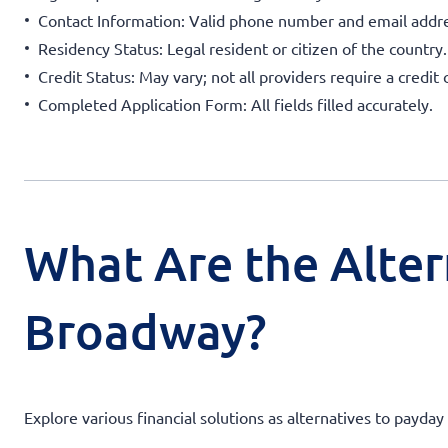
Contact Information: Valid phone number and email addre
Residency Status: Legal resident or citizen of the country.
Credit Status: May vary; not all providers require a credit 
Completed Application Form: All fields filled accurately.
What Are the Alter
Broadway?
Explore various financial solutions as alternatives to payd