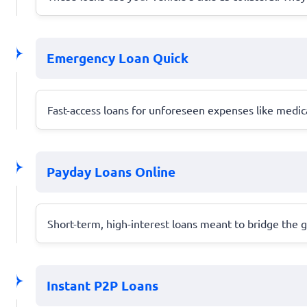
Emergency Loan Quick
Fast-access loans for unforeseen expenses like medica
Payday Loans Online
Short-term, high-interest loans meant to bridge the g
Instant P2P Loans