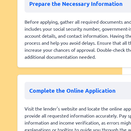
Prepare the Necessary Information
Before applying, gather all required documents and 
includes your social security number, government-is
account details, and contact information. Having t
process and help you avoid delays. Ensure that all 
increase your chances of approval. Double-check th
additional documentation needed.
Complete the Online Application
Visit the lender's website and locate the online app
provide all requested information accurately. Pay sp
information and income verification, as errors migh
explanations or tooltips to guide you through the 