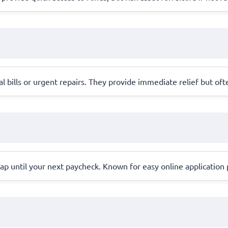
l bills or urgent repairs. They provide immediate relief but oft
ap until your next paycheck. Known for easy online application 