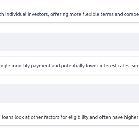
 individual investors, offering more flexible terms and competi
ingle monthly payment and potentially lower interest rates, si
e loans look at other factors for eligibility and often have highe