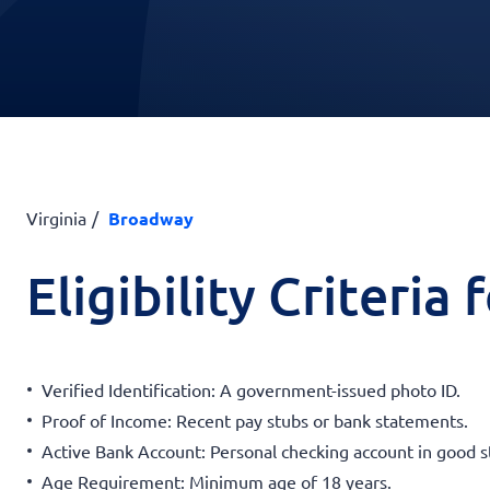
Virginia
Broadway
Eligibility Criteria
Verified Identification: A government-issued photo ID.
Proof of Income: Recent pay stubs or bank statements.
Active Bank Account: Personal checking account in good s
Age Requirement: Minimum age of 18 years.