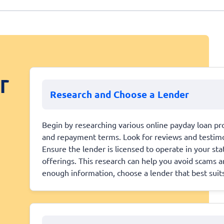
r
Research and Choose a Lender
Begin by researching various online payday loan pro
and repayment terms. Look for reviews and testimoni
Ensure the lender is licensed to operate in your st
offerings. This research can help you avoid scams 
enough information, choose a lender that best suit