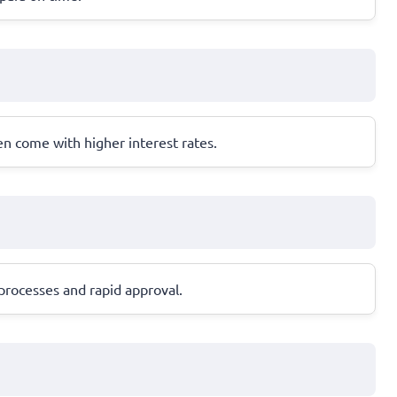
en come with higher interest rates.
processes and rapid approval.