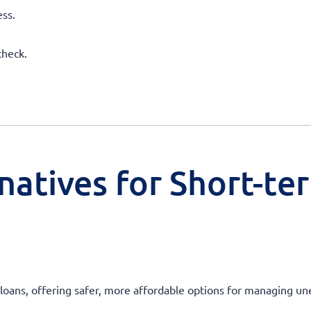
ss.
check.
natives for Short-te
ay loans, offering safer, more affordable options for managing 