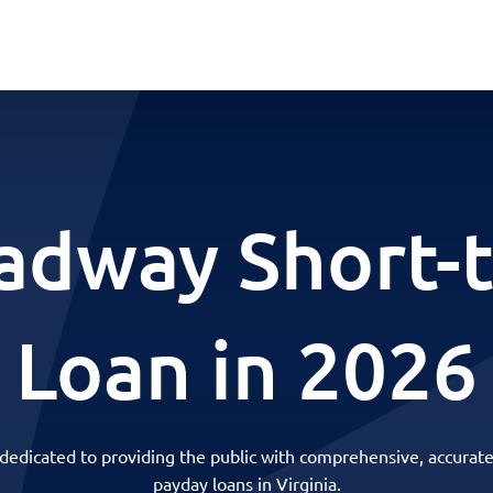
adway Short-
Loan in 2026
 dedicated to providing the public with comprehensive, accurate
payday loans in Virginia.