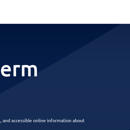
term
, and accessible online information about