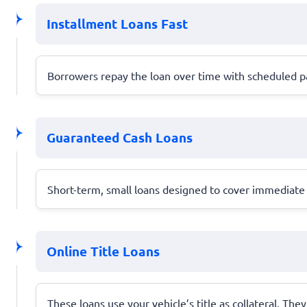
Installment Loans Fast
Borrowers repay the loan over time with scheduled pa
Guaranteed Cash Loans
Short-term, small loans designed to cover immediate 
Online Title Loans
These loans use your vehicle’s title as collateral. They