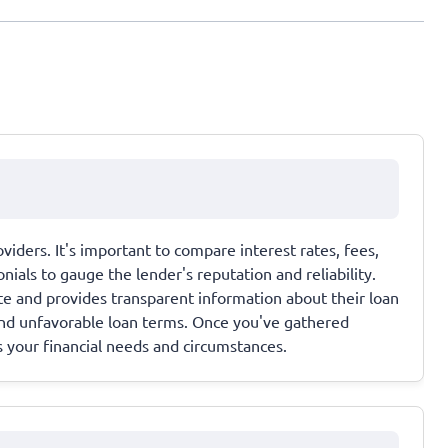
viders. It's important to compare interest rates, fees,
als to gauge the lender's reputation and reliability.
ate and provides transparent information about their loan
and unfavorable loan terms. Once you've gathered
s your financial needs and circumstances.