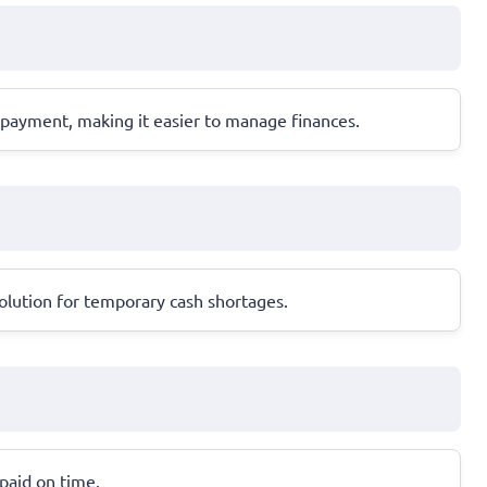
epayment, making it easier to manage finances.
olution for temporary cash shortages.
epaid on time.