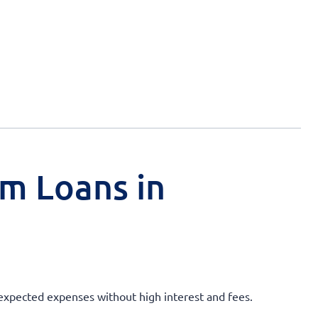
rm Loans in
unexpected expenses without high interest and fees.