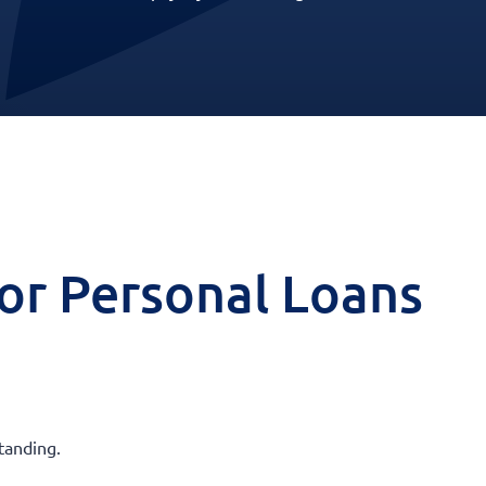
 for Personal Loans
tanding.