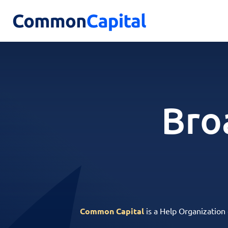
Bro
Common Capital
is a Help Organization