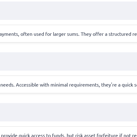
yments, often used for larger sums. They offer a structured r
needs. Accessible with minimal requirements, they're a quick s
 provide quick access to funds, but risk asset forfeiture if not r