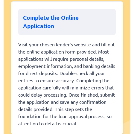
Complete the Online
Application
Visit your chosen lender’s website and fill out
the online application form provided. Most
applications will require personal details,
employment information, and banking details
for direct deposits. Double-check all your
entries to ensure accuracy. Completing the
application carefully will minimize errors that
could delay processing. Once finished, submit
the application and save any confirmation
details provided. This step sets the
foundation for the loan approval process, so
attention to detail is crucial.