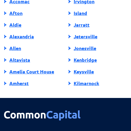
Accomac
Irvington
Afton
Island
Aldie
Jarratt
Alexandria
Jetersville
Allen
Jonesville
Altavista
Kenbridge
Amelia Court House
Keysville
Amherst
Kilmarnock
Amissville
King George
Annandale
King William
Appalachia
Lake Ridge
Appomattox
Lancaster