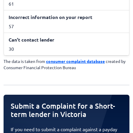
61
Incorrect information on your report
57
Can't contact lender
30
The data is taken from
consumer complaint database
created by
Consumer Financial Protection Bureau
Submit a Complaint for a Short-
term lender in Victoria
If you need to submit a complaint against a payday