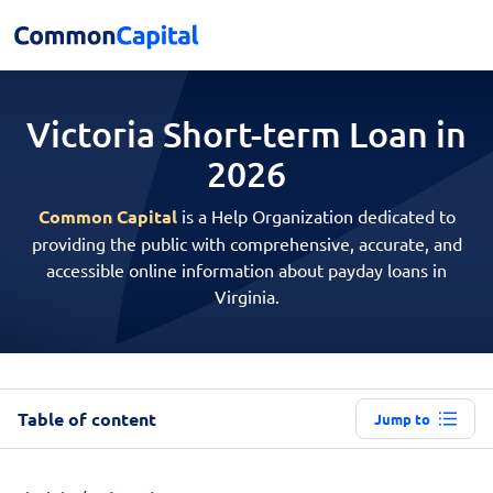
Victoria Short-term
Loan in
2026
Common Capital
is a Help Organization dedicated to
providing the public with comprehensive, accurate, and
accessible online information about payday loans in
Virginia.
Table of content
Jump to