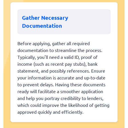
Gather Necessary
Documentation
Before applying, gather all required
documentation to streamline the process.
Typically, you'll need a valid ID, proof of
income (such as recent pay stubs), bank
statement, and possibly references. Ensure
your information is accurate and up-to-date
to prevent delays. Having these documents
ready will facilitate a smoother application
and help you portray credibility to lenders,
which could improve the likelihood of getting
approved quickly and efficiently.