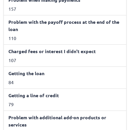
157
Problem with the payoff process at the end of the
loan
110
Charged fees or interest I didn't expect
107
Getting the loan
84
Getting a line of credit
79
Problem with additional add-on products or
services