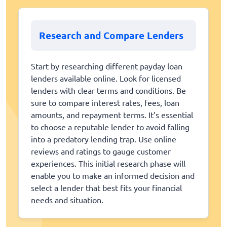
Research and Compare Lenders
Start by researching different payday loan
lenders available online. Look for licensed
lenders with clear terms and conditions. Be
sure to compare interest rates, fees, loan
amounts, and repayment terms. It’s essential
to choose a reputable lender to avoid falling
into a predatory lending trap. Use online
reviews and ratings to gauge customer
experiences. This initial research phase will
enable you to make an informed decision and
select a lender that best fits your financial
needs and situation.