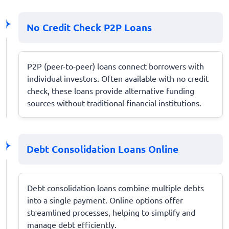
No Credit Check P2P Loans
P2P (peer-to-peer) loans connect borrowers with
individual investors. Often available with no credit
check, these loans provide alternative funding
sources without traditional financial institutions.
Debt Consolidation Loans Online
Debt consolidation loans combine multiple debts
into a single payment. Online options offer
streamlined processes, helping to simplify and
manage debt efficiently.