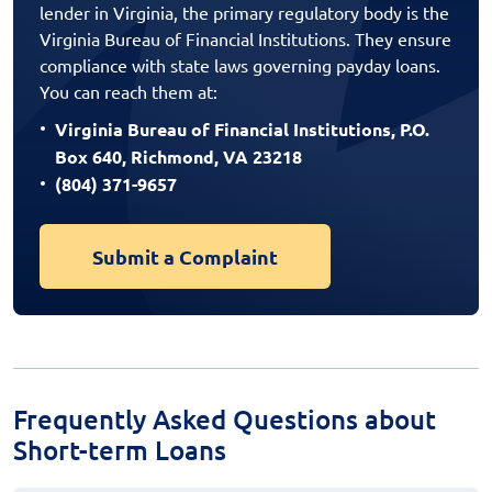
lender in Virginia, the primary regulatory body is the
Virginia Bureau of Financial Institutions. They ensure
compliance with state laws governing payday loans.
You can reach them at:
Virginia Bureau of Financial Institutions, P.O.
Box 640, Richmond, VA 23218
(804) 371-9657
Submit a Complaint
Frequently Asked Questions about
Short-term Loans