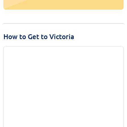
How to Get to Victoria