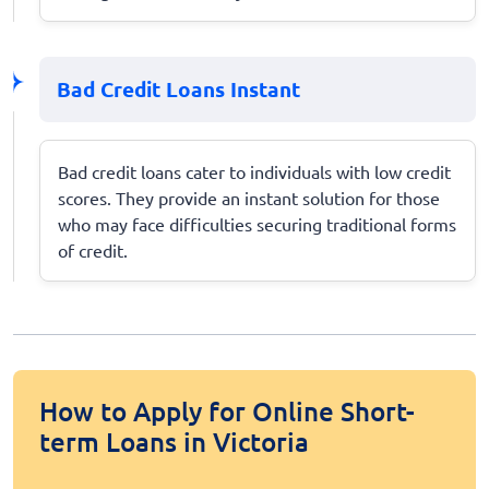
Bad Credit Loans Instant
Bad credit loans cater to individuals with low credit
scores. They provide an instant solution for those
who may face difficulties securing traditional forms
of credit.
How to Apply for Online Short-
term Loans in Victoria