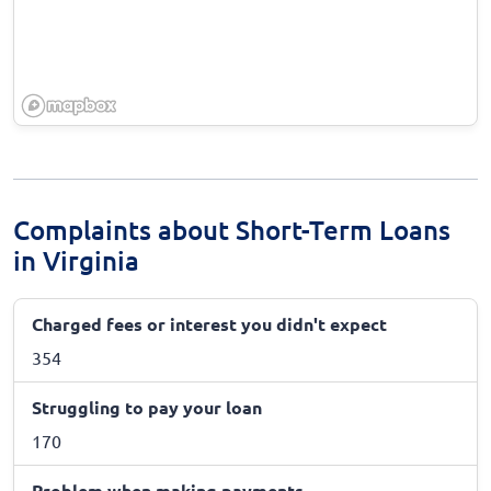
Complaints about Short-Term Loans
in Virginia
Charged fees or interest you didn't expect
354
Struggling to pay your loan
170
Problem when making payments