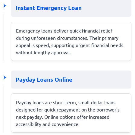
Instant Emergency Loan
Emergency loans deliver quick financial relief
during unforeseen circumstances. Their primary
appeal is speed, supporting urgent financial needs
without lengthy approval.
Payday Loans Online
Payday loans are short-term, small-dollar loans
designed for quick repayment on the borrower's
next payday. Online options offer increased
accessibility and convenience.