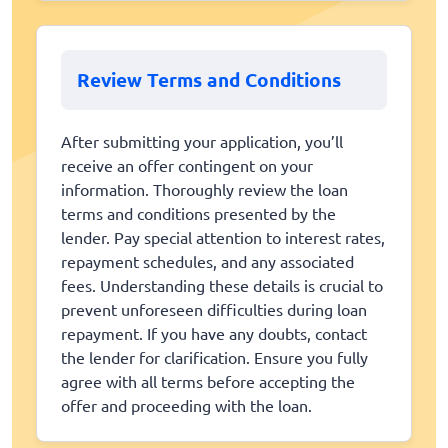
Review Terms and Conditions
After submitting your application, you’ll
receive an offer contingent on your
information. Thoroughly review the loan
terms and conditions presented by the
lender. Pay special attention to interest rates,
repayment schedules, and any associated
fees. Understanding these details is crucial to
prevent unforeseen difficulties during loan
repayment. If you have any doubts, contact
the lender for clarification. Ensure you fully
agree with all terms before accepting the
offer and proceeding with the loan.