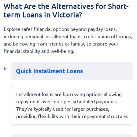
What Are the Alternatives for Short-
term Loans in Victoria?
Explore safer financial options beyond payday loans,
including personal installment loans, credit union offerings,
and borrowing from friends or family, to ensure your
financial stability and well-being.
Quick Installment Loans
Installment loans are borrowing options allowing
repayment over multiple, scheduled payments.
They're typically used for larger purchases,
providing flexibility with their repayment structure.