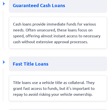
Guaranteed Cash Loans
Cash loans provide immediate funds for various
needs. Often unsecured, these loans focus on
speed, offering almost instant access to necessary
cash without extensive approval processes.
Fast Title Loans
Title loans use a vehicle title as collateral. They
grant fast access to funds, but it's important to
repay to avoid risking your vehicle ownership.