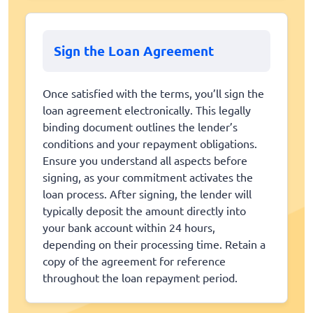
Sign the Loan Agreement
Once satisfied with the terms, you’ll sign the
loan agreement electronically. This legally
binding document outlines the lender’s
conditions and your repayment obligations.
Ensure you understand all aspects before
signing, as your commitment activates the
loan process. After signing, the lender will
typically deposit the amount directly into
your bank account within 24 hours,
depending on their processing time. Retain a
copy of the agreement for reference
throughout the loan repayment period.