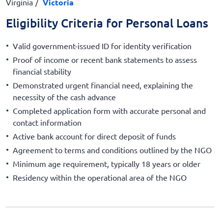
Virginia
Victoria
Eligibility Criteria for Personal Loans
Valid government-issued ID for identity verification
Proof of income or recent bank statements to assess
financial stability
Demonstrated urgent financial need, explaining the
necessity of the cash advance
Completed application form with accurate personal and
contact information
Active bank account for direct deposit of funds
Agreement to terms and conditions outlined by the NGO
Minimum age requirement, typically 18 years or older
Residency within the operational area of the NGO