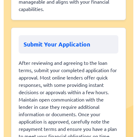
manageable and aligns with your financial
capabilities.
Submit Your Application
After reviewing and agreeing to the loan
terms, submit your completed application for
approval. Most online lenders offer quick
responses, with some providing instant
decisions or approvals within a few hours.
Maintain open communication with the
lender in case they require additional
information or documents. Once your
application is approved, carefully note the
repayment terms and ensure you have a plan
to meet your financial obligations on time.