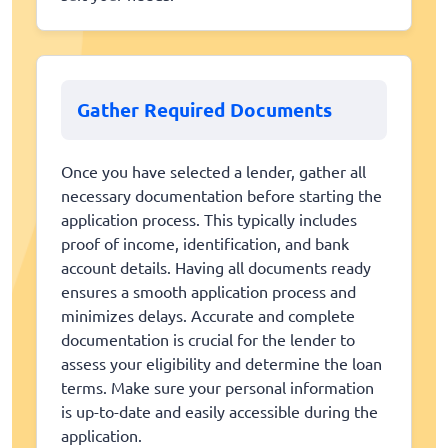
Gather Required Documents
Once you have selected a lender, gather all
necessary documentation before starting the
application process. This typically includes
proof of income, identification, and bank
account details. Having all documents ready
ensures a smooth application process and
minimizes delays. Accurate and complete
documentation is crucial for the lender to
assess your eligibility and determine the loan
terms. Make sure your personal information
is up-to-date and easily accessible during the
application.