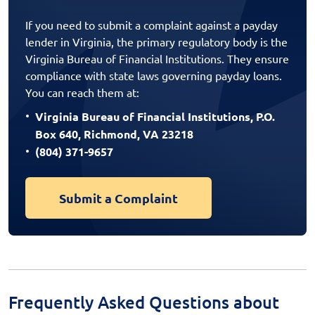
If you need to submit a complaint against a payday
lender in Virginia, the primary regulatory body is the
Virginia Bureau of Financial Institutions. They ensure
compliance with state laws governing payday loans.
You can reach them at:
Virginia Bureau of Financial Institutions, P.O.
Box 640, Richmond, VA 23218
(804) 371-9657
Submit a Complaint
Frequently Asked Questions about