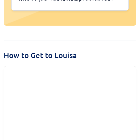
How to Get to Louisa