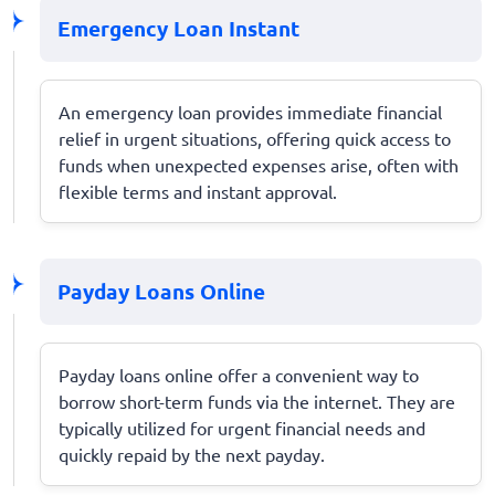
Emergency Loan Instant
An emergency loan provides immediate financial
relief in urgent situations, offering quick access to
funds when unexpected expenses arise, often with
flexible terms and instant approval.
Payday Loans Online
Payday loans online offer a convenient way to
borrow short-term funds via the internet. They are
typically utilized for urgent financial needs and
quickly repaid by the next payday.