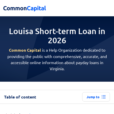
Louisa Short-term
Loan in
2026
Common Capital
is a Help Organization dedicated to
providing the public with comprehensive, accurate, and
accessible online information about payday loans in
Virginia.
Table of content
Jump to