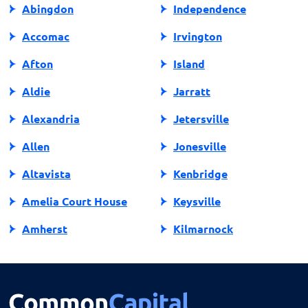
Abingdon
Independence
Accomac
Irvington
Afton
Island
Aldie
Jarratt
Alexandria
Jetersville
Allen
Jonesville
Altavista
Kenbridge
Amelia Court House
Keysville
Amherst
Kilmarnock
Amissville
King George
Annandale
King William