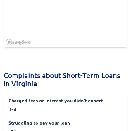
Complaints about Short-Term Loans
in Virginia
Charged fees or interest you didn't expect
354
Struggling to pay your loan