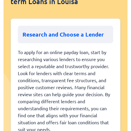
term Loans in Louisa
Research and Choose a Lender
To apply for an online payday loan, start by
researching various lenders to ensure you
select a reputable and trustworthy provider.
Look for lenders with clear terms and
conditions, transparent fee structures, and
positive customer reviews. Many financial
review sites can help guide your decision. By
comparing different lenders and
understanding their requirements, you can
find one that aligns with your financial
situation and offers fair loan conditions that
suit your needs.