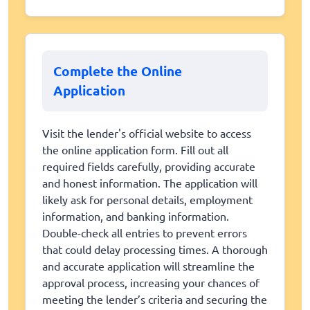
Complete the Online
Application
Visit the lender's official website to access
the online application form. Fill out all
required fields carefully, providing accurate
and honest information. The application will
likely ask for personal details, employment
information, and banking information.
Double-check all entries to prevent errors
that could delay processing times. A thorough
and accurate application will streamline the
approval process, increasing your chances of
meeting the lender’s criteria and securing the