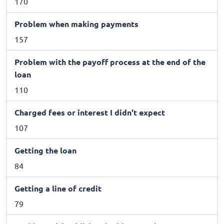
170
Problem when making payments
157
Problem with the payoff process at the end of the
loan
110
Charged fees or interest I didn't expect
107
Getting the loan
84
Getting a line of credit
79