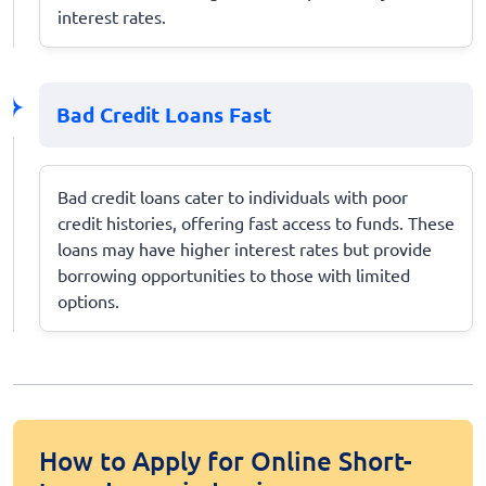
interest rates.
Bad Credit Loans Fast
Bad credit loans cater to individuals with poor
credit histories, offering fast access to funds. These
loans may have higher interest rates but provide
borrowing opportunities to those with limited
options.
How to Apply for Online Short-