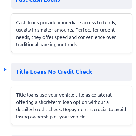
Cash loans provide immediate access to funds,
usually in smaller amounts. Perfect for urgent
needs, they offer speed and convenience over
traditional banking methods.
Title Loans No Credit Check
Title loans use your vehicle title as collateral,
offering a short-term loan option without a
detailed credit check. Repayment is crucial to avoid
losing ownership of your vehicle.