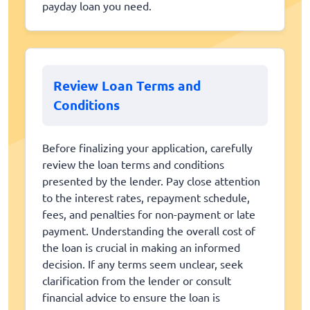
payday loan you need.
Review Loan Terms and
Conditions
Before finalizing your application, carefully
review the loan terms and conditions
presented by the lender. Pay close attention
to the interest rates, repayment schedule,
fees, and penalties for non-payment or late
payment. Understanding the overall cost of
the loan is crucial in making an informed
decision. If any terms seem unclear, seek
clarification from the lender or consult
financial advice to ensure the loan is