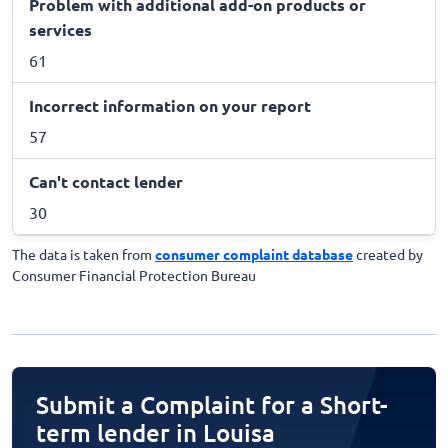
Problem with additional add-on products or
services
61
Incorrect information on your report
57
Can't contact lender
30
The data is taken from
consumer complaint database
created by
Consumer Financial Protection Bureau
Submit a Complaint for a Short-
term lender in Louisa