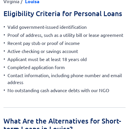
Virginia
Louisa
Eligibility Criteria for Personal Loans
Valid government-issued identification
Proof of address, such as a utility bill or lease agreement
Recent pay stub or proof of income
Active checking or savings account
Applicant must be at least 18 years old
Completed application form
Contact information, including phone number and email
address
No outstanding cash advance debts with our NGO
What Are the Alternatives for Short-
term Loans in Louisa?