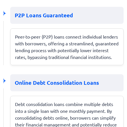
P2P Loans Guaranteed
Peer-to-peer (P2P) loans connect individual lenders
with borrowers, offering a streamlined, guaranteed
lending process with potentially lower interest
rates, bypassing traditional financial institutions.
Online Debt Consolidation Loans
Debt consolidation loans combine multiple debts
into a single loan with one monthly payment. By
consolidating debts online, borrowers can simplify
their financial management and potentially reduce