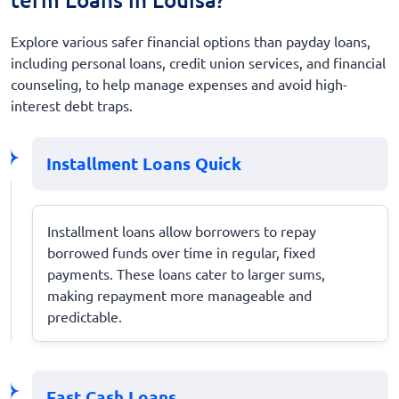
Explore various safer financial options than payday loans,
including personal loans, credit union services, and financial
counseling, to help manage expenses and avoid high-
interest debt traps.
Installment Loans Quick
Installment loans allow borrowers to repay
borrowed funds over time in regular, fixed
payments. These loans cater to larger sums,
making repayment more manageable and
predictable.
Fast Cash Loans