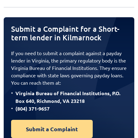
Submit a Complaint for a Short-
term lender in Kilmarnock
If you need to submit a complaint against a payday
lender in Virginia, the primary regulatory body is the
Virginia Bureau of Financial Institutions. They ensure
compliance with state laws governing payday loans.
You can reach them at:
Virginia Bureau of Financial Institutions, P.O.
Box 640, Richmond, VA 23218
(804) 371-9657
Submit a Complaint