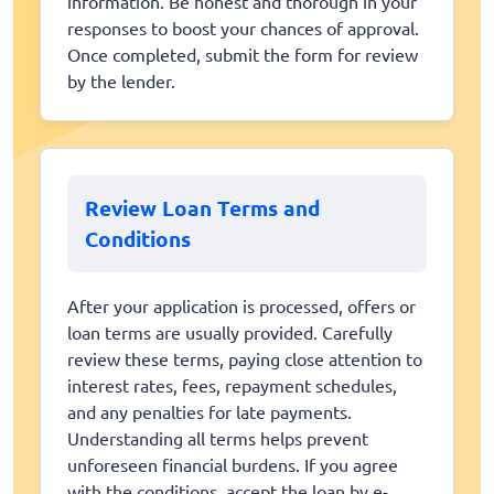
information. Be honest and thorough in your
responses to boost your chances of approval.
Once completed, submit the form for review
by the lender.
Review Loan Terms and
Conditions
After your application is processed, offers or
loan terms are usually provided. Carefully
review these terms, paying close attention to
interest rates, fees, repayment schedules,
and any penalties for late payments.
Understanding all terms helps prevent
unforeseen financial burdens. If you agree
with the conditions, accept the loan by e-