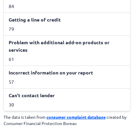
84
Getting a line of credit
79
Problem with additional add-on products or
services
61
Incorrect information on your report
57
Can't contact lender
30
The data is taken from
consumer complaint database
created by
Consumer Financial Protection Bureau