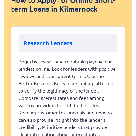
How to Apply for Online Short-
term Loans in Kilmarnock
Research Lenders
Begin by researching reputable payday loan
lenders online. Look for lenders with positive
reviews and transparent terms. Use the
Better Business Bureau or similar platforms
to verify the legitimacy of the lender.
Compare interest rates and fees among
various providers to find the best deal.
Reading customer testimonials and reviews
can also provide insight into the lender's
credibility. Prioritize lenders that provide
clear information about interest rates,