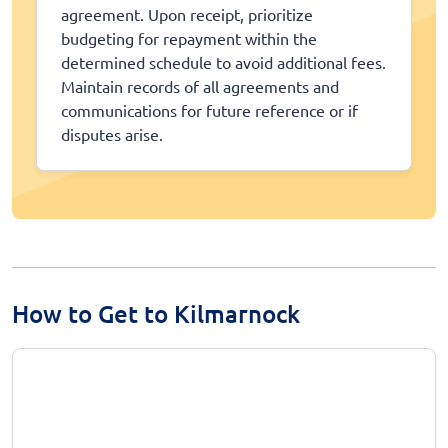
agreement. Upon receipt, prioritize
budgeting for repayment within the
determined schedule to avoid additional fees.
Maintain records of all agreements and
communications for future reference or if
disputes arise.
How to Get to Kilmarnock