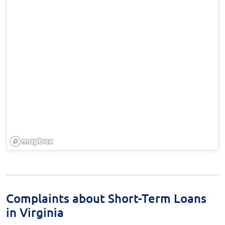
Complaints about Short-Term Loans
in Virginia