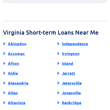
financial needs.
Research online for lenders with positive reviews,
transparent terms, and clear fee structures. You can
also check if the lender is registered with relevant
financial oversight authorities. Avoid lenders that ask
for upfront fees or promote unrealistic promises.
Virginia Short-term Loans Near Me
Abingdon
Independence
Accomac
Irvington
Afton
Island
Aldie
Jarratt
Alexandria
Jetersville
Allen
Jonesville
Altavista
Kenbridge