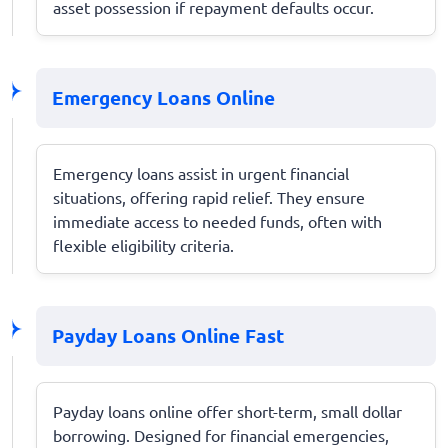
asset possession if repayment defaults occur.
Emergency Loans Online
Emergency loans assist in urgent financial
situations, offering rapid relief. They ensure
immediate access to needed funds, often with
flexible eligibility criteria.
Payday Loans Online Fast
Payday loans online offer short-term, small dollar
borrowing. Designed for financial emergencies,