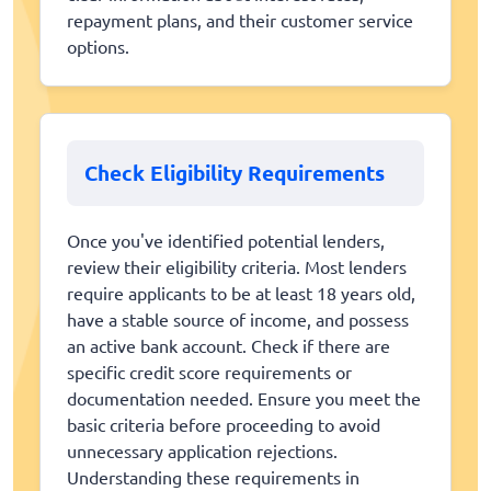
repayment plans, and their customer service
options.
Check Eligibility Requirements
Once you've identified potential lenders,
review their eligibility criteria. Most lenders
require applicants to be at least 18 years old,
have a stable source of income, and possess
an active bank account. Check if there are
specific credit score requirements or
documentation needed. Ensure you meet the
basic criteria before proceeding to avoid
unnecessary application rejections.
Understanding these requirements in