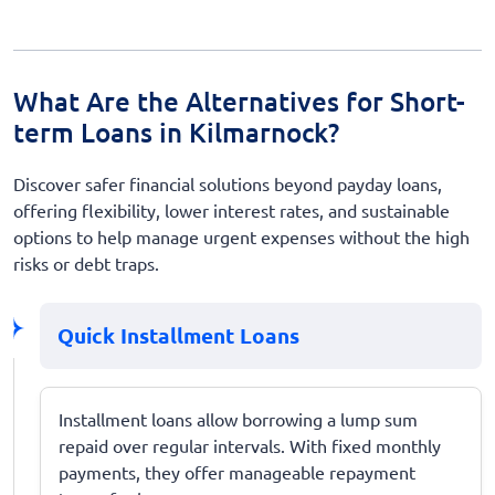
What Are the Alternatives for Short-
term Loans in Kilmarnock?
Discover safer financial solutions beyond payday loans,
offering flexibility, lower interest rates, and sustainable
options to help manage urgent expenses without the high
risks or debt traps.
Quick Installment Loans
Installment loans allow borrowing a lump sum
repaid over regular intervals. With fixed monthly
payments, they offer manageable repayment