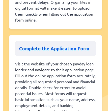
and prevent delays. Organizing your files in
digital format will make it easier to upload
them quickly when filling out the application
form online.
Complete the Application Form
Visit the website of your chosen payday loan
lender and navigate to their application page.
Fill out the online application form accurately,
providing all requested personal and financial
details. Double-check for errors to avoid
potential issues. Most forms will request
basic information such as your name, address,
employment details, and banking