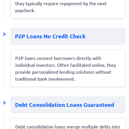
they typically require repayment by the next
paycheck.
P2P Loans No Credit Check
P2P loans connect borrowers directly with
individual investors. Often facilitated online, they
provide personalized lending solutions without
traditional bank involvement.
Debt Consolidation Loans Guaranteed
Debt consolidation loans merge multiple debts into