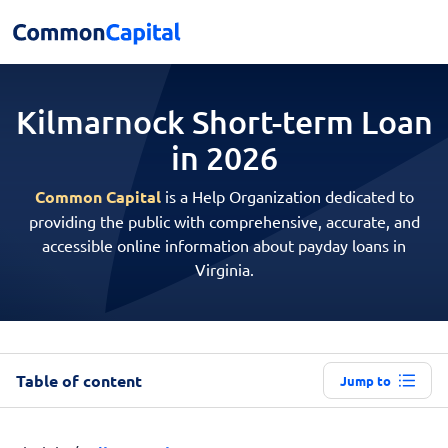
Kilmarnock Short-term
Loan
in 2026
Common Capital
is a Help Organization dedicated to
providing the public with comprehensive, accurate, and
accessible online information about payday loans in
Virginia.
Table of content
Jump to