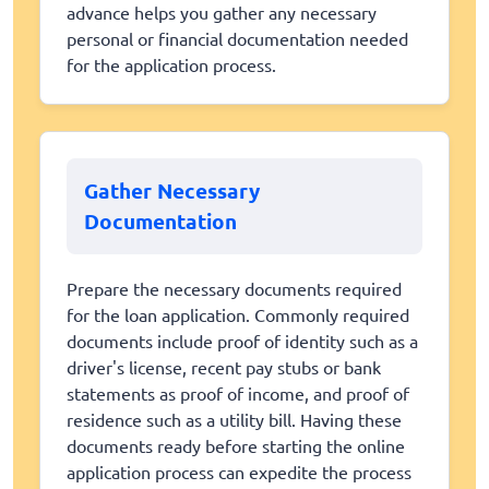
advance helps you gather any necessary
personal or financial documentation needed
for the application process.
Gather Necessary
Documentation
Prepare the necessary documents required
for the loan application. Commonly required
documents include proof of identity such as a
driver's license, recent pay stubs or bank
statements as proof of income, and proof of
residence such as a utility bill. Having these
documents ready before starting the online
application process can expedite the process