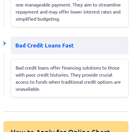
one manageable payment. They aim to streamline
repayment and may offer lower interest rates and
simplified budgeting.
Bad Credit Loans Fast
Bad credit loans offer financing solutions to those
with poor credit histories. They provide crucial
access to funds when traditional credit options are
unavailable.