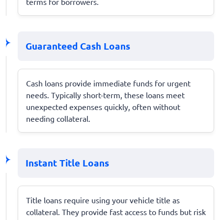
terms for borrowers.
Guaranteed Cash Loans
Cash loans provide immediate funds for urgent
needs. Typically short-term, these loans meet
unexpected expenses quickly, often without
needing collateral.
Instant Title Loans
Title loans require using your vehicle title as
collateral. They provide fast access to funds but risk