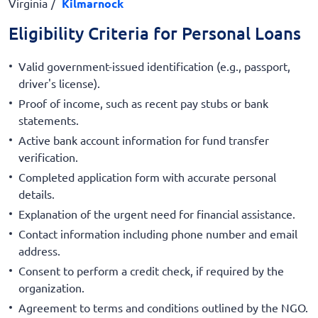
Virginia
Kilmarnock
Eligibility Criteria for Personal Loans
Valid government-issued identification (e.g., passport,
driver's license).
Proof of income, such as recent pay stubs or bank
statements.
Active bank account information for fund transfer
verification.
Completed application form with accurate personal
details.
Explanation of the urgent need for financial assistance.
Contact information including phone number and email
address.
Consent to perform a credit check, if required by the
organization.
Agreement to terms and conditions outlined by the NGO.