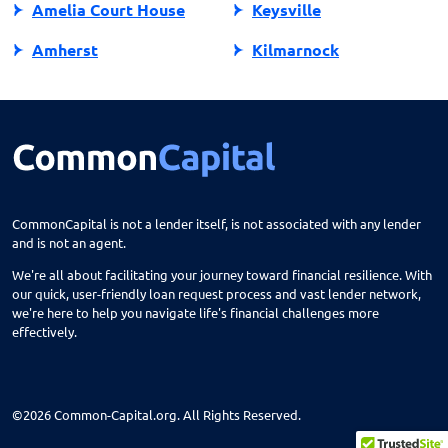
Amelia Court House
Keysville
Amherst
Kilmarnock
Amissville
King George
Annandale
King William
Appalachia
Lake Ridge
Appomattox
Lancaster
CommonCapital is not a lender itself, is not associated with any lender
and is not an agent.
Ark
Lansdowne
We're all about facilitating your journey toward financial resilience. With
Arlington
Lebanon
our quick, user-friendly loan request process and vast lender network,
we're here to help you navigate life's financial challenges more
Arvonia
Leesburg
effectively.
Ashburn
Lexington
Ashland
Locust Grove
©2026 Common-Capital.org. All Rights Reserved.