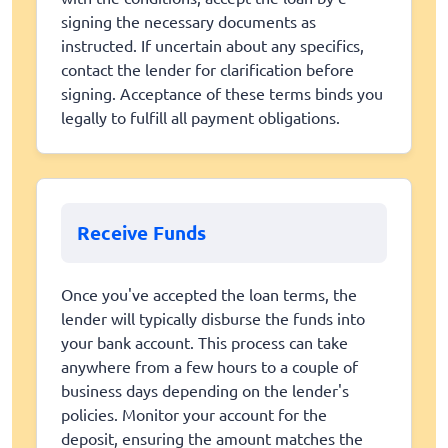
signing the necessary documents as
instructed. If uncertain about any specifics,
contact the lender for clarification before
signing. Acceptance of these terms binds you
legally to fulfill all payment obligations.
Receive Funds
Once you've accepted the loan terms, the
lender will typically disburse the funds into
your bank account. This process can take
anywhere from a few hours to a couple of
business days depending on the lender's
policies. Monitor your account for the
deposit, ensuring the amount matches the