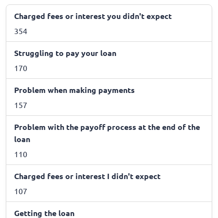
Charged fees or interest you didn't expect
354
Struggling to pay your loan
170
Problem when making payments
157
Problem with the payoff process at the end of the
loan
110
Charged fees or interest I didn't expect
107
Getting the loan