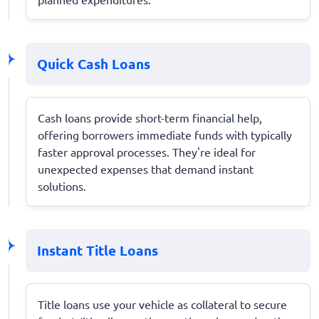
Quick Cash Loans
Cash loans provide short-term financial help,
offering borrowers immediate funds with typically
faster approval processes. They're ideal for
unexpected expenses that demand instant
solutions.
Instant Title Loans
Title loans use your vehicle as collateral to secure