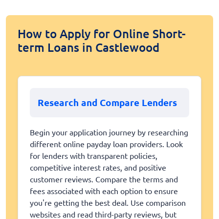
How to Apply for Online Short-
term Loans in Castlewood
Research and Compare Lenders
Begin your application journey by researching
different online payday loan providers. Look
for lenders with transparent policies,
competitive interest rates, and positive
customer reviews. Compare the terms and
fees associated with each option to ensure
you're getting the best deal. Use comparison
websites and read third-party reviews, but