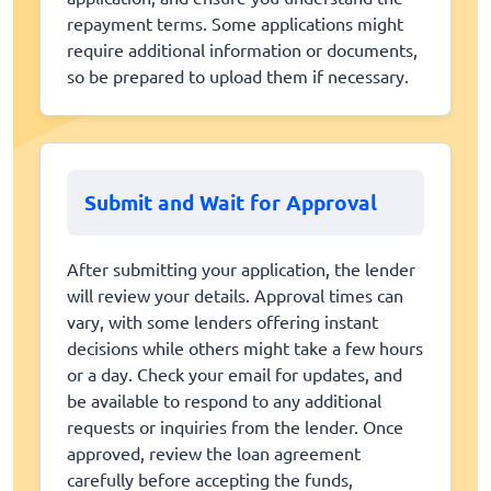
repayment terms. Some applications might
require additional information or documents,
so be prepared to upload them if necessary.
Submit and Wait for Approval
After submitting your application, the lender
will review your details. Approval times can
vary, with some lenders offering instant
decisions while others might take a few hours
or a day. Check your email for updates, and
be available to respond to any additional
requests or inquiries from the lender. Once
approved, review the loan agreement
carefully before accepting the funds,