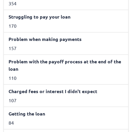
354
Struggling to pay your loan
170
Problem when making payments
157
Problem with the payoff process at the end of the
loan
110
Charged fees or interest I didn't expect
107
Getting the loan
84