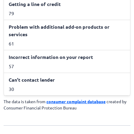
Getting a line of credit
79
Problem with additional add-on products or
services
61
Incorrect information on your report
57
Can't contact lender
30
The data is taken from
consumer complaint database
created by
Consumer Financial Protection Bureau