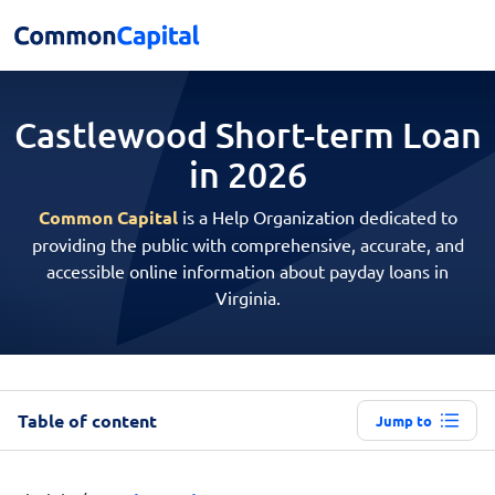
Castlewood Short-term
Loan
in 2026
Common Capital
is a Help Organization dedicated to
providing the public with comprehensive, accurate, and
accessible online information about payday loans in
Virginia.
Table of content
Jump to