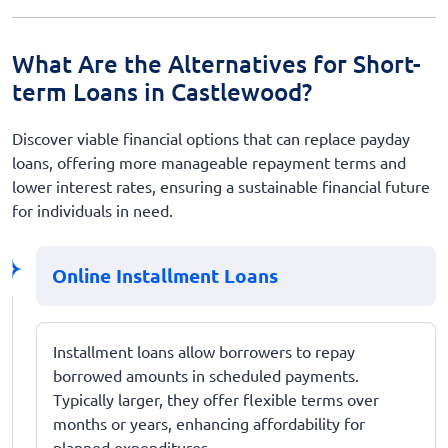
What Are the Alternatives for Short-
term Loans in Castlewood?
Discover viable financial options that can replace payday
loans, offering more manageable repayment terms and
lower interest rates, ensuring a sustainable financial future
for individuals in need.
Online Installment Loans
Installment loans allow borrowers to repay
borrowed amounts in scheduled payments.
Typically larger, they offer flexible terms over
months or years, enhancing affordability for
planned expenditures.