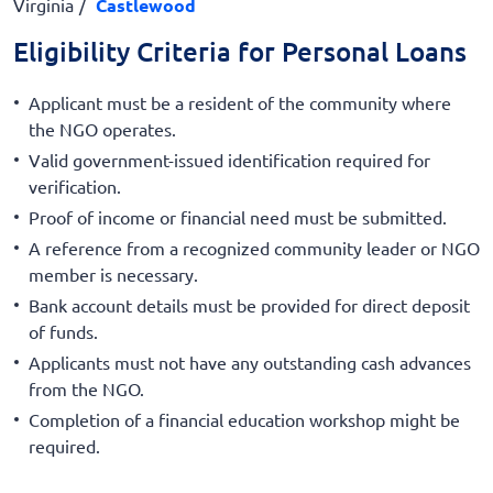
Virginia
Castlewood
Eligibility Criteria for Personal Loans
Applicant must be a resident of the community where
the NGO operates.
Valid government-issued identification required for
verification.
Proof of income or financial need must be submitted.
A reference from a recognized community leader or NGO
member is necessary.
Bank account details must be provided for direct deposit
of funds.
Applicants must not have any outstanding cash advances
from the NGO.
Completion of a financial education workshop might be
required.