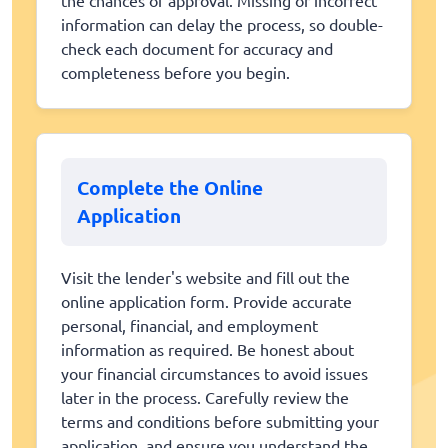
information can delay the process, so double-
check each document for accuracy and
completeness before you begin.
Complete the Online
Application
Visit the lender's website and fill out the
online application form. Provide accurate
personal, financial, and employment
information as required. Be honest about
your financial circumstances to avoid issues
later in the process. Carefully review the
terms and conditions before submitting your
application, and ensure you understand the