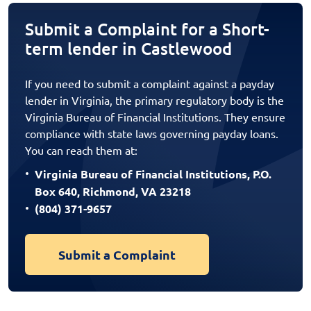
Submit a Complaint for a Short-
term lender in Castlewood
If you need to submit a complaint against a payday
lender in Virginia, the primary regulatory body is the
Virginia Bureau of Financial Institutions. They ensure
compliance with state laws governing payday loans.
You can reach them at:
Virginia Bureau of Financial Institutions, P.O.
Box 640, Richmond, VA 23218
(804) 371-9657
Submit a Complaint