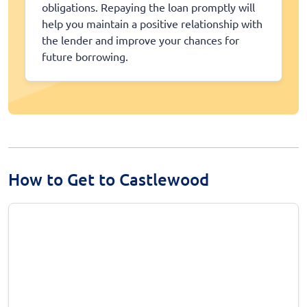
obligations. Repaying the loan promptly will
help you maintain a positive relationship with
the lender and improve your chances for
future borrowing.
How to Get to Castlewood