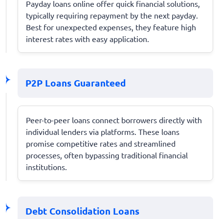
Payday loans online offer quick financial solutions,
typically requiring repayment by the next payday.
Best for unexpected expenses, they feature high
interest rates with easy application.
P2P Loans Guaranteed
Peer-to-peer loans connect borrowers directly with
individual lenders via platforms. These loans
promise competitive rates and streamlined
processes, often bypassing traditional financial
institutions.
Debt Consolidation Loans