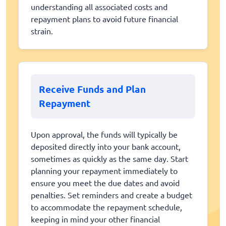
understanding all associated costs and
repayment plans to avoid future financial
strain.
Receive Funds and Plan
Repayment
Upon approval, the funds will typically be
deposited directly into your bank account,
sometimes as quickly as the same day. Start
planning your repayment immediately to
ensure you meet the due dates and avoid
penalties. Set reminders and create a budget
to accommodate the repayment schedule,
keeping in mind your other financial