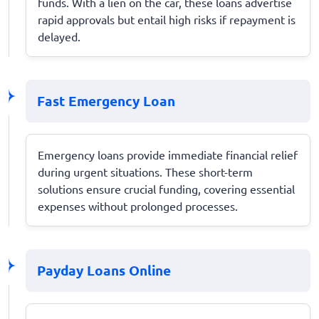
funds. With a lien on the car, these loans advertise
rapid approvals but entail high risks if repayment is
delayed.
Fast Emergency Loan
Emergency loans provide immediate financial relief
during urgent situations. These short-term
solutions ensure crucial funding, covering essential
expenses without prolonged processes.
Payday Loans Online