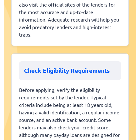
also visit the official sites of the lenders for
the most accurate and up-to-date
information. Adequate research will help you
avoid predatory lenders and high-interest
traps.
Check Eligibility Requirements
Before applying, verify the eligibility
requirements set by the lender. Typical
criteria include being at least 18 years old,
having a valid identification, a regular income
source, and an active bank account. Some
lenders may also check your credit score,
although many payday loans are designed for