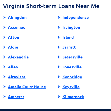
Virginia Short-term Loans Near Me
Abingdon
Independence
Accomac
Irvington
Afton
Island
Aldie
Jarratt
Alexandria
Jetersville
Allen
Jonesville
Altavista
Kenbridge
Amelia Court House
Keysville
Amherst
Kilmarnock
Amissville
King George