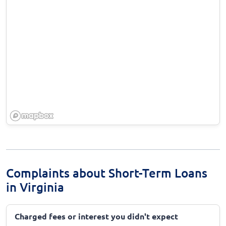
Complaints about Short-Term Loans
in Virginia
Charged fees or interest you didn't expect