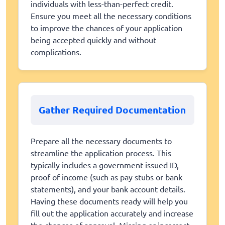
individuals with less-than-perfect credit.
Ensure you meet all the necessary conditions
to improve the chances of your application
being accepted quickly and without
complications.
Gather Required Documentation
Prepare all the necessary documents to
streamline the application process. This
typically includes a government-issued ID,
proof of income (such as pay stubs or bank
statements), and your bank account details.
Having these documents ready will help you
fill out the application accurately and increase
the chances of approval. Missing or incorrect