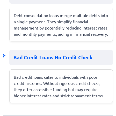
Debt consolidation loans merge multiple debts into
a single payment. They simplify financial
management by potentially reducing interest rates
and monthly payments, aiding in financial recovery.
Bad Credit Loans No Credit Check
Bad credit loans cater to individuals with poor
credit histories. Without rigorous credit checks,
they offer accessible funding but may require
higher interest rates and strict repayment terms.