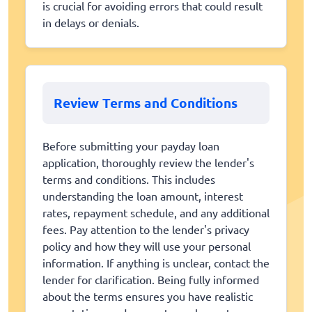
is crucial for avoiding errors that could result
in delays or denials.
Review Terms and Conditions
Before submitting your payday loan
application, thoroughly review the lender's
terms and conditions. This includes
understanding the loan amount, interest
rates, repayment schedule, and any additional
fees. Pay attention to the lender's privacy
policy and how they will use your personal
information. If anything is unclear, contact the
lender for clarification. Being fully informed
about the terms ensures you have realistic