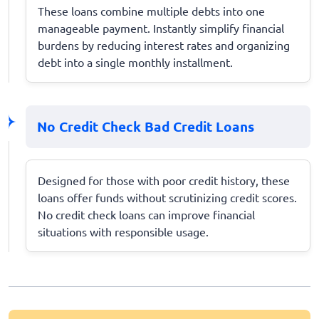
These loans combine multiple debts into one
manageable payment. Instantly simplify financial
burdens by reducing interest rates and organizing
debt into a single monthly installment.
No Credit Check Bad Credit Loans
Designed for those with poor credit history, these
loans offer funds without scrutinizing credit scores.
No credit check loans can improve financial
situations with responsible usage.