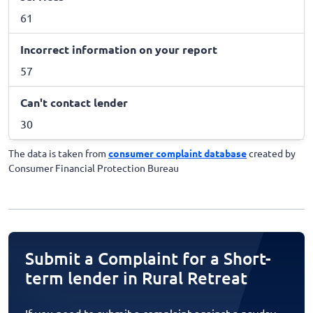
61
Incorrect information on your report
57
Can't contact lender
30
The data is taken from
consumer complaint database
created by
Consumer Financial Protection Bureau
Submit a Complaint for a Short-
term lender in Rural Retreat
If you need to submit a complaint against a payday