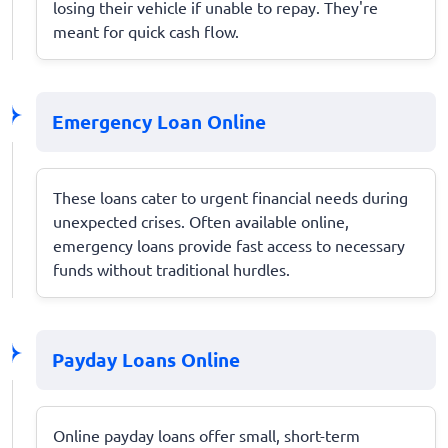
losing their vehicle if unable to repay. They're
meant for quick cash flow.
Emergency Loan Online
These loans cater to urgent financial needs during
unexpected crises. Often available online,
emergency loans provide fast access to necessary
funds without traditional hurdles.
Payday Loans Online
Online payday loans offer small, short-term