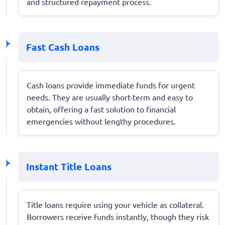
and structured repayment process.
Fast Cash Loans
Cash loans provide immediate funds for urgent
needs. They are usually short-term and easy to
obtain, offering a fast solution to financial
emergencies without lengthy procedures.
Instant Title Loans
Title loans require using your vehicle as collateral.
Borrowers receive funds instantly, though they risk