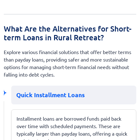
What Are the Alternatives for Short-
term Loans in Rural Retreat?
Explore various financial solutions that offer better terms
than payday loans, providing safer and more sustainable
options for managing short-term financial needs without
falling into debt cycles.
Quick Installment Loans
Installment loans are borrowed funds paid back
over time with scheduled payments. These are
typically larger than payday loans, offering a quick