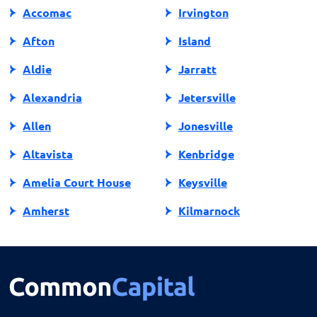
Accomac
Irvington
Afton
Island
Aldie
Jarratt
Alexandria
Jetersville
Allen
Jonesville
Altavista
Kenbridge
Amelia Court House
Keysville
Amherst
Kilmarnock
Amissville
King George
Annandale
King William
Appalachia
Lake Ridge