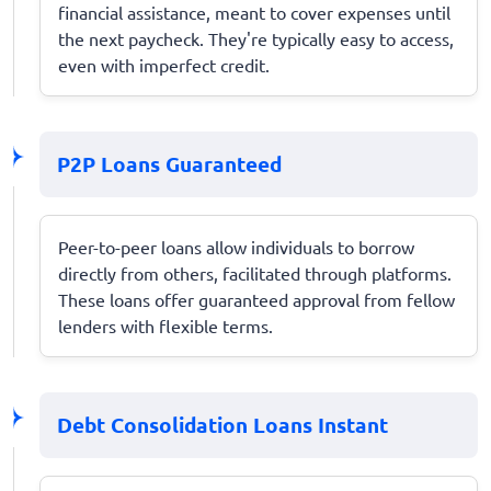
financial assistance, meant to cover expenses until
the next paycheck. They're typically easy to access,
even with imperfect credit.
P2P Loans Guaranteed
Peer-to-peer loans allow individuals to borrow
directly from others, facilitated through platforms.
These loans offer guaranteed approval from fellow
lenders with flexible terms.
Debt Consolidation Loans Instant