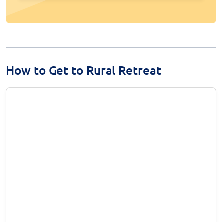
How to Get to Rural Retreat