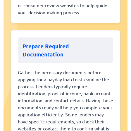
or consumer review websites to help guide
your decision-making process.
Prepare Required
Documentation
Gather the necessary documents before
applying for a payday loan to streamline the
process. Lenders typically require
identification, proof of income, bank account
information, and contact details. Having these
documents ready will help you complete your
application efficiently. Some lenders may
have specific requirements, so check their
websites or contact them to confirm what is