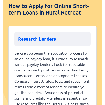
How to Apply for Online Short-
term Loans in Rural Retreat
Research Lenders
Before you begin the application process for
an online payday loan, it's crucial to research
various payday lenders. Look for reputable
companies with positive customer feedback,
transparent terms, and appropriate licenses.
Compare interest rates, fees, and repayment
terms from different lenders to ensure you
get the best deal. Awareness of potential
scams and predatory lenders is essential, so
use resources like the Better Business Bureau