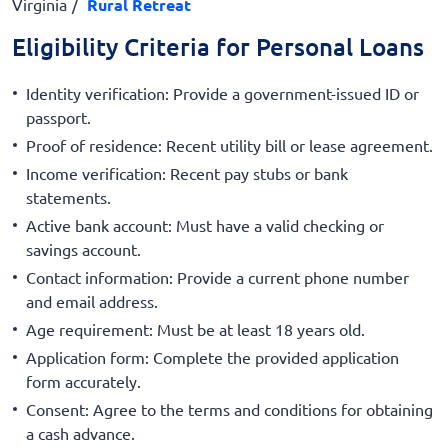
Virginia
Rural Retreat
Eligibility Criteria for Personal Loans
Identity verification: Provide a government-issued ID or
passport.
Proof of residence: Recent utility bill or lease agreement.
Income verification: Recent pay stubs or bank
statements.
Active bank account: Must have a valid checking or
savings account.
Contact information: Provide a current phone number
and email address.
Age requirement: Must be at least 18 years old.
Application form: Complete the provided application
form accurately.
Consent: Agree to the terms and conditions for obtaining
a cash advance.