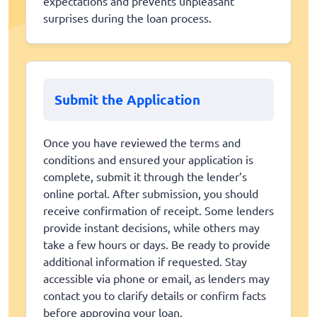
expectations and prevents unpleasant
surprises during the loan process.
Submit the Application
Once you have reviewed the terms and
conditions and ensured your application is
complete, submit it through the lender’s
online portal. After submission, you should
receive confirmation of receipt. Some lenders
provide instant decisions, while others may
take a few hours or days. Be ready to provide
additional information if requested. Stay
accessible via phone or email, as lenders may
contact you to clarify details or confirm facts
before approving your loan.