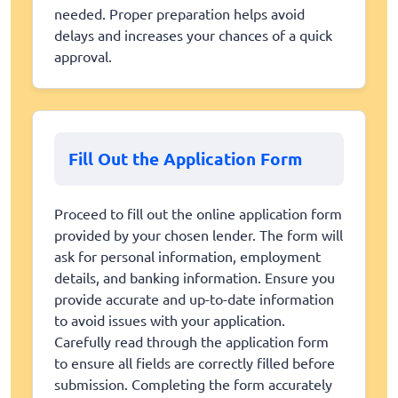
needed. Proper preparation helps avoid
delays and increases your chances of a quick
approval.
Fill Out the Application Form
Proceed to fill out the online application form
provided by your chosen lender. The form will
ask for personal information, employment
details, and banking information. Ensure you
provide accurate and up-to-date information
to avoid issues with your application.
Carefully read through the application form
to ensure all fields are correctly filled before
submission. Completing the form accurately