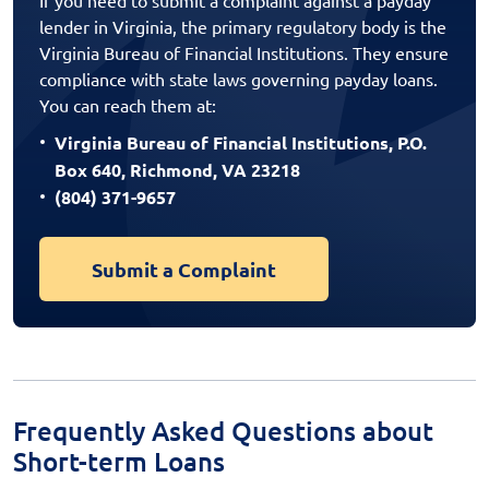
lender in Virginia, the primary regulatory body is the
Virginia Bureau of Financial Institutions. They ensure
compliance with state laws governing payday loans.
You can reach them at:
Virginia Bureau of Financial Institutions, P.O.
Box 640, Richmond, VA 23218
(804) 371-9657
Submit a Complaint
Frequently Asked Questions about
Short-term Loans