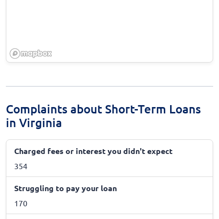
Complaints about Short-Term Loans
in Virginia
Charged fees or interest you didn't expect
354
Struggling to pay your loan
170