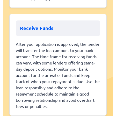
Receive Funds
After your application is approved, the lender
will transfer the loan amount to your bank
account. The time frame for receiving funds
can vary, with some lenders offering same-
day deposit options. Monitor your bank
account for the arrival of funds and keep
track of when your repayment is due. Use the
loan responsibly and adhere to the
repayment schedule to maintain a good
borrowing relationship and avoid overdraft
fees or penalties.