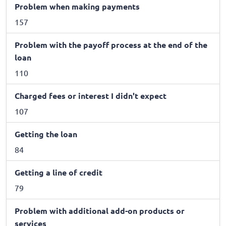
Problem when making payments
157
Problem with the payoff process at the end of the
loan
110
Charged fees or interest I didn't expect
107
Getting the loan
84
Getting a line of credit
79
Problem with additional add-on products or
services