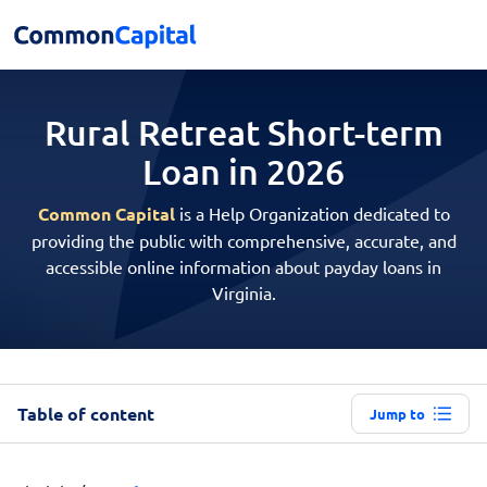
Rural Retreat Short-term
Loan in 2026
Common Capital
is a Help Organization dedicated to
providing the public with comprehensive, accurate, and
accessible online information about payday loans in
Virginia.
Table of content
Jump to