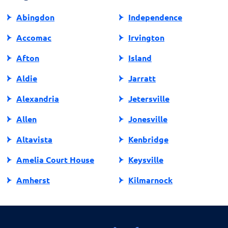
decision on your loan eligibility.
Abingdon
Independence
Accomac
Irvington
Afton
Island
Aldie
Jarratt
Alexandria
Jetersville
Allen
Jonesville
Altavista
Kenbridge
Amelia Court House
Keysville
Amherst
Kilmarnock
Amissville
King George
Annandale
King William