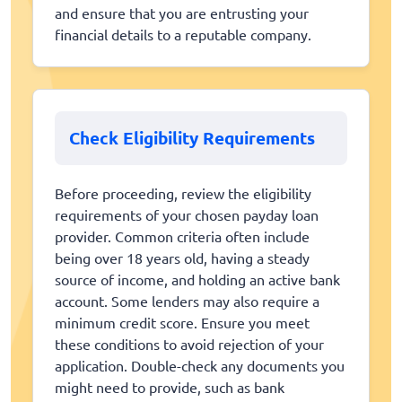
and ensure that you are entrusting your
financial details to a reputable company.
Check Eligibility Requirements
Before proceeding, review the eligibility
requirements of your chosen payday loan
provider. Common criteria often include
being over 18 years old, having a steady
source of income, and holding an active bank
account. Some lenders may also require a
minimum credit score. Ensure you meet
these conditions to avoid rejection of your
application. Double-check any documents you
might need to provide, such as bank