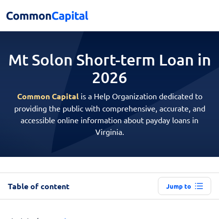
Mt Solon Short-term
Loan in
2026
Common Capital
is a Help Organization dedicated to
providing the public with comprehensive, accurate, and
accessible online information about payday loans in
Virginia.
Table of content
Jump to