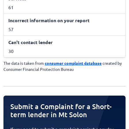
61
Incorrect information on your report
57
Can't contact lender
30
The data is taken from
consumer complaint database
created by
Consumer Financial Protection Bureau
Submit a Complaint for a Short-
term lender in Mt Solon
If you need to submit a complaint against a payday