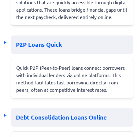
solutions that are quickly accessible through digital
applications. These loans bridge financial gaps until
the next paycheck, delivered entirely online.
P2P Loans Quick
Quick P2P (Peer-to-Peer) loans connect borrowers
with individual lenders via online platforms. This
method facilitates fast borrowing directly from
peers, often at competitive interest rates.
Debt Consolidation Loans Online