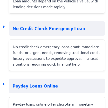
Loan amounts depend on the vehicle's value, with
lending decisions made rapidly.
No Credit Check Emergency Loan
No credit check emergency loans grant immediate
funds for urgent needs, removing traditional credit
history evaluations to expedite approval in critical
situations requiring quick financial help.
Payday Loans Online
Payday loans online offer short-term monetary