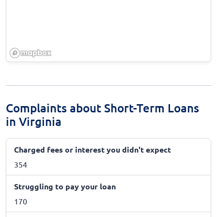
Complaints about Short-Term Loans
in Virginia
Charged fees or interest you didn't expect
354
Struggling to pay your loan
170