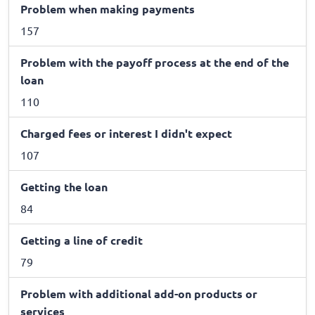
Problem when making payments
157
Problem with the payoff process at the end of the
loan
110
Charged fees or interest I didn't expect
107
Getting the loan
84
Getting a line of credit
79
Problem with additional add-on products or
services