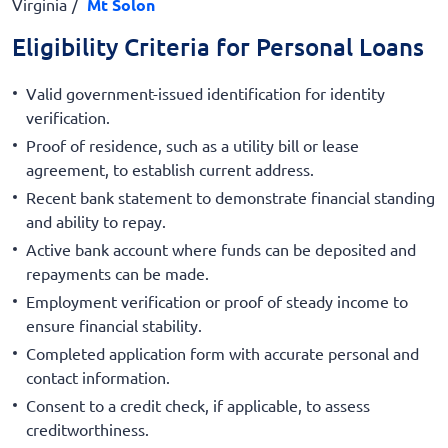
Virginia
Mt Solon
Eligibility Criteria for Personal Loans
Valid government-issued identification for identity
verification.
Proof of residence, such as a utility bill or lease
agreement, to establish current address.
Recent bank statement to demonstrate financial standing
and ability to repay.
Active bank account where funds can be deposited and
repayments can be made.
Employment verification or proof of steady income to
ensure financial stability.
Completed application form with accurate personal and
contact information.
Consent to a credit check, if applicable, to assess
creditworthiness.