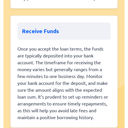
Receive Funds
Once you accept the loan terms, the funds
are typically deposited into your bank
account. The timeframe for receiving the
money varies but generally ranges from a
few minutes to one business day. Monitor
your bank account for the deposit, and make
sure the amount aligns with the expected
loan sum. It’s prudent to set up reminders or
arrangements to ensure timely repayments,
as this will help you avoid late fees and
maintain a positive borrowing history.