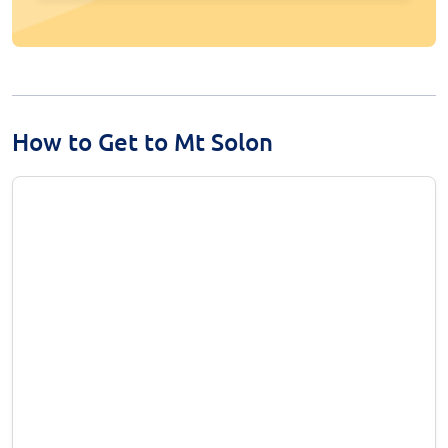
How to Get to Mt Solon