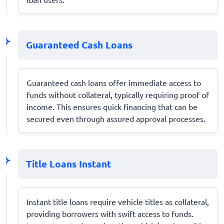
Guaranteed Cash Loans
Guaranteed cash loans offer immediate access to
funds without collateral, typically requiring proof of
income. This ensures quick financing that can be
secured even through assured approval processes.
Title Loans Instant
Instant title loans require vehicle titles as collateral,
providing borrowers with swift access to funds.