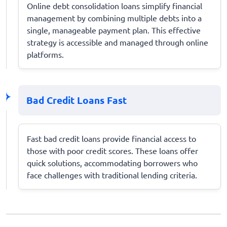
Online debt consolidation loans simplify financial
management by combining multiple debts into a
single, manageable payment plan. This effective
strategy is accessible and managed through online
platforms.
Bad Credit Loans Fast
Fast bad credit loans provide financial access to
those with poor credit scores. These loans offer
quick solutions, accommodating borrowers who
face challenges with traditional lending criteria.