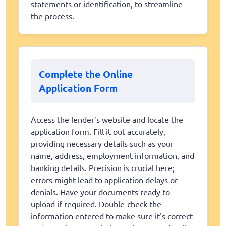
statements or identification, to streamline
the process.
Complete the Online
Application Form
Access the lender’s website and locate the
application form. Fill it out accurately,
providing necessary details such as your
name, address, employment information, and
banking details. Precision is crucial here;
errors might lead to application delays or
denials. Have your documents ready to
upload if required. Double-check the
information entered to make sure it's correct