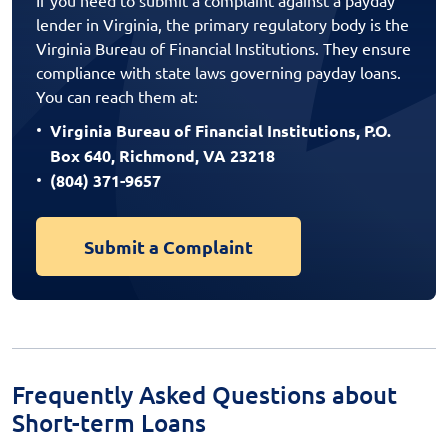
lender in Virginia, the primary regulatory body is the
Virginia Bureau of Financial Institutions. They ensure
compliance with state laws governing payday loans.
You can reach them at:
Virginia Bureau of Financial Institutions, P.O.
Box 640, Richmond, VA 23218
(804) 371-9657
Submit a Complaint
Frequently Asked Questions about
Short-term Loans