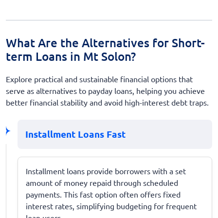
What Are the Alternatives for Short-
term Loans in Mt Solon?
Explore practical and sustainable financial options that
serve as alternatives to payday loans, helping you achieve
better financial stability and avoid high-interest debt traps.
Installment Loans Fast
Installment loans provide borrowers with a set
amount of money repaid through scheduled
payments. This fast option often offers fixed
interest rates, simplifying budgeting for frequent
loan users.