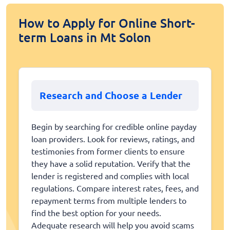
How to Apply for Online Short-
term Loans in Mt Solon
Research and Choose a Lender
Begin by searching for credible online payday
loan providers. Look for reviews, ratings, and
testimonies from former clients to ensure
they have a solid reputation. Verify that the
lender is registered and complies with local
regulations. Compare interest rates, fees, and
repayment terms from multiple lenders to
find the best option for your needs.
Adequate research will help you avoid scams