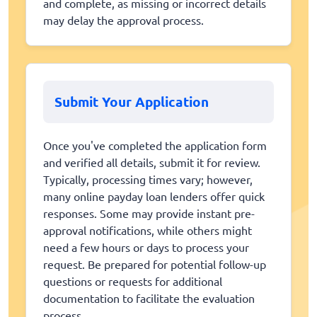
and complete, as missing or incorrect details
may delay the approval process.
Submit Your Application
Once you've completed the application form
and verified all details, submit it for review.
Typically, processing times vary; however,
many online payday loan lenders offer quick
responses. Some may provide instant pre-
approval notifications, while others might
need a few hours or days to process your
request. Be prepared for potential follow-up
questions or requests for additional
documentation to facilitate the evaluation
process.