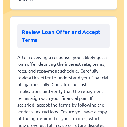
Review Loan Offer and Accept
Terms
After receiving a response, you'll likely get a
loan offer detailing the interest rate, terms,
fees, and repayment schedule. Carefully
review this offer to understand your financial
obligations fully. Consider the cost
implications and verify that the repayment
terms align with your financial plan. If
satisfied, accept the terms by following the
lender’s instructions. Ensure you save a copy
of the agreement for your records, which
may prove useful in case of future disputes.