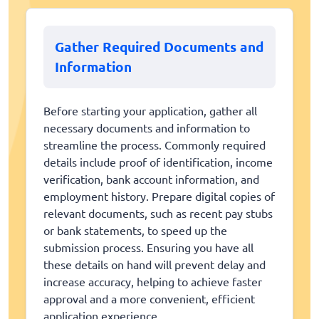
Gather Required Documents and
Information
Before starting your application, gather all
necessary documents and information to
streamline the process. Commonly required
details include proof of identification, income
verification, bank account information, and
employment history. Prepare digital copies of
relevant documents, such as recent pay stubs
or bank statements, to speed up the
submission process. Ensuring you have all
these details on hand will prevent delay and
increase accuracy, helping to achieve faster
approval and a more convenient, efficient
application experience.