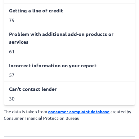
Getting a line of credit
79
Problem with additional add-on products or
services
61
Incorrect information on your report
57
Can't contact lender
30
The data is taken from
consumer complaint database
created by
Consumer Financial Protection Bureau