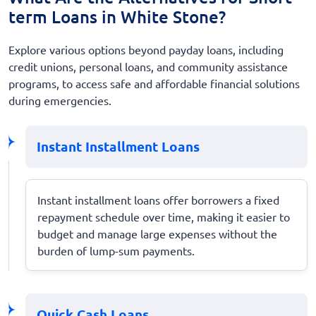
term Loans in White Stone?
Explore various options beyond payday loans, including
credit unions, personal loans, and community assistance
programs, to access safe and affordable financial solutions
during emergencies.
Instant Installment Loans
Instant installment loans offer borrowers a fixed
repayment schedule over time, making it easier to
budget and manage large expenses without the
burden of lump-sum payments.
Quick Cash Loans