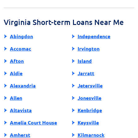
ensure they comply with state regulations. Always
read the terms and conditions carefully to understand
your obligations.
Virginia Short-term Loans Near Me
Abingdon
Independence
Accomac
Irvington
Afton
Island
Aldie
Jarratt
Alexandria
Jetersville
Allen
Jonesville
Altavista
Kenbridge
Amelia Court House
Keysville
Amherst
Kilmarnock