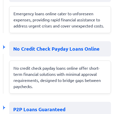
Emergency loans online cater to unforeseen
expenses, providing rapid financial assistance to
address urgent crises and cover unexpected costs.
No Credit Check Payday Loans Online
No credit check payday loans online offer short-
term financial solutions with minimal approval
requirements, designed to bridge gaps between
paychecks.
P2P Loans Guaranteed