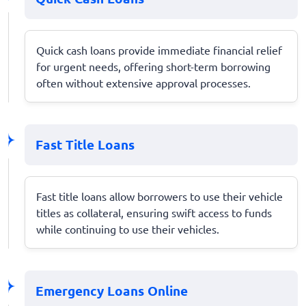
Quick cash loans provide immediate financial relief
for urgent needs, offering short-term borrowing
often without extensive approval processes.
Fast Title Loans
Fast title loans allow borrowers to use their vehicle
titles as collateral, ensuring swift access to funds
while continuing to use their vehicles.
Emergency Loans Online