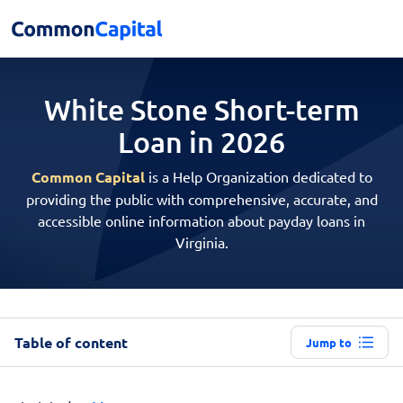
White Stone Short-term
Loan in 2026
Common Capital
is a Help Organization dedicated to
providing the public with comprehensive, accurate, and
accessible online information about payday loans in
Virginia.
Table of content
Jump to