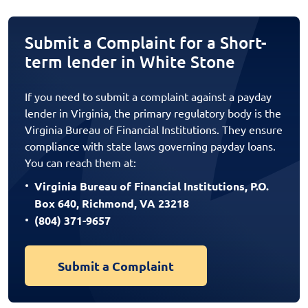
Submit a Complaint for a Short-
term lender in White Stone
If you need to submit a complaint against a payday
lender in Virginia, the primary regulatory body is the
Virginia Bureau of Financial Institutions. They ensure
compliance with state laws governing payday loans.
You can reach them at:
Virginia Bureau of Financial Institutions, P.O.
Box 640, Richmond, VA 23218
(804) 371-9657
Submit a Complaint