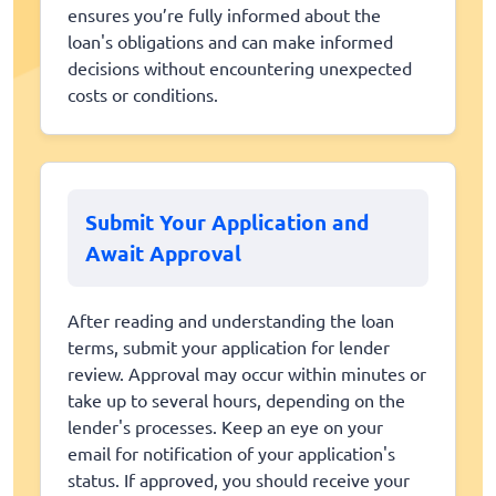
ensures you’re fully informed about the
loan's obligations and can make informed
decisions without encountering unexpected
costs or conditions.
Submit Your Application and
Await Approval
After reading and understanding the loan
terms, submit your application for lender
review. Approval may occur within minutes or
take up to several hours, depending on the
lender's processes. Keep an eye on your
email for notification of your application's
status. If approved, you should receive your