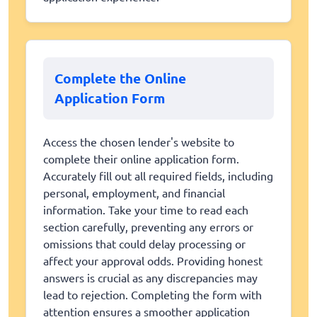
Complete the Online
Application Form
Access the chosen lender's website to
complete their online application form.
Accurately fill out all required fields, including
personal, employment, and financial
information. Take your time to read each
section carefully, preventing any errors or
omissions that could delay processing or
affect your approval odds. Providing honest
answers is crucial as any discrepancies may
lead to rejection. Completing the form with
attention ensures a smoother application