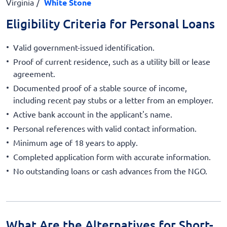
Virginia
White Stone
Eligibility Criteria for Personal Loans
Valid government-issued identification.
Proof of current residence, such as a utility bill or lease
agreement.
Documented proof of a stable source of income,
including recent pay stubs or a letter from an employer.
Active bank account in the applicant's name.
Personal references with valid contact information.
Minimum age of 18 years to apply.
Completed application form with accurate information.
No outstanding loans or cash advances from the NGO.
What Are the Alternatives for Short-