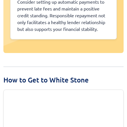
Consider setting up automatic payments to
prevent late fees and maintain a positive
credit standing. Responsible repayment not
only facilitates a healthy lender relationship
but also supports your financial stability.
How to Get to White Stone