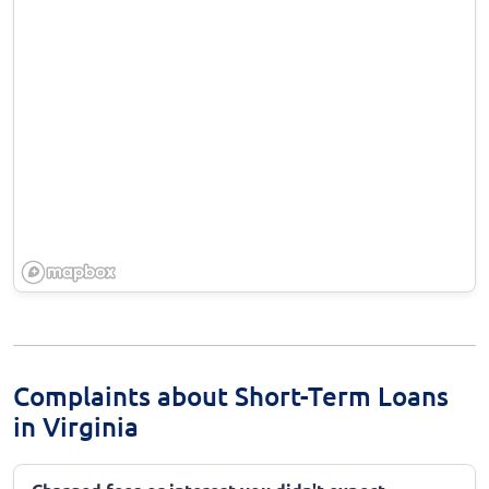
Complaints about Short-Term Loans
in Virginia