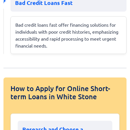
Bad Credit Loans Fast
Bad credit loans fast offer financing solutions for
individuals with poor credit histories, emphasizing
accessibility and rapid processing to meet urgent
financial needs.
How to Apply for Online Short-
term Loans in White Stone
Research and Choose a