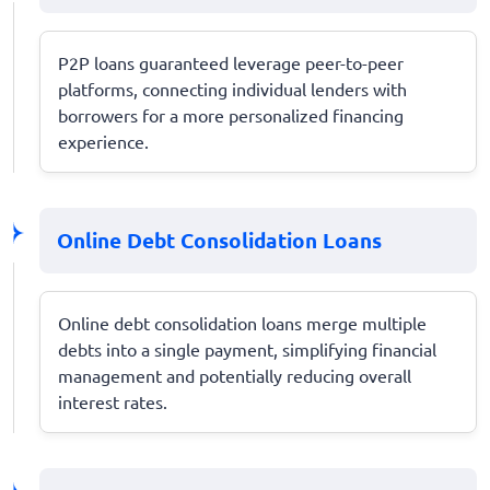
P2P loans guaranteed leverage peer-to-peer
platforms, connecting individual lenders with
borrowers for a more personalized financing
experience.
Online Debt Consolidation Loans
Online debt consolidation loans merge multiple
debts into a single payment, simplifying financial
management and potentially reducing overall
interest rates.