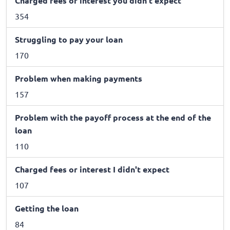
Charged fees or interest you didn't expect
354
Struggling to pay your loan
170
Problem when making payments
157
Problem with the payoff process at the end of the
loan
110
Charged fees or interest I didn't expect
107
Getting the loan
84