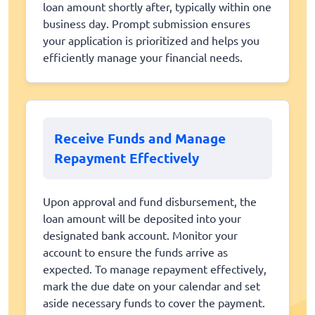
loan amount shortly after, typically within one
business day. Prompt submission ensures
your application is prioritized and helps you
efficiently manage your financial needs.
Receive Funds and Manage
Repayment Effectively
Upon approval and fund disbursement, the
loan amount will be deposited into your
designated bank account. Monitor your
account to ensure the funds arrive as
expected. To manage repayment effectively,
mark the due date on your calendar and set
aside necessary funds to cover the payment.