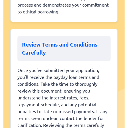
process and demonstrates your commitment
to ethical borrowing.
Review Terms and Conditions
Carefully
Once you've submitted your application,
you'll receive the payday loan terms and
conditions. Take the time to thoroughly
review this document, ensuring you
understand the interest rates, fees,
repayment schedule, and any potential
penalties for late or missed payments. If any
terms seem unclear, contact the lender for
clarification. Reviewing the terms carefully