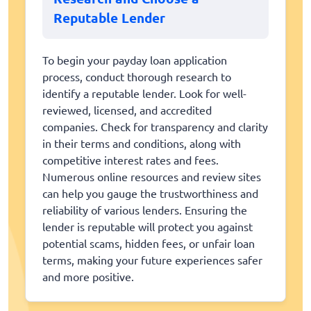
Reputable Lender
To begin your payday loan application
process, conduct thorough research to
identify a reputable lender. Look for well-
reviewed, licensed, and accredited
companies. Check for transparency and clarity
in their terms and conditions, along with
competitive interest rates and fees.
Numerous online resources and review sites
can help you gauge the trustworthiness and
reliability of various lenders. Ensuring the
lender is reputable will protect you against
potential scams, hidden fees, or unfair loan
terms, making your future experiences safer
and more positive.