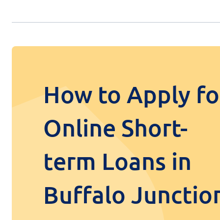
How to Apply fo
Online Short-
term Loans in
Buffalo Junctio