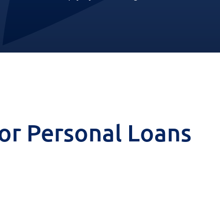
 for Personal Loans