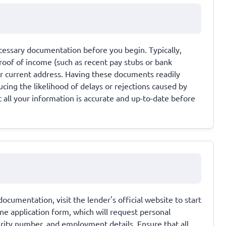
ecessary documentation before you begin. Typically,
proof of income (such as recent pay stubs or bank
ur current address. Having these documents readily
ucing the likelihood of delays or rejections caused by
 all your information is accurate and up-to-date before
umentation, visit the lender's official website to start
line application form, which will request personal
urity number, and employment details. Ensure that all