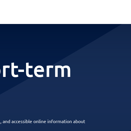
ort-term
, and accessible online information about