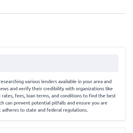
researching various lenders available in your area and
ews and verify their credibility with organizations like
rates, fees, loan terms, and conditions to find the best
ch can prevent potential pitfalls and ensure you are
 adheres to state and federal regulations.