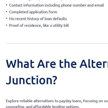
Contact information including phone number and email
Completed application form
No recent history of loan defaults
Proof of residence, like a utility bill
What Are the Alter
Junction?
Explore reliable alternatives to payday loans, focusing on s
counseling, and affordable lending options.