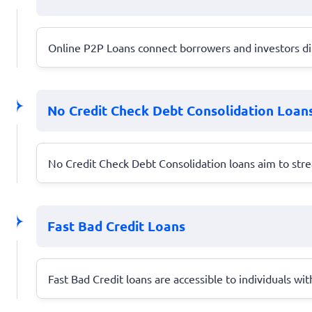
Online P2P Loans connect borrowers and investors dire
No Credit Check Debt Consolidation Loan
No Credit Check Debt Consolidation loans aim to stre
Fast Bad Credit Loans
Fast Bad Credit loans are accessible to individuals wit