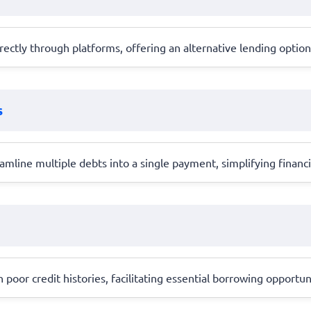
ctly through platforms, offering an alternative lending option 
s
amline multiple debts into a single payment, simplifying finan
h poor credit histories, facilitating essential borrowing opportun