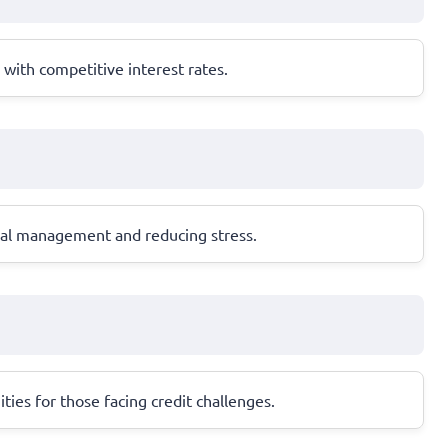
with competitive interest rates.
cial management and reducing stress.
ities for those facing credit challenges.