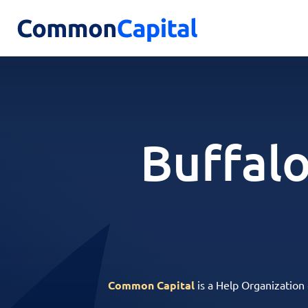
Buffalo
Common Capital
is a Help Organization