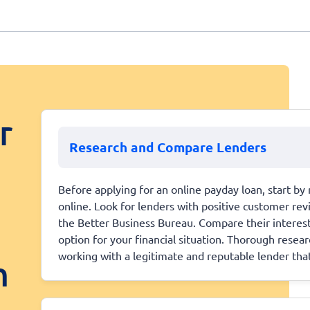
r
Research and Compare Lenders
Before applying for an online payday loan, start by 
online. Look for lenders with positive customer revi
the Better Business Bureau. Compare their interest 
option for your financial situation. Thorough resear
working with a legitimate and reputable lender that
n