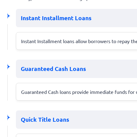
Instant Installment Loans
Instant Installment loans allow borrowers to repay 
Guaranteed Cash Loans
Guaranteed Cash loans provide immediate funds for ur
Quick Title Loans