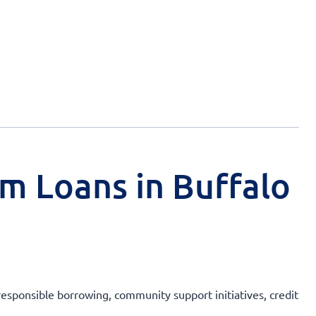
rm Loans in Buffalo
 responsible borrowing, community support initiatives, credit