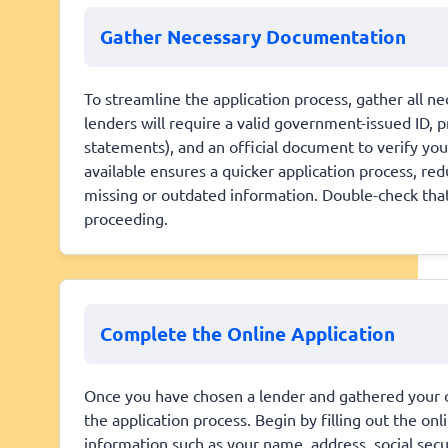
Gather Necessary Documentation
To streamline the application process, gather all n
lenders will require a valid government-issued ID, 
statements), and an official document to verify yo
available ensures a quicker application process, red
missing or outdated information. Double-check that
proceeding.
Complete the Online Application
Once you have chosen a lender and gathered your doc
the application process. Begin by filling out the on
information such as your name, address, social sec