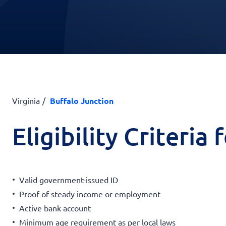
Virginia
Buffalo Junction
Eligibility Criteria
Valid government-issued ID
Proof of steady income or employment
Active bank account
Minimum age requirement as per local laws