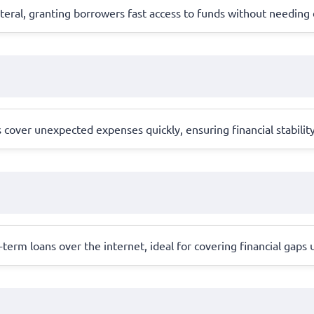
llateral, granting borrowers fast access to funds without needing
cover unexpected expenses quickly, ensuring financial stabilit
erm loans over the internet, ideal for covering financial gaps 