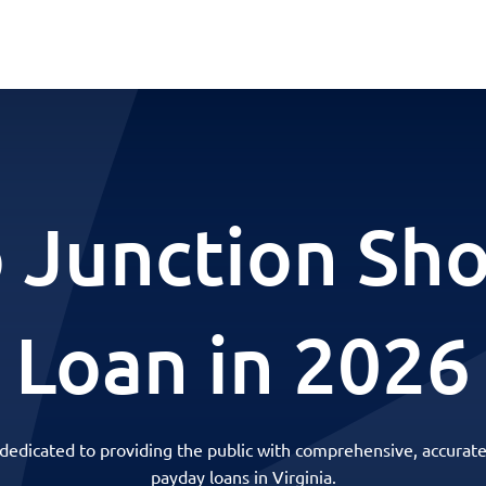
 Junction Sh
Loan in 2026
 dedicated to providing the public with comprehensive, accurate
payday loans in Virginia.