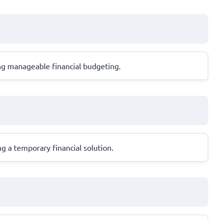
ng manageable financial budgeting.
g a temporary financial solution.