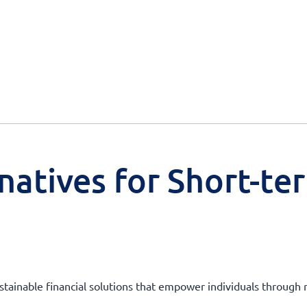
natives for Short-te
ustainable financial solutions that empower individuals through