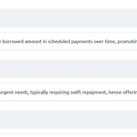
the borrowed amount in scheduled payments over time, promoti
gent needs, typically requiring swift repayment, hence offerin