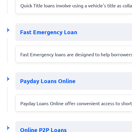
Quick Title loans involve using a vehicle's title as co
Fast Emergency Loan
Fast Emergency loans are designed to help borrowers 
Payday Loans Online
Payday Loans Online offer convenient access to short-t
Online P2P Loans