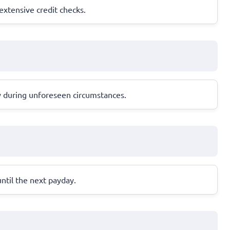
 extensive credit checks.
y during unforeseen circumstances.
until the next payday.