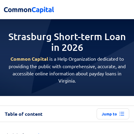
Strasburg Short-term
Loan
in 2026
Common Capital
is a Help Organization dedicated to
providing the public with comprehensive, accurate, and
accessible online information about payday loans in
Virginia.
Table of content
Jump to