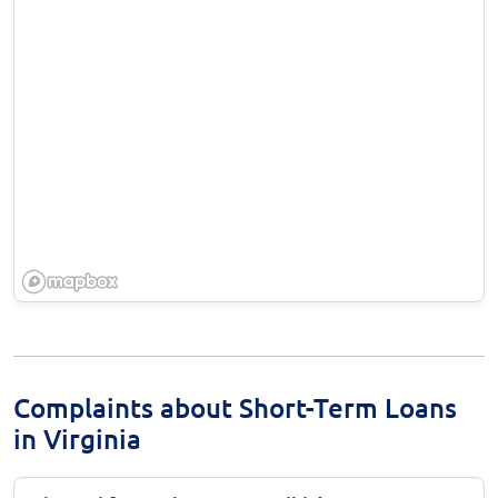
Complaints about Short-Term Loans
in Virginia