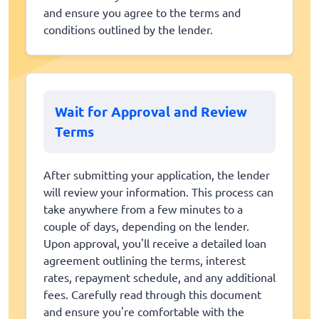
and ensure you agree to the terms and
conditions outlined by the lender.
Wait for Approval and Review
Terms
After submitting your application, the lender
will review your information. This process can
take anywhere from a few minutes to a
couple of days, depending on the lender.
Upon approval, you'll receive a detailed loan
agreement outlining the terms, interest
rates, repayment schedule, and any additional
fees. Carefully read through this document
and ensure you're comfortable with the