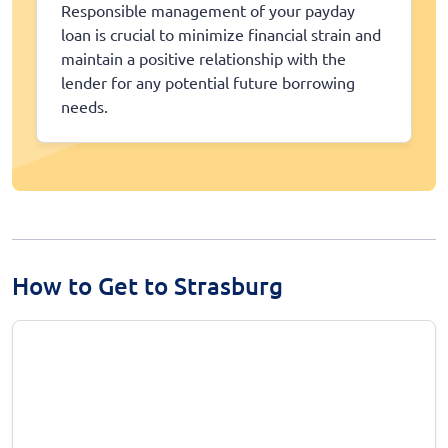
Responsible management of your payday
loan is crucial to minimize financial strain and
maintain a positive relationship with the
lender for any potential future borrowing
needs.
How to Get to Strasburg