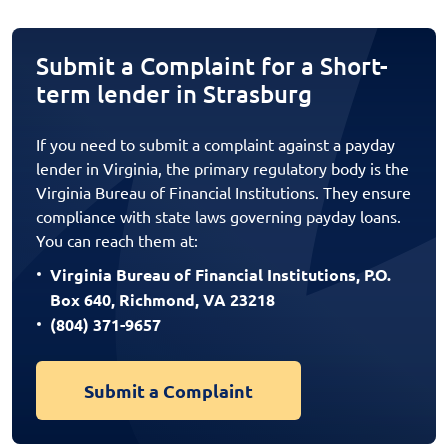
Submit a Complaint for a Short-
term lender in Strasburg
If you need to submit a complaint against a payday
lender in Virginia, the primary regulatory body is the
Virginia Bureau of Financial Institutions. They ensure
compliance with state laws governing payday loans.
You can reach them at:
Virginia Bureau of Financial Institutions, P.O.
Box 640, Richmond, VA 23218
(804) 371-9657
Submit a Complaint