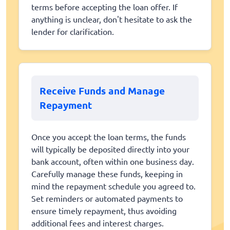
terms before accepting the loan offer. If
anything is unclear, don't hesitate to ask the
lender for clarification.
Receive Funds and Manage
Repayment
Once you accept the loan terms, the funds
will typically be deposited directly into your
bank account, often within one business day.
Carefully manage these funds, keeping in
mind the repayment schedule you agreed to.
Set reminders or automated payments to
ensure timely repayment, thus avoiding
additional fees and interest charges.