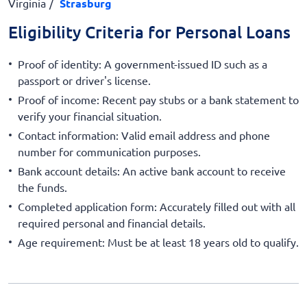
Virginia
Strasburg
Eligibility Criteria for Personal Loans
Proof of identity: A government-issued ID such as a
passport or driver's license.
Proof of income: Recent pay stubs or a bank statement to
verify your financial situation.
Contact information: Valid email address and phone
number for communication purposes.
Bank account details: An active bank account to receive
the funds.
Completed application form: Accurately filled out with all
required personal and financial details.
Age requirement: Must be at least 18 years old to qualify.