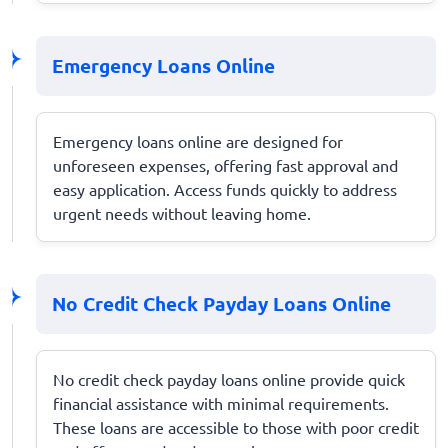
Emergency Loans Online
Emergency loans online are designed for
unforeseen expenses, offering fast approval and
easy application. Access funds quickly to address
urgent needs without leaving home.
No Credit Check Payday Loans Online
No credit check payday loans online provide quick
financial assistance with minimal requirements.
These loans are accessible to those with poor credit