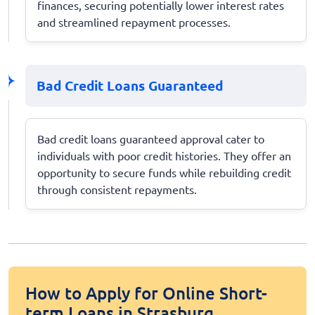
finances, securing potentially lower interest rates
and streamlined repayment processes.
Bad Credit Loans Guaranteed
Bad credit loans guaranteed approval cater to
individuals with poor credit histories. They offer an
opportunity to secure funds while rebuilding credit
through consistent repayments.
How to Apply for Online Short-
term Loans in Strasburg