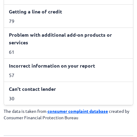
Getting a line of credit
79
Problem with additional add-on products or
services
61
Incorrect information on your report
57
Can't contact lender
30
The data is taken from
consumer complaint database
created by
Consumer Financial Protection Bureau