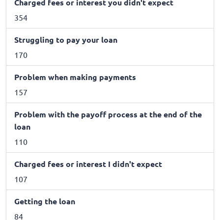
Charged fees or interest you didn't expect
354
Struggling to pay your loan
170
Problem when making payments
157
Problem with the payoff process at the end of the
loan
110
Charged fees or interest I didn't expect
107
Getting the loan
84