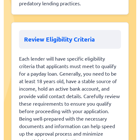
predatory lending practices.
Review Eligibility Criteria
Each lender will have specific eligibility
criteria that applicants must meet to qualify
for a payday loan. Generally, you need to be
at least 18 years old, have a stable source of
income, hold an active bank account, and
provide valid contact details. Carefully review
these requirements to ensure you qualify
before proceeding with your application.
Being well-prepared with the necessary
documents and information can help speed
up the approval process and minimize