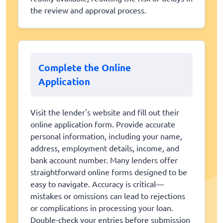
the review and approval process.
Complete the Online
Application
Visit the lender's website and fill out their
online application form. Provide accurate
personal information, including your name,
address, employment details, income, and
bank account number. Many lenders offer
straightforward online forms designed to be
easy to navigate. Accuracy is critical—
mistakes or omissions can lead to rejections
or complications in processing your loan.
Double-check your entries before submission