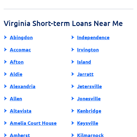
or visit the website of a certified lender. Being well-
informed is crucial for making educated financial
decisions regarding payday loans.
Virginia Short-term Loans Near Me
Abingdon
Independence
Accomac
Irvington
Afton
Island
Aldie
Jarratt
Alexandria
Jetersville
Allen
Jonesville
Altavista
Kenbridge
Amelia Court House
Keysville
Amherst
Kilmarnock