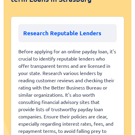
Research Reputable Lenders
Before applying for an online payday loan, it's
crucial to identify reputable lenders who
offer transparent terms and are licensed in
your state. Research various lenders by
reading customer reviews and checking their
rating with the Better Business Bureau or
similar organizations. It's also worth
consulting financial advisory sites that
provide lists of trustworthy payday loan
companies. Ensure their policies are clear,
especially regarding interest rates, fees, and
repayment terms, to avoid falling prey to