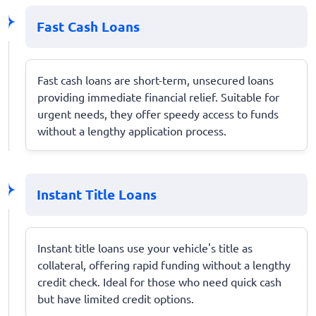
Fast Cash Loans
Fast cash loans are short-term, unsecured loans
providing immediate financial relief. Suitable for
urgent needs, they offer speedy access to funds
without a lengthy application process.
Instant Title Loans
Instant title loans use your vehicle's title as
collateral, offering rapid funding without a lengthy
credit check. Ideal for those who need quick cash
but have limited credit options.