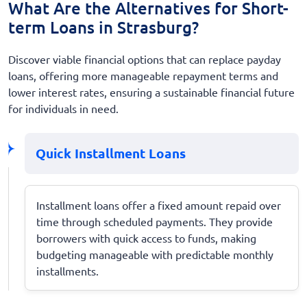
What Are the Alternatives for Short-
term Loans in Strasburg?
Discover viable financial options that can replace payday
loans, offering more manageable repayment terms and
lower interest rates, ensuring a sustainable financial future
for individuals in need.
Quick Installment Loans
Installment loans offer a fixed amount repaid over
time through scheduled payments. They provide
borrowers with quick access to funds, making
budgeting manageable with predictable monthly
installments.