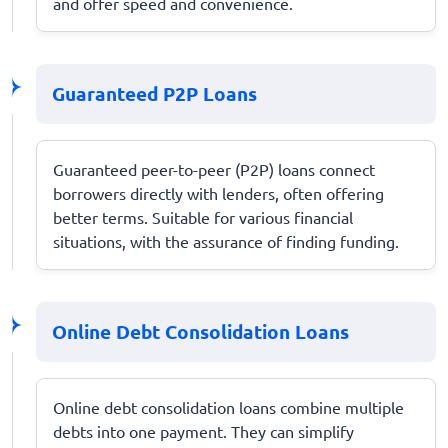
and offer speed and convenience.
Guaranteed P2P Loans
Guaranteed peer-to-peer (P2P) loans connect
borrowers directly with lenders, often offering
better terms. Suitable for various financial
situations, with the assurance of finding funding.
Online Debt Consolidation Loans
Online debt consolidation loans combine multiple
debts into one payment. They can simplify