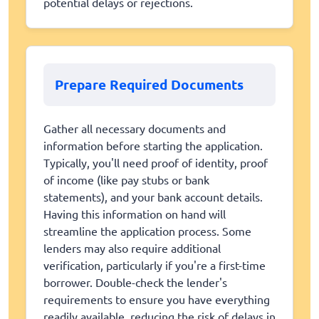
potential delays or rejections.
Prepare Required Documents
Gather all necessary documents and
information before starting the application.
Typically, you'll need proof of identity, proof
of income (like pay stubs or bank
statements), and your bank account details.
Having this information on hand will
streamline the application process. Some
lenders may also require additional
verification, particularly if you're a first-time
borrower. Double-check the lender's
requirements to ensure you have everything
readily available, reducing the risk of delays in