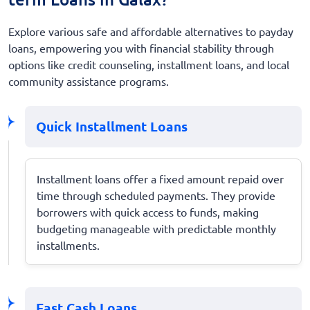
Explore various safe and affordable alternatives to payday
loans, empowering you with financial stability through
options like credit counseling, installment loans, and local
community assistance programs.
Quick Installment Loans
Installment loans offer a fixed amount repaid over
time through scheduled payments. They provide
borrowers with quick access to funds, making
budgeting manageable with predictable monthly
installments.
Fast Cash Loans