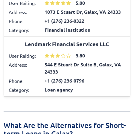
5.00
User Raiting:
1073 E Stuart Dr, Galax, VA 24333
Address:
+1 (276) 236-0322
Phone:
Financial institution
Category:
Lendmark Financial Services LLC
3.80
User Raiting:
544 E Stuart Dr Suite B, Galax, VA
Address:
24333
+1 (276) 236-0796
Phone:
Loan agency
Category:
What Are the Alternatives for Short-
term Loans in Galax?