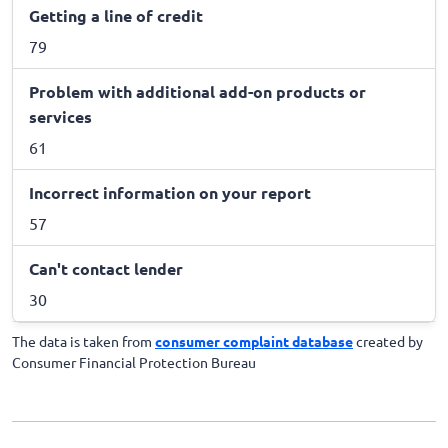
Getting a line of credit
79
Problem with additional add-on products or
services
61
Incorrect information on your report
57
Can't contact lender
30
The data is taken from
consumer complaint database
created by
Consumer Financial Protection Bureau