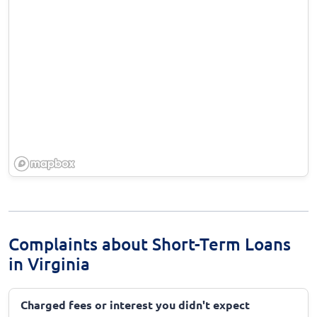
Complaints about Short-Term Loans
in Virginia
Charged fees or interest you didn't expect