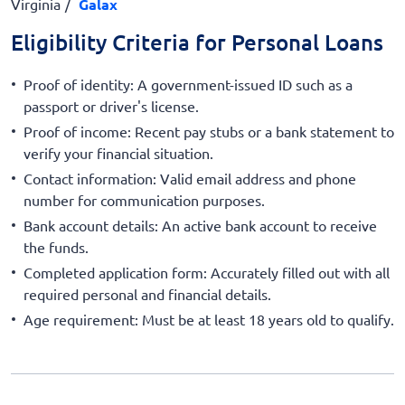
Virginia
Galax
Eligibility Criteria for Personal Loans
Proof of identity: A government-issued ID such as a
passport or driver's license.
Proof of income: Recent pay stubs or a bank statement to
verify your financial situation.
Contact information: Valid email address and phone
number for communication purposes.
Bank account details: An active bank account to receive
the funds.
Completed application form: Accurately filled out with all
required personal and financial details.
Age requirement: Must be at least 18 years old to qualify.