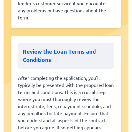
lender's customer service if you encounter
any problems or have questions about the
form.
Review the Loan Terms and
Conditions
After completing the application, you'll
typically be presented with the proposed loan
terms and conditions. This is a crucial step
where you must thoroughly review the
interest rate, fees, repayment schedule, and
any penalties for late payment. Ensure that
you understand all aspects of the contract
before you agree. If something appears