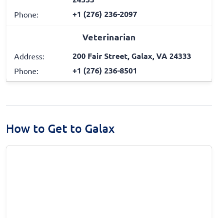
+1 (276) 236-2097
Phone:
Veterinarian
200 Fair Street, Galax, VA 24333
Address:
+1 (276) 236-8501
Phone:
How to Get to Galax