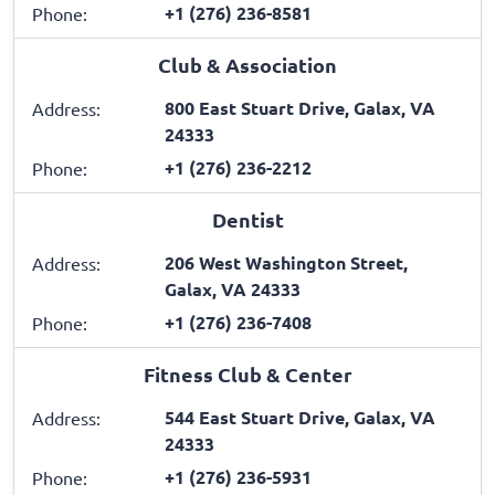
+1 (276) 236-8581
Phone:
Club & Association
800 East Stuart Drive, Galax, VA
Address:
24333
+1 (276) 236-2212
Phone:
Dentist
206 West Washington Street,
Address:
Galax, VA 24333
+1 (276) 236-7408
Phone:
Fitness Club & Center
544 East Stuart Drive, Galax, VA
Address:
24333
+1 (276) 236-5931
Phone: