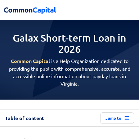
Galax Short-term
Loan in
2026
Common Capital
is a Help Organization dedicated to
providing the public with comprehensive, accurate, and
accessible online information about payday loans in
Virginia.
Table of content
Jump to