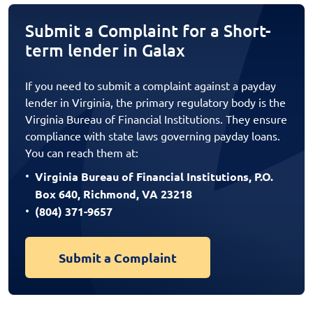
Submit a Complaint for a Short-
term lender in Galax
If you need to submit a complaint against a payday
lender in Virginia, the primary regulatory body is the
Virginia Bureau of Financial Institutions. They ensure
compliance with state laws governing payday loans.
You can reach them at:
Virginia Bureau of Financial Institutions, P.O.
Box 640, Richmond, VA 23218
(804) 371-9657
Submit a Complaint