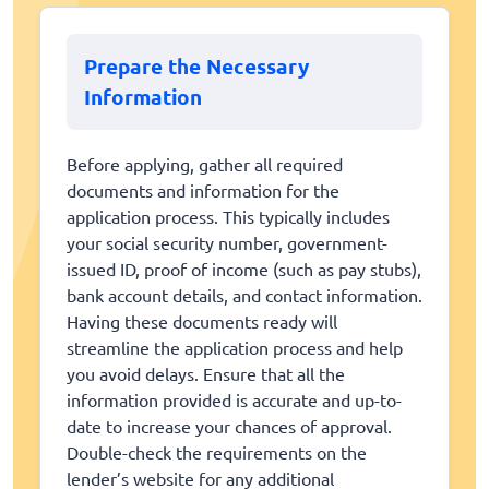
Prepare the Necessary
Information
Before applying, gather all required
documents and information for the
application process. This typically includes
your social security number, government-
issued ID, proof of income (such as pay stubs),
bank account details, and contact information.
Having these documents ready will
streamline the application process and help
you avoid delays. Ensure that all the
information provided is accurate and up-to-
date to increase your chances of approval.
Double-check the requirements on the
lender’s website for any additional