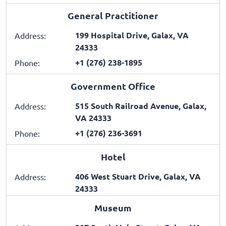
General Practitioner
199 Hospital Drive, Galax, VA
Address:
24333
+1 (276) 238-1895
Phone:
Government Office
515 South Railroad Avenue, Galax,
Address:
VA 24333
+1 (276) 236-3691
Phone:
Hotel
406 West Stuart Drive, Galax, VA
Address:
24333
Museum