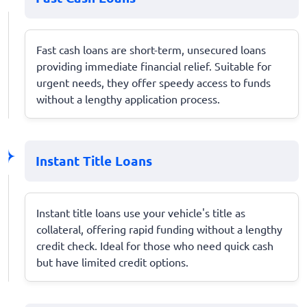
Fast cash loans are short-term, unsecured loans
providing immediate financial relief. Suitable for
urgent needs, they offer speedy access to funds
without a lengthy application process.
Instant Title Loans
Instant title loans use your vehicle's title as
collateral, offering rapid funding without a lengthy
credit check. Ideal for those who need quick cash
but have limited credit options.