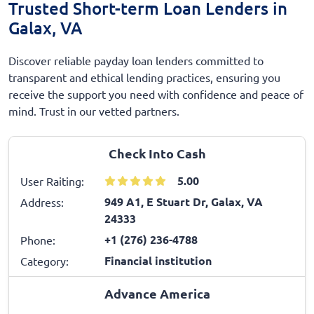
Trusted Short-term Loan Lenders in
Galax, VA
Discover reliable payday loan lenders committed to
transparent and ethical lending practices, ensuring you
receive the support you need with confidence and peace of
mind. Trust in our vetted partners.
Check Into Cash
5.00
User Raiting:
949 A1, E Stuart Dr, Galax, VA
Address:
24333
+1 (276) 236-4788
Phone:
Financial institution
Category:
Advance America