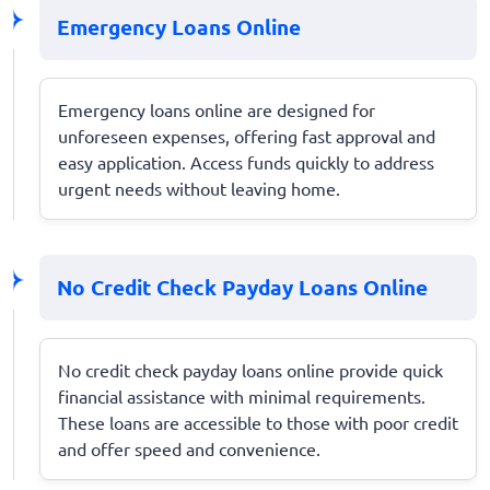
Emergency Loans Online
Emergency loans online are designed for
unforeseen expenses, offering fast approval and
easy application. Access funds quickly to address
urgent needs without leaving home.
No Credit Check Payday Loans Online
No credit check payday loans online provide quick
financial assistance with minimal requirements.
These loans are accessible to those with poor credit
and offer speed and convenience.