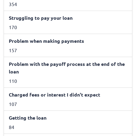
354
Struggling to pay your loan
170
Problem when making payments
157
Problem with the payoff process at the end of the
loan
110
Charged fees or interest I didn't expect
107
Getting the loan
84