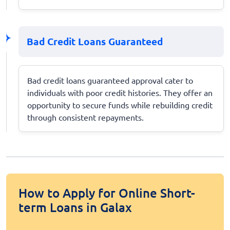
Bad Credit Loans Guaranteed
Bad credit loans guaranteed approval cater to
individuals with poor credit histories. They offer an
opportunity to secure funds while rebuilding credit
through consistent repayments.
How to Apply for Online Short-
term Loans in Galax