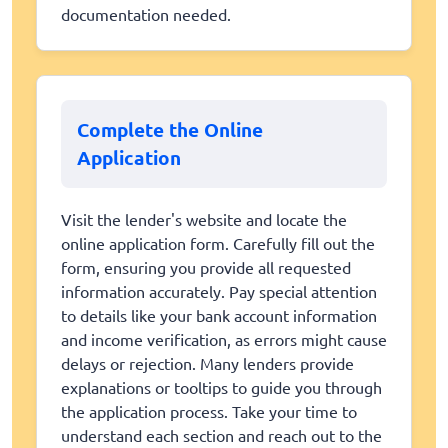
documentation needed.
Complete the Online
Application
Visit the lender's website and locate the
online application form. Carefully fill out the
form, ensuring you provide all requested
information accurately. Pay special attention
to details like your bank account information
and income verification, as errors might cause
delays or rejection. Many lenders provide
explanations or tooltips to guide you through
the application process. Take your time to
understand each section and reach out to the