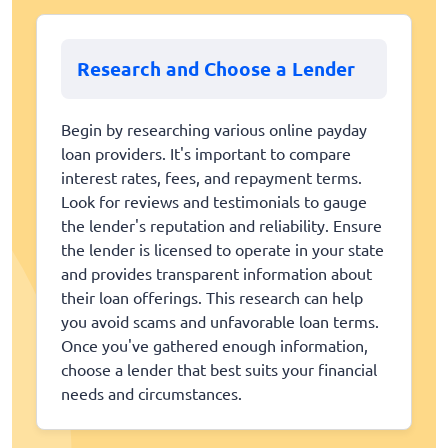
Research and Choose a Lender
Begin by researching various online payday
loan providers. It's important to compare
interest rates, fees, and repayment terms.
Look for reviews and testimonials to gauge
the lender's reputation and reliability. Ensure
the lender is licensed to operate in your state
and provides transparent information about
their loan offerings. This research can help
you avoid scams and unfavorable loan terms.
Once you've gathered enough information,
choose a lender that best suits your financial
needs and circumstances.