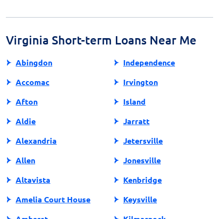
which generally aligns with your next payday. Planning
your budget and ensuring sufficient funds are crucial
to avoid overdrafts and additional fees.
Virginia Short-term Loans Near Me
Abingdon
Independence
Accomac
Irvington
Afton
Island
Aldie
Jarratt
Alexandria
Jetersville
Allen
Jonesville
Altavista
Kenbridge
Amelia Court House
Keysville
Amherst
Kilmarnock