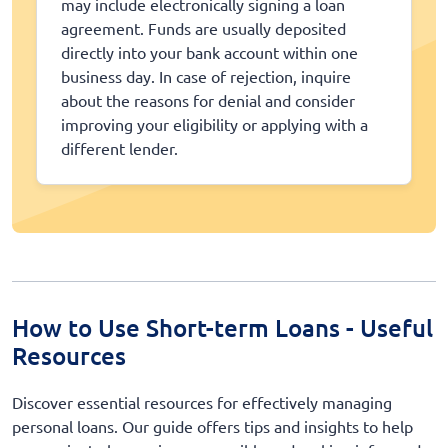
may include electronically signing a loan
agreement. Funds are usually deposited
directly into your bank account within one
business day. In case of rejection, inquire
about the reasons for denial and consider
improving your eligibility or applying with a
different lender.
How to Use Short-term Loans - Useful
Resources
Discover essential resources for effectively managing
personal loans. Our guide offers tips and insights to help