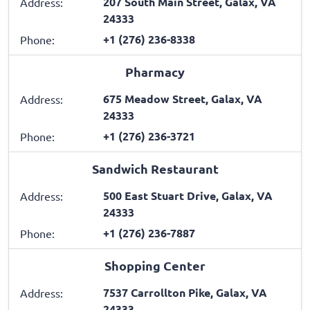
207 South Main Street, Galax, VA
Address:
24333
+1 (276) 236-8338
Phone:
Pharmacy
675 Meadow Street, Galax, VA
Address:
24333
+1 (276) 236-3721
Phone:
Sandwich Restaurant
500 East Stuart Drive, Galax, VA
Address:
24333
+1 (276) 236-7887
Phone:
Shopping Center
7537 Carrollton Pike, Galax, VA
Address:
24333