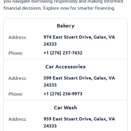
you navigate borrowing responsibly and making informed
financial decisions. Explore now for smarter financing.
Bakery
974 East Stuart Drive, Galax, VA
Address:
24333
+1 (276) 237-7632
Phone:
Car Accessories
599 East Stuart Drive, Galax, VA
Address:
24333
+1 (276) 236-9973
Phone:
Car Wash
959 East Stuart Drive, Galax, VA
Address:
24333