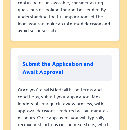
confusing or unfavorable, consider asking
questions or looking for another lender. By
understanding the full implications of the
loan, you can make an informed decision and
avoid surprises later.
Submit the Application and
Await Approval
Once you're satisfied with the terms and
conditions, submit your application. Most
lenders offer a quick review process, with
approval decisions rendered within minutes
or hours. Once approved, you will typically
receive instructions on the next steps, which