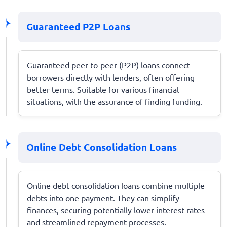
Guaranteed P2P Loans
Guaranteed peer-to-peer (P2P) loans connect
borrowers directly with lenders, often offering
better terms. Suitable for various financial
situations, with the assurance of finding funding.
Online Debt Consolidation Loans
Online debt consolidation loans combine multiple
debts into one payment. They can simplify
finances, securing potentially lower interest rates
and streamlined repayment processes.