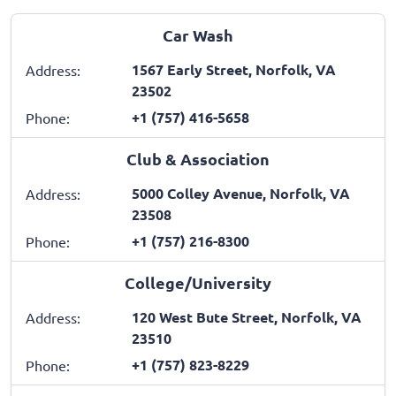
Car Wash
1567 Early Street, Norfolk, VA
Address:
23502
+1 (757) 416-5658
Phone:
Club & Association
5000 Colley Avenue, Norfolk, VA
Address:
23508
+1 (757) 216-8300
Phone:
College/University
120 West Bute Street, Norfolk, VA
Address:
23510
+1 (757) 823-8229
Phone: