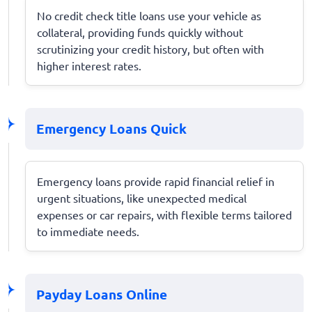
No credit check title loans use your vehicle as
collateral, providing funds quickly without
scrutinizing your credit history, but often with
higher interest rates.
Emergency Loans Quick
Emergency loans provide rapid financial relief in
urgent situations, like unexpected medical
expenses or car repairs, with flexible terms tailored
to immediate needs.
Payday Loans Online