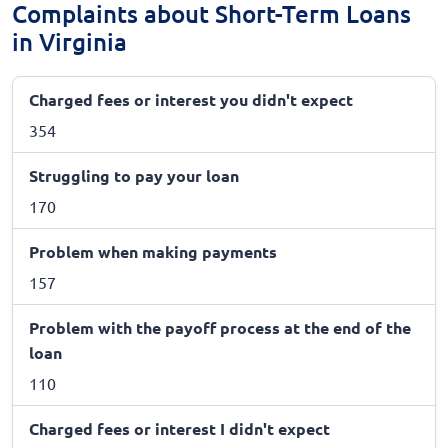
Complaints about Short-Term Loans
in Virginia
Charged fees or interest you didn't expect
354
Struggling to pay your loan
170
Problem when making payments
157
Problem with the payoff process at the end of the
loan
110
Charged fees or interest I didn't expect