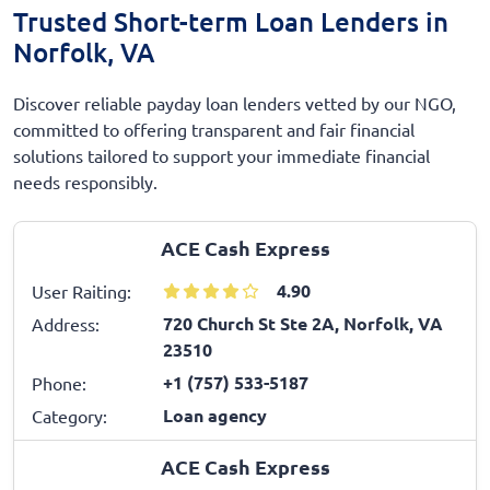
Trusted Short-term Loan Lenders in
Norfolk, VA
Discover reliable payday loan lenders vetted by our NGO,
committed to offering transparent and fair financial
solutions tailored to support your immediate financial
needs responsibly.
ACE Cash Express
4.90
User Raiting:
720 Church St Ste 2A, Norfolk, VA
Address:
23510
+1 (757) 533-5187
Phone:
Loan agency
Category:
ACE Cash Express