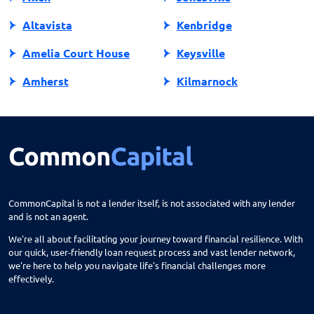
Altavista
Kenbridge
Amelia Court House
Keysville
Amherst
Kilmarnock
Amissville
King George
Annandale
King William
Appalachia
Lake Ridge
Appomattox
Lancaster
CommonCapital is not a lender itself, is not associated with any lender
and is not an agent.
Ark
Lansdowne
We're all about facilitating your journey toward financial resilience. With
Arlington
Lebanon
our quick, user-friendly loan request process and vast lender network,
we're here to help you navigate life's financial challenges more
Arvonia
Leesburg
effectively.
Ashburn
Lexington