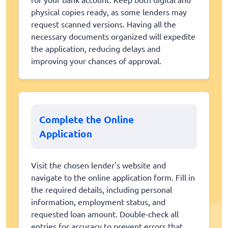
physical copies ready, as some lenders may
request scanned versions. Having all the
necessary documents organized will expedite
the application, reducing delays and
improving your chances of approval.
Complete the Online
Application
Visit the chosen lender's website and
navigate to the online application form. Fill in
the required details, including personal
information, employment status, and
requested loan amount. Double-check all
entries for accuracy to prevent errors that