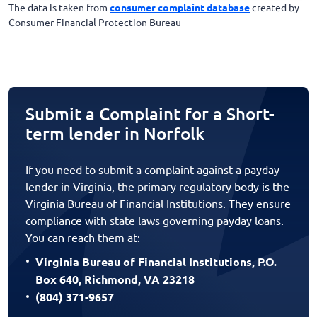
The data is taken from
consumer complaint database
created by
Consumer Financial Protection Bureau
Submit a Complaint for a Short-
term lender in Norfolk
If you need to submit a complaint against a payday
lender in Virginia, the primary regulatory body is the
Virginia Bureau of Financial Institutions. They ensure
compliance with state laws governing payday loans.
You can reach them at:
Virginia Bureau of Financial Institutions, P.O.
Box 640, Richmond, VA 23218
(804) 371-9657