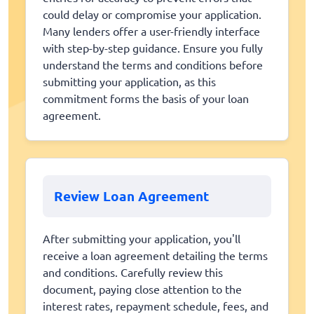
could delay or compromise your application.
Many lenders offer a user-friendly interface
with step-by-step guidance. Ensure you fully
understand the terms and conditions before
submitting your application, as this
commitment forms the basis of your loan
agreement.
Review Loan Agreement
After submitting your application, you'll
receive a loan agreement detailing the terms
and conditions. Carefully review this
document, paying close attention to the
interest rates, repayment schedule, fees, and