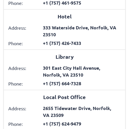
+1 (757) 461-9575
Phone:
Hotel
333 Waterside Drive, Norfolk, VA
Address:
23510
+1 (757) 426-7433
Phone:
Library
301 East City Hall Avenue,
Address:
Norfolk, VA 23510
+1 (757) 664-7328
Phone:
Local Post Office
2655 Tidewater Drive, Norfolk,
Address:
VA 23509
+1 (757) 624-9479
Phone: