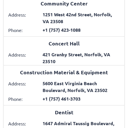
Community Center
1251 West 42nd Street, Norfolk,
Address:
VA 23508
+1 (757) 423-1088
Phone:
Concert Hall
421 Granby Street, Norfolk, VA
Address:
23510
Construction Material & Equipment
5600 East Virginia Beach
Address:
Boulevard, Norfolk, VA 23502
+1 (757) 461-3703
Phone:
Dentist
1647 Admiral Taussig Boulevard,
Address: