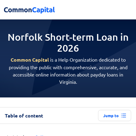
Norfolk Short-term
Loan in
2026
Common Capital
is a Help Organization dedicated to
providing the public with comprehensive, accurate, and
accessible online information about payday loans in
Virginia.
Table of content
Jump to