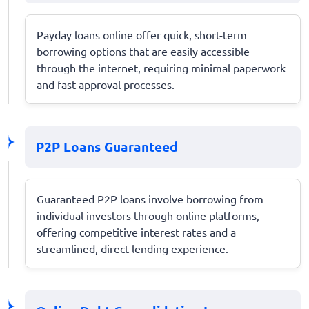
Payday loans online offer quick, short-term
borrowing options that are easily accessible
through the internet, requiring minimal paperwork
and fast approval processes.
P2P Loans Guaranteed
Guaranteed P2P loans involve borrowing from
individual investors through online platforms,
offering competitive interest rates and a
streamlined, direct lending experience.