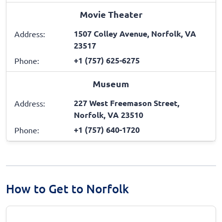
Movie Theater
1507 Colley Avenue, Norfolk, VA
Address:
23517
+1 (757) 625-6275
Phone:
Museum
227 West Freemason Street,
Address:
Norfolk, VA 23510
+1 (757) 640-1720
Phone:
How to Get to Norfolk