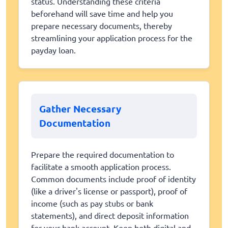
status. Understanding these criteria
beforehand will save time and help you
prepare necessary documents, thereby
streamlining your application process for the
payday loan.
Gather Necessary
Documentation
Prepare the required documentation to
facilitate a smooth application process.
Common documents include proof of identity
(like a driver's license or passport), proof of
income (such as pay stubs or bank
statements), and direct deposit information
for your bank account. Keep both digital and