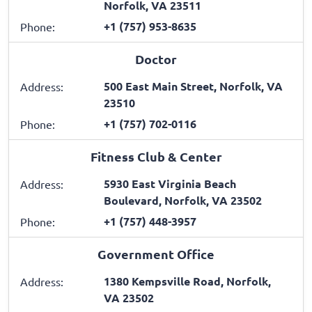
Norfolk, VA 23511
+1 (757) 953-8635
Phone:
Doctor
500 East Main Street, Norfolk, VA
Address:
23510
+1 (757) 702-0116
Phone:
Fitness Club & Center
5930 East Virginia Beach
Address:
Boulevard, Norfolk, VA 23502
+1 (757) 448-3957
Phone:
Government Office
1380 Kempsville Road, Norfolk,
Address:
VA 23502