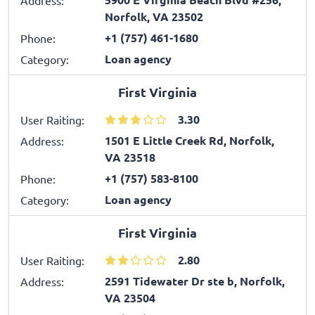
Norfolk, VA 23502
+1 (757) 461-1680
Phone:
Loan agency
Category:
First Virginia
3.30
User Raiting:
1501 E Little Creek Rd, Norfolk,
Address:
VA 23518
+1 (757) 583-8100
Phone:
Loan agency
Category:
First Virginia
2.80
User Raiting:
2591 Tidewater Dr ste b, Norfolk,
Address:
VA 23504