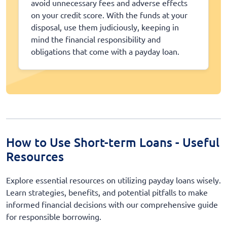
avoid unnecessary fees and adverse effects
on your credit score. With the funds at your
disposal, use them judiciously, keeping in
mind the financial responsibility and
obligations that come with a payday loan.
How to Use Short-term Loans - Useful
Resources
Explore essential resources on utilizing payday loans wisely.
Learn strategies, benefits, and potential pitfalls to make
informed financial decisions with our comprehensive guide
for responsible borrowing.