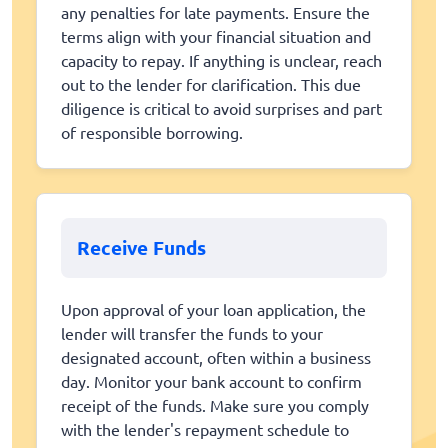
any penalties for late payments. Ensure the
terms align with your financial situation and
capacity to repay. If anything is unclear, reach
out to the lender for clarification. This due
diligence is critical to avoid surprises and part
of responsible borrowing.
Receive Funds
Upon approval of your loan application, the
lender will transfer the funds to your
designated account, often within a business
day. Monitor your bank account to confirm
receipt of the funds. Make sure you comply
with the lender's repayment schedule to