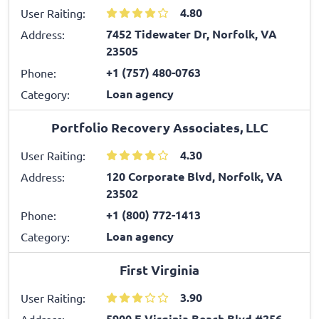
4.80
User Raiting:
7452 Tidewater Dr, Norfolk, VA
Address:
23505
+1 (757) 480-0763
Phone:
Loan agency
Category:
Portfolio Recovery Associates, LLC
4.30
User Raiting:
120 Corporate Blvd, Norfolk, VA
Address:
23502
+1 (800) 772-1413
Phone:
Loan agency
Category:
First Virginia
3.90
User Raiting:
5900 E Virginia Beach Blvd #256,
Address: