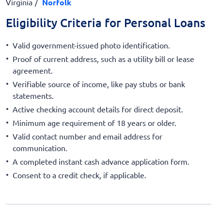
Virginia
Norfolk
Eligibility Criteria for Personal Loans
Valid government-issued photo identification.
Proof of current address, such as a utility bill or lease
agreement.
Verifiable source of income, like pay stubs or bank
statements.
Active checking account details for direct deposit.
Minimum age requirement of 18 years or older.
Valid contact number and email address for
communication.
A completed instant cash advance application form.
Consent to a credit check, if applicable.