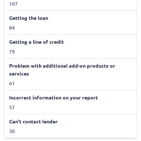
107
Getting the loan
84
Getting a line of credit
79
Problem with additional add-on products or
services
61
Incorrect information on your report
57
Can't contact lender
30