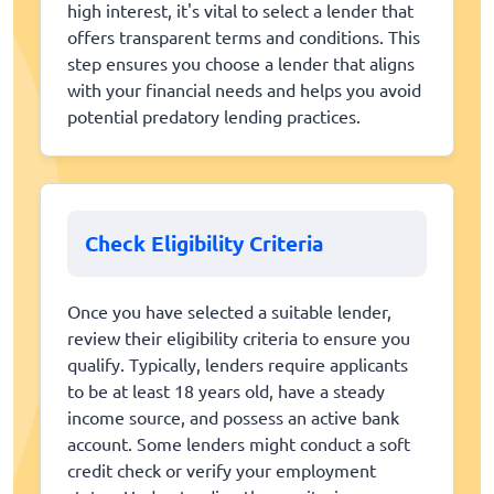
high interest, it's vital to select a lender that
offers transparent terms and conditions. This
step ensures you choose a lender that aligns
with your financial needs and helps you avoid
potential predatory lending practices.
Check Eligibility Criteria
Once you have selected a suitable lender,
review their eligibility criteria to ensure you
qualify. Typically, lenders require applicants
to be at least 18 years old, have a steady
income source, and possess an active bank
account. Some lenders might conduct a soft
credit check or verify your employment