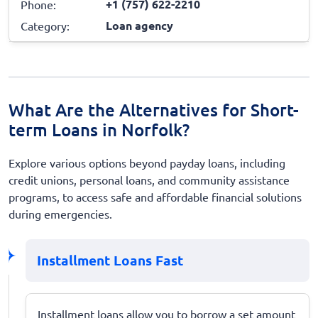
+1 (757) 622-2210
Phone:
Loan agency
Category:
What Are the Alternatives for Short-
term Loans in Norfolk?
Explore various options beyond payday loans, including
credit unions, personal loans, and community assistance
programs, to access safe and affordable financial solutions
during emergencies.
Installment Loans Fast
Installment loans allow you to borrow a set amount