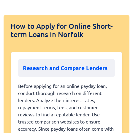
How to Apply for Online Short-
term Loans in Norfolk
Research and Compare Lenders
Before applying for an online payday loan,
conduct thorough research on different
lenders. Analyze their interest rates,
repayment terms, fees, and customer
reviews to find a reputable lender. Use
trusted comparison websites to ensure
accuracy. Since payday loans often come with