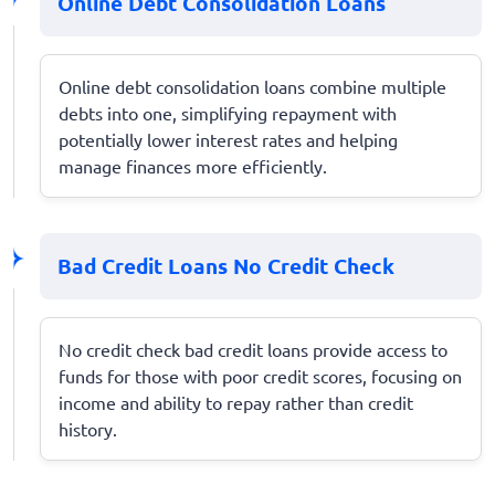
Online Debt Consolidation Loans
Online debt consolidation loans combine multiple
debts into one, simplifying repayment with
potentially lower interest rates and helping
manage finances more efficiently.
Bad Credit Loans No Credit Check
No credit check bad credit loans provide access to
funds for those with poor credit scores, focusing on
income and ability to repay rather than credit
history.