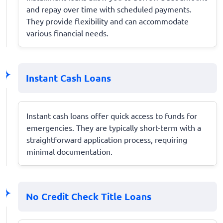
and repay over time with scheduled payments.
They provide flexibility and can accommodate
various financial needs.
Instant Cash Loans
Instant cash loans offer quick access to funds for
emergencies. They are typically short-term with a
straightforward application process, requiring
minimal documentation.
No Credit Check Title Loans