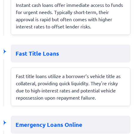
Instant cash loans offer immediate access to funds
for urgent needs. Typically short-term, their
approval is rapid but often comes with higher
interest rates to offset lender risks.
Fast Title Loans
Fast title loans utilize a borrower’s vehicle title as
collateral, providing quick liquidity. They're risky
due to high-interest rates and potential vehicle
repossession upon repayment failure.
Emergency Loans Online