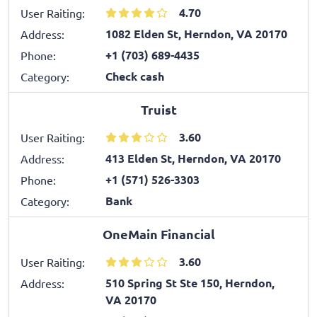
4.70
User Raiting:
1082 Elden St, Herndon, VA 20170
Address:
+1 (703) 689-4435
Phone:
Check cash
Category:
Truist
3.60
User Raiting:
413 Elden St, Herndon, VA 20170
Address:
+1 (571) 526-3303
Phone:
Bank
Category:
OneMain Financial
3.60
User Raiting:
510 Spring St Ste 150, Herndon,
Address:
VA 20170