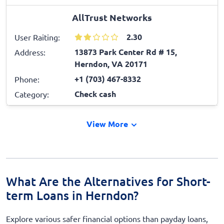
AllTrust Networks
2.30
User Raiting:
13873 Park Center Rd # 15,
Address:
Herndon, VA 20171
+1 (703) 467-8332
Phone:
Check cash
Category:
View More
What Are the Alternatives for Short-
term Loans in Herndon?
Explore various safer financial options than payday loans,