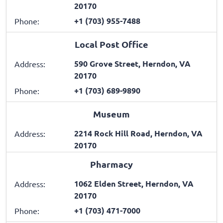
20170
+1 (703) 955-7488
Phone:
Local Post Office
590 Grove Street, Herndon, VA
Address:
20170
+1 (703) 689-9890
Phone:
Museum
2214 Rock Hill Road, Herndon, VA
Address:
20170
Pharmacy
1062 Elden Street, Herndon, VA
Address:
20170
+1 (703) 471-7000
Phone: