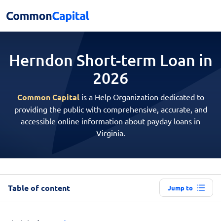
Herndon Short-term
Loan in
2026
Common Capital
is a Help Organization dedicated to
providing the public with comprehensive, accurate, and
accessible online information about payday loans in
Virginia.
Table of content
Jump to