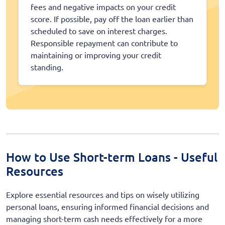
fees and negative impacts on your credit
score. If possible, pay off the loan earlier than
scheduled to save on interest charges.
Responsible repayment can contribute to
maintaining or improving your credit
standing.
How to Use Short-term Loans - Useful
Resources
Explore essential resources and tips on wisely utilizing
personal loans, ensuring informed financial decisions and
managing short-term cash needs effectively for a more