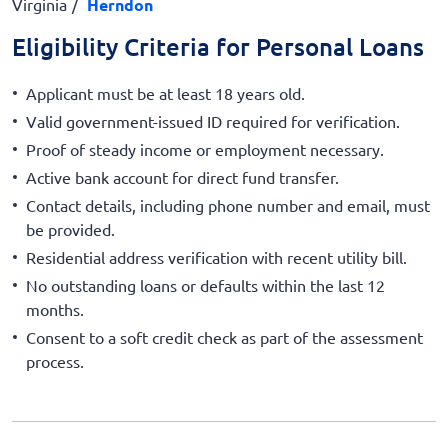
Virginia
Herndon
Eligibility Criteria for Personal Loans
Applicant must be at least 18 years old.
Valid government-issued ID required for verification.
Proof of steady income or employment necessary.
Active bank account for direct fund transfer.
Contact details, including phone number and email, must
be provided.
Residential address verification with recent utility bill.
No outstanding loans or defaults within the last 12
months.
Consent to a soft credit check as part of the assessment
process.