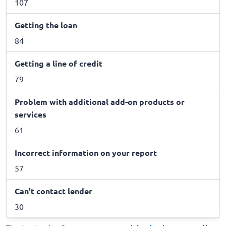
107
Getting the loan
84
Getting a line of credit
79
Problem with additional add-on products or
services
61
Incorrect information on your report
57
Can't contact lender
30