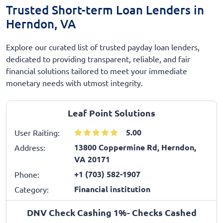
Trusted Short-term Loan Lenders in
Herndon, VA
Explore our curated list of trusted payday loan lenders,
dedicated to providing transparent, reliable, and fair
financial solutions tailored to meet your immediate
monetary needs with utmost integrity.
Leaf Point Solutions
5.00
User Raiting:
13800 Coppermine Rd, Herndon,
Address:
VA 20171
+1 (703) 582-1907
Phone:
Financial institution
Category:
DNV Check Cashing 1%- Checks Cashed