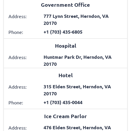
Government Office
777 Lynn Street, Herndon, VA
Address:
20170
+1 (703) 435-6805
Phone:
Hospital
Huntmar Park Dr, Herndon, VA
Address:
20170
Hotel
315 Elden Street, Herndon, VA
Address:
20170
+1 (703) 435-0044
Phone:
Ice Cream Parlor
476 Elden Street, Herndon, VA
Address: