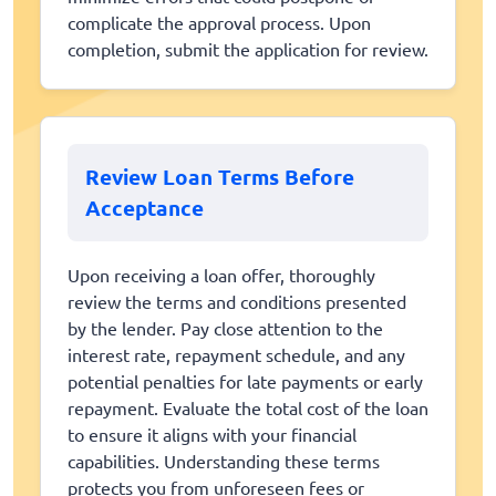
complicate the approval process. Upon
completion, submit the application for review.
Review Loan Terms Before
Acceptance
Upon receiving a loan offer, thoroughly
review the terms and conditions presented
by the lender. Pay close attention to the
interest rate, repayment schedule, and any
potential penalties for late payments or early
repayment. Evaluate the total cost of the loan
to ensure it aligns with your financial
capabilities. Understanding these terms
protects you from unforeseen fees or