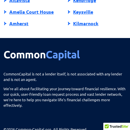
Altavista
Kenbridge
Amelia Court House
Keysville
Amherst
Kilmarnock
Amissville
King George
Annandale
King William
Appalachia
Lake Ridge
Appomattox
Lancaster
CommonCapital is not a lender itself, is not associated with any lender
and is not an agent.
Ark
Lansdowne
We're all about facilitating your journey toward financial resilience. With
Arlington
Lebanon
our quick, user-friendly loan request process and vast lender network,
we're here to help you navigate life's financial challenges more
Arvonia
Leesburg
effectively.
Ashburn
Lexington
Ashland
Locust Grove
©2026 Common-Capital.org. All Rights Reserved.