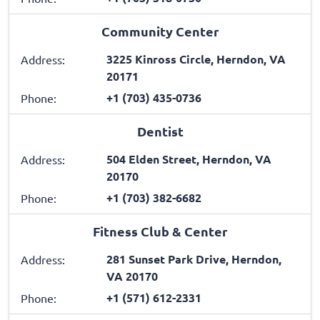
Community Center
3225 Kinross Circle, Herndon, VA
Address:
20171
+1 (703) 435-0736
Phone:
Dentist
504 Elden Street, Herndon, VA
Address:
20170
+1 (703) 382-6682
Phone:
Fitness Club & Center
281 Sunset Park Drive, Herndon,
Address:
VA 20170
+1 (571) 612-2331
Phone: