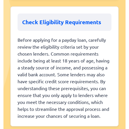
Check Eligibility Requirements
Before applying for a payday loan, carefully
review the eligibility criteria set by your
chosen lenders. Common requirements
include being at least 18 years of age, having
a steady source of income, and possessing a
valid bank account. Some lenders may also
have specific credit score requirements. By
understanding these prerequisites, you can
ensure that you only apply to lenders where
you meet the necessary conditions, which
helps to streamline the approval process and
increase your chances of securing a loan.