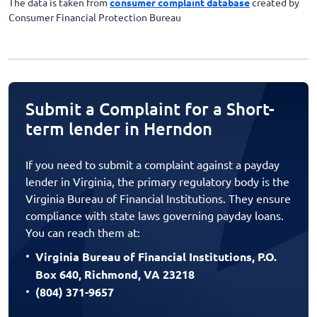
The data is taken from
consumer complaint database
created by
Consumer Financial Protection Bureau
Submit a Complaint for a Short-
term lender in Herndon
If you need to submit a complaint against a payday
lender in Virginia, the primary regulatory body is the
Virginia Bureau of Financial Institutions. They ensure
compliance with state laws governing payday loans.
You can reach them at:
Virginia Bureau of Financial Institutions, P.O.
Box 640, Richmond, VA 23218
(804) 371-9657