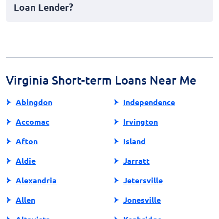
Loan Lender?
funds can indirectly impact your creditworthiness.
To find a reputable lender, research thoroughly, read
customer reviews, check their accreditation, and
ensure they comply with state regulations. Always
read the terms and conditions carefully to understand
your obligations.
Virginia Short-term Loans Near Me
Abingdon
Independence
Accomac
Irvington
Afton
Island
Aldie
Jarratt
Alexandria
Jetersville
Allen
Jonesville