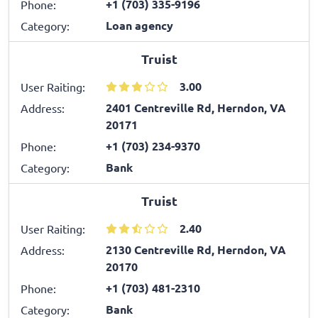
+1 (703) 335-9196
Phone:
Loan agency
Category:
Truist
3.00
User Raiting:
2401 Centreville Rd, Herndon, VA
Address:
20171
+1 (703) 234-9370
Phone:
Bank
Category:
Truist
2.40
User Raiting:
2130 Centreville Rd, Herndon, VA
Address:
20170
+1 (703) 481-2310
Phone:
Bank
Category: