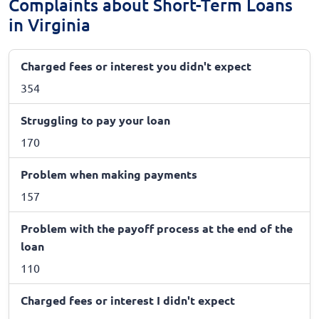
Complaints about Short-Term Loans
in Virginia
Charged fees or interest you didn't expect
354
Struggling to pay your loan
170
Problem when making payments
157
Problem with the payoff process at the end of the
loan
110
Charged fees or interest I didn't expect