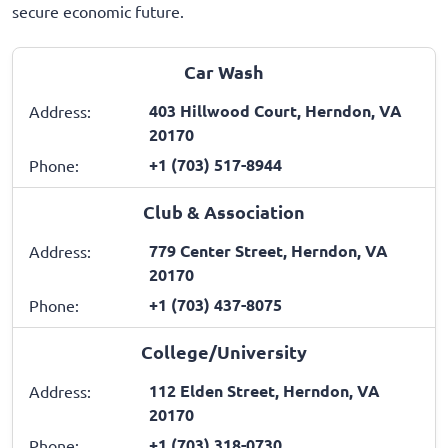
secure economic future.
Car Wash
403 Hillwood Court, Herndon, VA
Address:
20170
+1 (703) 517-8944
Phone:
Club & Association
779 Center Street, Herndon, VA
Address:
20170
+1 (703) 437-8075
Phone:
College/University
112 Elden Street, Herndon, VA
Address:
20170
+1 (703) 318-0730
Phone: