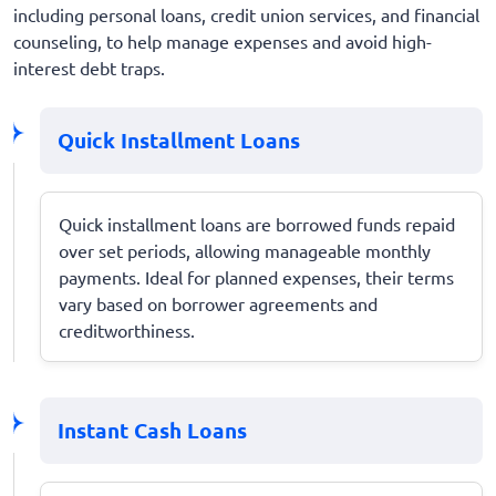
including personal loans, credit union services, and financial
counseling, to help manage expenses and avoid high-
interest debt traps.
Quick Installment Loans
Quick installment loans are borrowed funds repaid
over set periods, allowing manageable monthly
payments. Ideal for planned expenses, their terms
vary based on borrower agreements and
creditworthiness.
Instant Cash Loans