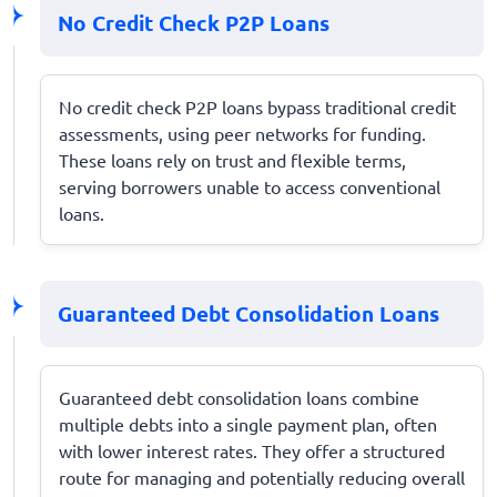
No Credit Check P2P Loans
No credit check P2P loans bypass traditional credit
assessments, using peer networks for funding.
These loans rely on trust and flexible terms,
serving borrowers unable to access conventional
loans.
Guaranteed Debt Consolidation Loans
Guaranteed debt consolidation loans combine
multiple debts into a single payment plan, often
with lower interest rates. They offer a structured
route for managing and potentially reducing overall