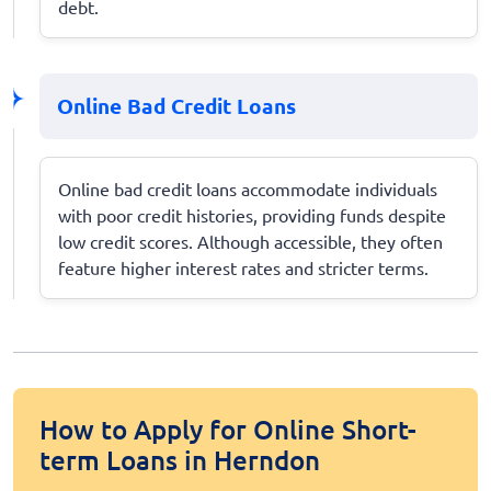
debt.
Online Bad Credit Loans
Online bad credit loans accommodate individuals
with poor credit histories, providing funds despite
low credit scores. Although accessible, they often
feature higher interest rates and stricter terms.
How to Apply for Online Short-
term Loans in Herndon