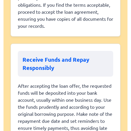
obligations. If you find the terms acceptable,
proceed to accept the loan agreement,
ensuring you have copies of all documents for
your records.
Receive Funds and Repay
Responsibly
After accepting the loan offer, the requested
funds will be deposited into your bank
account, usually within one business day. Use
the funds prudently and according to your
original borrowing purpose. Make note of the
repayment due date and set reminders to
ensure timely payments, thus avoiding late