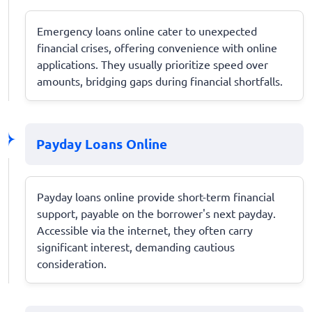
Emergency loans online cater to unexpected
financial crises, offering convenience with online
applications. They usually prioritize speed over
amounts, bridging gaps during financial shortfalls.
Payday Loans Online
Payday loans online provide short-term financial
support, payable on the borrower's next payday.
Accessible via the internet, they often carry
significant interest, demanding cautious
consideration.