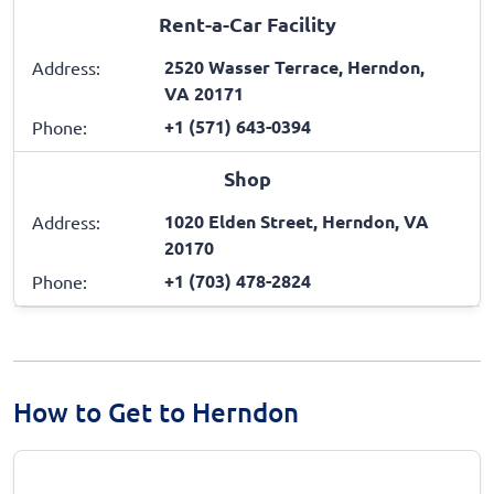
Rent-a-Car Facility
2520 Wasser Terrace, Herndon,
Address:
VA 20171
+1 (571) 643-0394
Phone:
Shop
1020 Elden Street, Herndon, VA
Address:
20170
+1 (703) 478-2824
Phone:
How to Get to Herndon