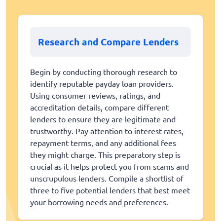
Research and Compare Lenders
Begin by conducting thorough research to
identify reputable payday loan providers.
Using consumer reviews, ratings, and
accreditation details, compare different
lenders to ensure they are legitimate and
trustworthy. Pay attention to interest rates,
repayment terms, and any additional fees
they might charge. This preparatory step is
crucial as it helps protect you from scams and
unscrupulous lenders. Compile a shortlist of
three to five potential lenders that best meet
your borrowing needs and preferences.