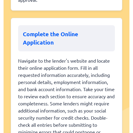
Complete the Online
Application
Navigate to the lender's website and locate
their online application form. Fill in all
requested information accurately, including
personal details, employment information,
and bank account information. Take your time
to review each section to ensure accuracy and
completeness. Some lenders might require
additional information, such as your social
security number for credit checks. Double-
check all entries before submitting to
minimize errors that could postpone or