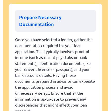
Prepare Necessary
Documentation
Once you have selected a lender, gather the
documentation required for your loan
application. This typically involves proof of
income (such as recent pay stubs or bank
statements), identification documents (like
your driver's license or passport), and your
bank account details. Having these
documents prepared in advance can expedite
the application process and avoid
unnecessary delays. Ensure that all the
information is up-to-date to prevent any
discrepancies that might affect your loan
approval.