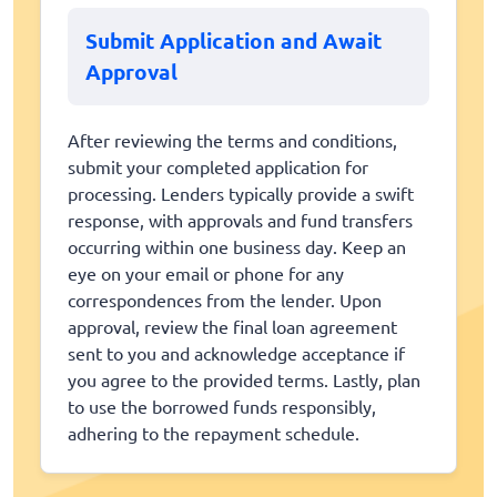
Submit Application and Await
Approval
After reviewing the terms and conditions,
submit your completed application for
processing. Lenders typically provide a swift
response, with approvals and fund transfers
occurring within one business day. Keep an
eye on your email or phone for any
correspondences from the lender. Upon
approval, review the final loan agreement
sent to you and acknowledge acceptance if
you agree to the provided terms. Lastly, plan
to use the borrowed funds responsibly,
adhering to the repayment schedule.