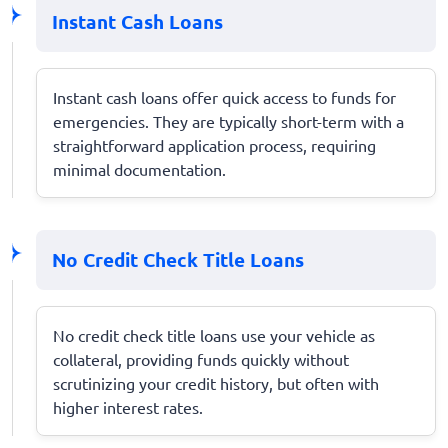
Instant Cash Loans
Instant cash loans offer quick access to funds for
emergencies. They are typically short-term with a
straightforward application process, requiring
minimal documentation.
No Credit Check Title Loans
No credit check title loans use your vehicle as
collateral, providing funds quickly without
scrutinizing your credit history, but often with
higher interest rates.