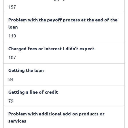
157
Problem with the payoff process at the end of the
loan
110
Charged fees or interest I didn't expect
107
Getting the loan
84
Getting a line of credit
79
Problem with additional add-on products or
services