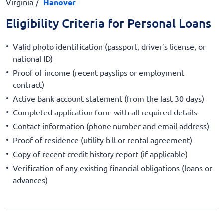
Virginia
Hanover
Eligibility Criteria for Personal Loans
Valid photo identification (passport, driver’s license, or
national ID)
Proof of income (recent payslips or employment
contract)
Active bank account statement (from the last 30 days)
Completed application form with all required details
Contact information (phone number and email address)
Proof of residence (utility bill or rental agreement)
Copy of recent credit history report (if applicable)
Verification of any existing financial obligations (loans or
advances)