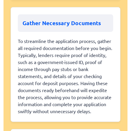
Gather Necessary Documents
To streamline the application process, gather
all required documentation before you begin.
Typically, lenders require proof of identity,
such as a government-issued ID, proof of
income through pay stubs or bank
statements, and details of your checking
account for deposit purposes. Having these
documents ready beforehand will expedite
the process, allowing you to provide accurate
information and complete your application
swiftly without unnecessary delays.