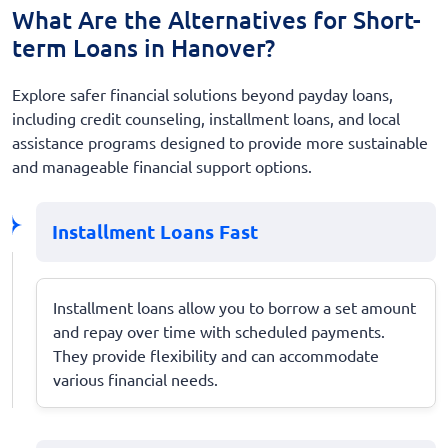
What Are the Alternatives for Short-
term Loans in Hanover?
Explore safer financial solutions beyond payday loans,
including credit counseling, installment loans, and local
assistance programs designed to provide more sustainable
and manageable financial support options.
Installment Loans Fast
Installment loans allow you to borrow a set amount
and repay over time with scheduled payments.
They provide flexibility and can accommodate
various financial needs.