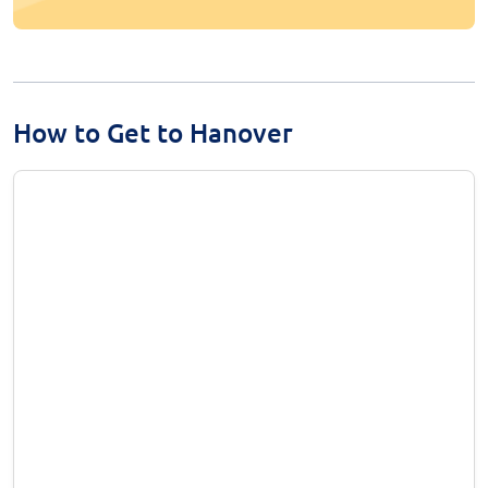
How to Get to Hanover