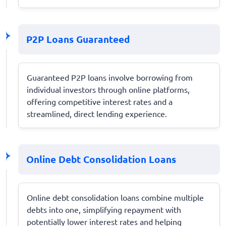
P2P Loans Guaranteed
Guaranteed P2P loans involve borrowing from
individual investors through online platforms,
offering competitive interest rates and a
streamlined, direct lending experience.
Online Debt Consolidation Loans
Online debt consolidation loans combine multiple
debts into one, simplifying repayment with
potentially lower interest rates and helping