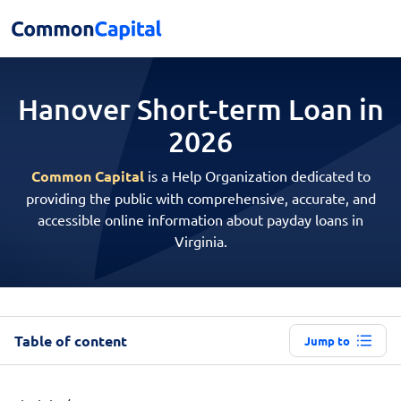
Hanover Short-term
Loan in
2026
Common Capital
is a Help Organization dedicated to
providing the public with comprehensive, accurate, and
accessible online information about payday loans in
Virginia.
Table of content
Jump to