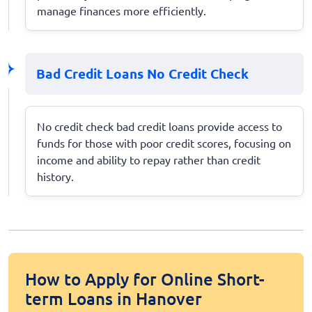
manage finances more efficiently.
Bad Credit Loans No Credit Check
No credit check bad credit loans provide access to
funds for those with poor credit scores, focusing on
income and ability to repay rather than credit
history.
How to Apply for Online Short-
term Loans in Hanover