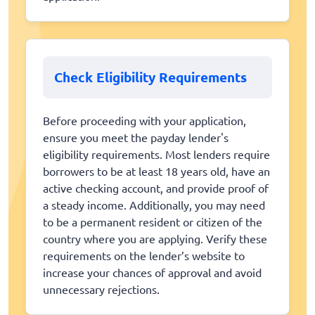
Check Eligibility Requirements
Before proceeding with your application,
ensure you meet the payday lender's
eligibility requirements. Most lenders require
borrowers to be at least 18 years old, have an
active checking account, and provide proof of
a steady income. Additionally, you may need
to be a permanent resident or citizen of the
country where you are applying. Verify these
requirements on the lender’s website to
increase your chances of approval and avoid
unnecessary rejections.