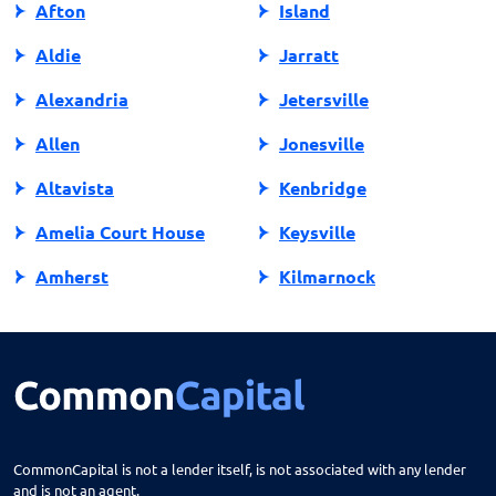
Afton
Island
Aldie
Jarratt
Alexandria
Jetersville
Allen
Jonesville
Altavista
Kenbridge
Amelia Court House
Keysville
Amherst
Kilmarnock
Amissville
King George
Annandale
King William
Appalachia
Lake Ridge
Appomattox
Lancaster
CommonCapital is not a lender itself, is not associated with any lender
and is not an agent.