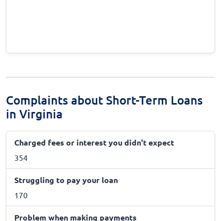
Complaints about Short-Term Loans
in Virginia
Charged fees or interest you didn't expect
354
Struggling to pay your loan
170
Problem when making payments