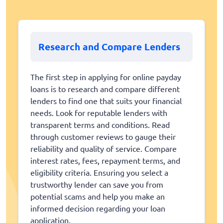
Research and Compare Lenders
The first step in applying for online payday
loans is to research and compare different
lenders to find one that suits your financial
needs. Look for reputable lenders with
transparent terms and conditions. Read
through customer reviews to gauge their
reliability and quality of service. Compare
interest rates, fees, repayment terms, and
eligibility criteria. Ensuring you select a
trustworthy lender can save you from
potential scams and help you make an
informed decision regarding your loan
application.