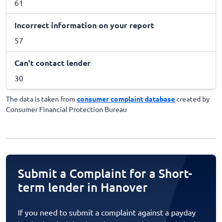
61
Incorrect information on your report
57
Can't contact lender
30
The data is taken from
consumer complaint database
created by
Consumer Financial Protection Bureau
Submit a Complaint for a Short-
term lender in Hanover
If you need to submit a complaint against a payday