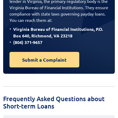
lender in Virginia, the primary regulatory body is the
Virginia Bureau of Financial Institutions. They ensure
compliance with state laws governing payday loans.
You can reach them at:
Virginia Bureau of Financial Institutions, P.O.
Box 640, Richmond, VA 23218
(804) 371-9657
Submit a Complaint
Frequently Asked Questions about
Short-term Loans