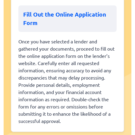
Fill Out the Online Application
Form
Once you have selected a lender and
gathered your documents, proceed to fill out
the online application form on the lender’s
website. Carefully enter all requested
information, ensuring accuracy to avoid any
discrepancies that may delay processing.
Provide personal details, employment
information, and your financial account
information as required. Double-check the
form for any errors or omissions before
submitting it to enhance the likelihood of a
successful approval.