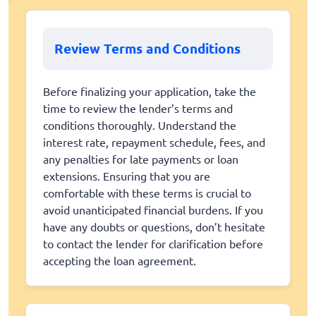
Review Terms and Conditions
Before finalizing your application, take the
time to review the lender’s terms and
conditions thoroughly. Understand the
interest rate, repayment schedule, fees, and
any penalties for late payments or loan
extensions. Ensuring that you are
comfortable with these terms is crucial to
avoid unanticipated financial burdens. If you
have any doubts or questions, don’t hesitate
to contact the lender for clarification before
accepting the loan agreement.