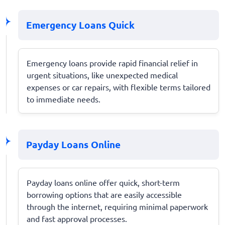
Emergency Loans Quick
Emergency loans provide rapid financial relief in
urgent situations, like unexpected medical
expenses or car repairs, with flexible terms tailored
to immediate needs.
Payday Loans Online
Payday loans online offer quick, short-term
borrowing options that are easily accessible
through the internet, requiring minimal paperwork
and fast approval processes.