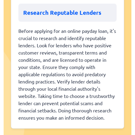
Research Reputable Lenders
Before applying for an online payday loan, it's
crucial to research and identify reputable
lenders. Look for lenders who have positive
customer reviews, transparent terms and
conditions, and are licensed to operate in
your state. Ensure they comply with
applicable regulations to avoid predatory
lending practices. Verify lender details
through your local financial authority's
website. Taking time to choose a trustworthy
lender can prevent potential scams and
financial setbacks. Doing thorough research
ensures you make an informed decision.