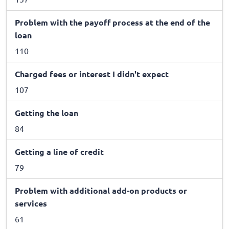
Problem with the payoff process at the end of the
loan
110
Charged fees or interest I didn't expect
107
Getting the loan
84
Getting a line of credit
79
Problem with additional add-on products or
services
61