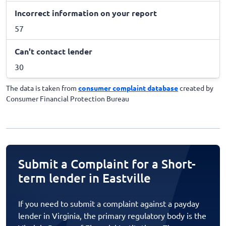
Incorrect information on your report
57
Can't contact lender
30
The data is taken from
consumer complaint database
created by
Consumer Financial Protection Bureau
Submit a Complaint for a Short-
term lender in Eastville
If you need to submit a complaint against a payday
lender in Virginia, the primary regulatory body is the