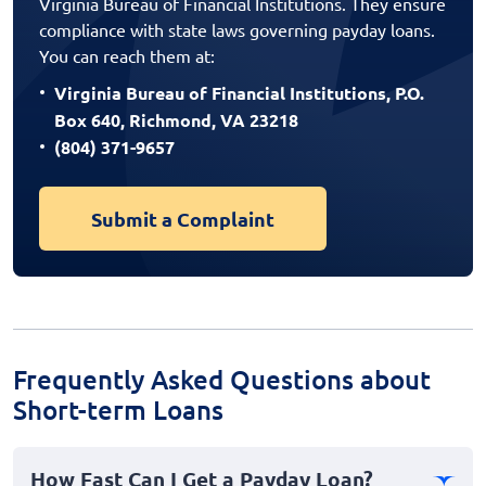
Virginia Bureau of Financial Institutions. They ensure
compliance with state laws governing payday loans.
You can reach them at:
Virginia Bureau of Financial Institutions, P.O.
Box 640, Richmond, VA 23218
(804) 371-9657
Submit a Complaint
Frequently Asked Questions about
Short-term Loans
How Fast Can I Get a Payday Loan?