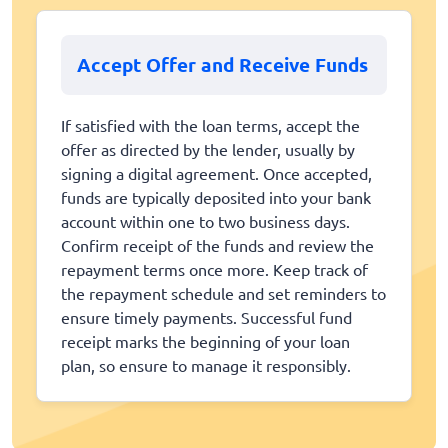
Accept Offer and Receive Funds
If satisfied with the loan terms, accept the
offer as directed by the lender, usually by
signing a digital agreement. Once accepted,
funds are typically deposited into your bank
account within one to two business days.
Confirm receipt of the funds and review the
repayment terms once more. Keep track of
the repayment schedule and set reminders to
ensure timely payments. Successful fund
receipt marks the beginning of your loan
plan, so ensure to manage it responsibly.