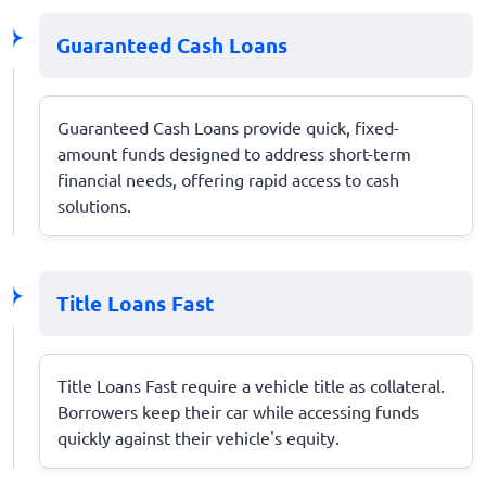
Guaranteed Cash Loans
Guaranteed Cash Loans provide quick, fixed-
amount funds designed to address short-term
financial needs, offering rapid access to cash
solutions.
Title Loans Fast
Title Loans Fast require a vehicle title as collateral.
Borrowers keep their car while accessing funds
quickly against their vehicle's equity.