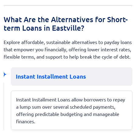
What Are the Alternatives for Short-
term Loans in Eastville?
Explore affordable, sustainable alternatives to payday loans
that empower you financially, offering lower interest rates,
flexible terms, and support to help break the cycle of debt.
Instant Installment Loans
Instant Installment Loans allow borrowers to repay
a lump sum over several scheduled payments,
offering predictable budgeting and manageable
finances.