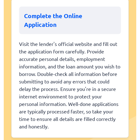
Complete the Online
Application
Visit the lender's official website and fill out
the application form carefully. Provide
accurate personal details, employment
information, and the loan amount you wish to
borrow. Double-check all information before
submitting to avoid any errors that could
delay the process. Ensure you're in a secure
internet environment to protect your
personal information. Well-done applications
are typically processed faster, so take your
time to ensure all details are filled correctly
and honestly.