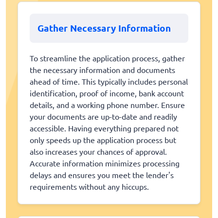
Gather Necessary Information
To streamline the application process, gather
the necessary information and documents
ahead of time. This typically includes personal
identification, proof of income, bank account
details, and a working phone number. Ensure
your documents are up-to-date and readily
accessible. Having everything prepared not
only speeds up the application process but
also increases your chances of approval.
Accurate information minimizes processing
delays and ensures you meet the lender's
requirements without any hiccups.