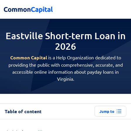
Eastville Short-term
Loan in
2026
Common Capital
is a Help Organization dedicated to
providing the public with comprehensive, accurate, and
accessible online information about payday loans in
Virginia.
Table of content
Jump to