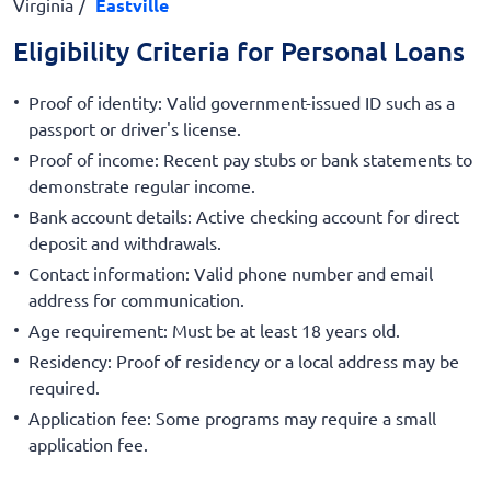
Virginia
Eastville
Eligibility Criteria for Personal Loans
Proof of identity: Valid government-issued ID such as a
passport or driver's license.
Proof of income: Recent pay stubs or bank statements to
demonstrate regular income.
Bank account details: Active checking account for direct
deposit and withdrawals.
Contact information: Valid phone number and email
address for communication.
Age requirement: Must be at least 18 years old.
Residency: Proof of residency or a local address may be
required.
Application fee: Some programs may require a small
application fee.