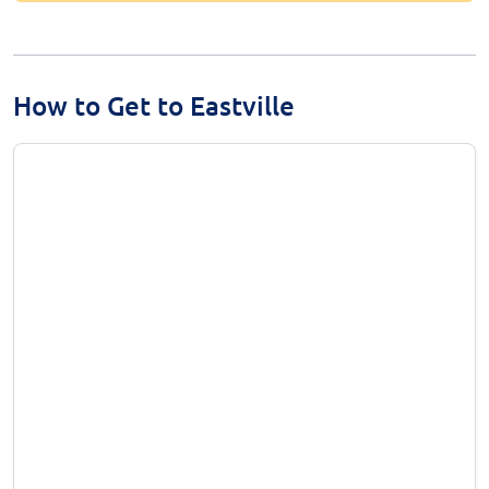
How to Get to Eastville