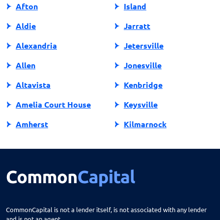
Afton
Island
Aldie
Jarratt
Alexandria
Jetersville
Allen
Jonesville
Altavista
Kenbridge
Amelia Court House
Keysville
Amherst
Kilmarnock
Amissville
King George
Annandale
King William
Appalachia
Lake Ridge
Appomattox
Lancaster
CommonCapital is not a lender itself, is not associated with any lender
and is not an agent.