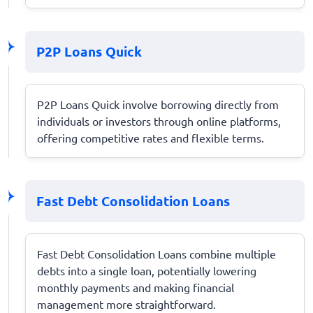
P2P Loans Quick
P2P Loans Quick involve borrowing directly from
individuals or investors through online platforms,
offering competitive rates and flexible terms.
Fast Debt Consolidation Loans
Fast Debt Consolidation Loans combine multiple
debts into a single loan, potentially lowering
monthly payments and making financial
management more straightforward.