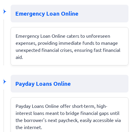
Emergency Loan Online
Emergency Loan Online caters to unforeseen
expenses, providing immediate funds to manage
unexpected financial crises, ensuring fast financial
aid.
Payday Loans Online
Payday Loans Online offer short-term, high-
interest loans meant to bridge financial gaps until
the borrower's next paycheck, easily accessible via
the internet.