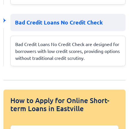
Bad Credit Loans No Credit Check
Bad Credit Loans No Credit Check are designed for
borrowers with low credit scores, providing options
without traditional credit scrutiny.
How to Apply for Online Short-
term Loans in Eastville