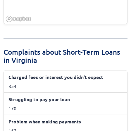
Complaints about Short-Term Loans
in Virginia
Charged fees or interest you didn't expect
354
Struggling to pay your loan
170
Problem when making payments
157