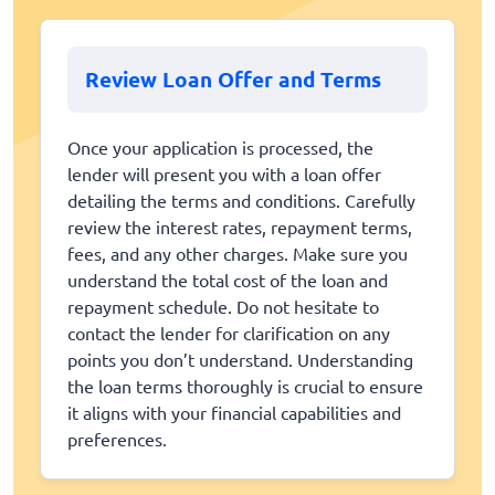
Review Loan Offer and Terms
Once your application is processed, the
lender will present you with a loan offer
detailing the terms and conditions. Carefully
review the interest rates, repayment terms,
fees, and any other charges. Make sure you
understand the total cost of the loan and
repayment schedule. Do not hesitate to
contact the lender for clarification on any
points you don’t understand. Understanding
the loan terms thoroughly is crucial to ensure
it aligns with your financial capabilities and
preferences.