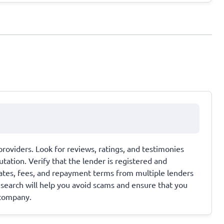
providers. Look for reviews, ratings, and testimonies
tation. Verify that the lender is registered and
rates, fees, and repayment terms from multiple lenders
esearch will help you avoid scams and ensure that you
 company.