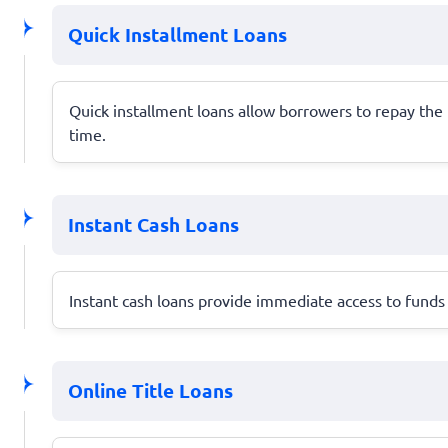
Quick Installment Loans
Quick installment loans allow borrowers to repay th
time.
Instant Cash Loans
Instant cash loans provide immediate access to funds 
Online Title Loans