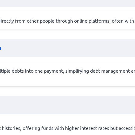
rectly from other people through online platforms, often with b
s
ltiple debts into one payment, simplifying debt management and
 histories, offering funds with higher interest rates but accessi