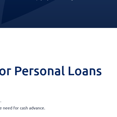
 for Personal Loans
.
he need for cash advance.