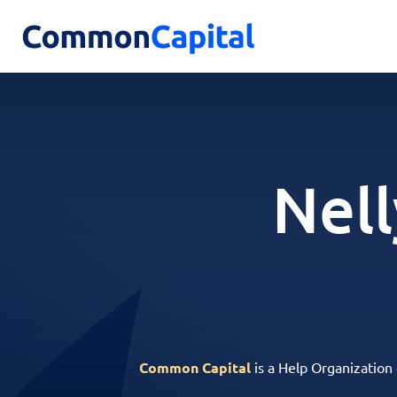
Nell
Common Capital
is a Help Organization