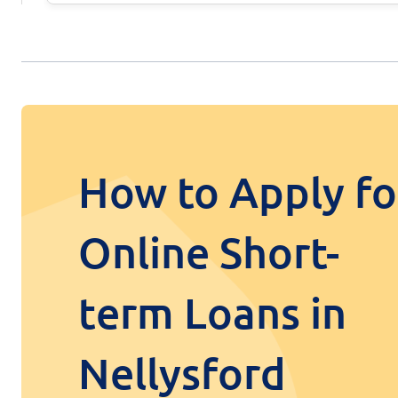
How to Apply fo
Online Short-
term Loans in
Nellysford