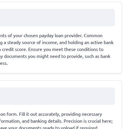
ments of your chosen payday loan provider. Common
ing a steady source of income, and holding an active bank
credit score. Ensure you meet these conditions to
any documents you might need to provide, such as bank
ess.
on form. Fill it out accurately, providing necessary
rmation, and banking details. Precision is crucial here;
 Have your documents ready to upload if required.