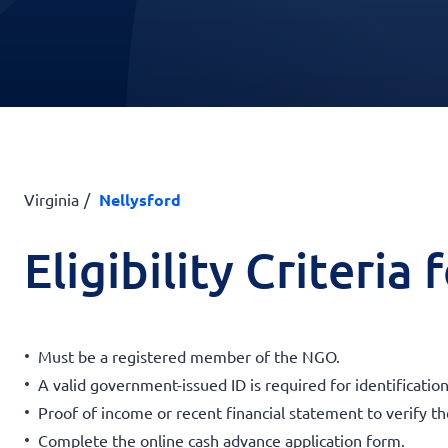
Virginia
Nellysford
Eligibility Criteria
Must be a registered member of the NGO.
A valid government-issued ID is required for identification
Proof of income or recent financial statement to verify t
Complete the online cash advance application form.