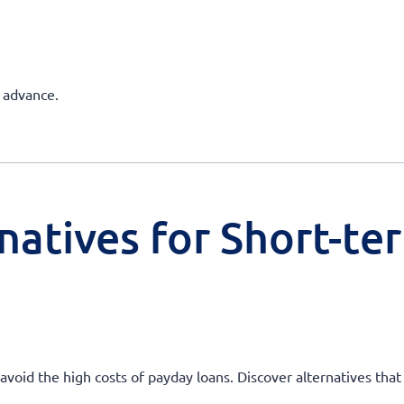
h advance.
natives for Short-te
oid the high costs of payday loans. Discover alternatives that o