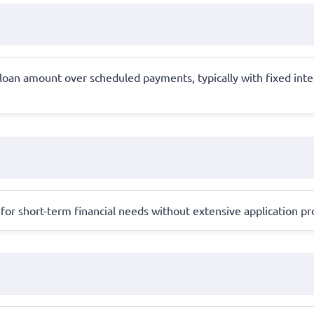
e loan amount over scheduled payments, typically with fixed in
for short-term financial needs without extensive application pro