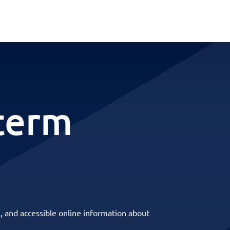
-term
, and accessible online information about