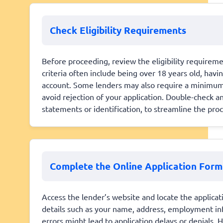
Check Eligibility Requirements
Before proceeding, review the eligibility require
criteria often include being over 18 years old, hav
account. Some lenders may also require a minimum 
avoid rejection of your application. Double-check 
statements or identification, to streamline the proc
Complete the Online Application Form
Access the lender’s website and locate the applicati
details such as your name, address, employment info
errors might lead to application delays or denials.