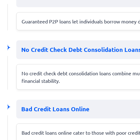
Guaranteed P2P loans let individuals borrow money di
No Credit Check Debt Consolidation Loan
No credit check debt consolidation loans combine mu
financial stability.
Bad Credit Loans Online
Bad credit loans online cater to those with poor credit