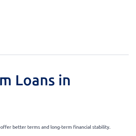
rm Loans in
ffer better terms and long-term financial stability.