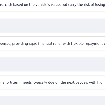
ast cash based on the vehicle's value, but carry the risk of losing
ses, providing rapid financial relief with flexible repayment o
r short-term needs, typically due on the next payday, with high 