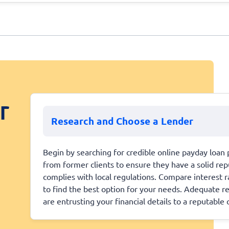
r
Research and Choose a Lender
Begin by searching for credible online payday loan 
from former clients to ensure they have a solid repu
complies with local regulations. Compare interest 
to find the best option for your needs. Adequate r
are entrusting your financial details to a reputable