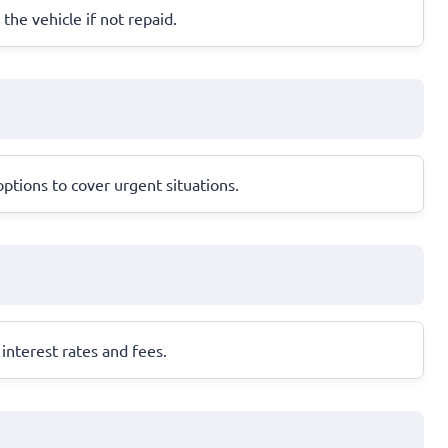
 the vehicle if not repaid.
ptions to cover urgent situations.
interest rates and fees.