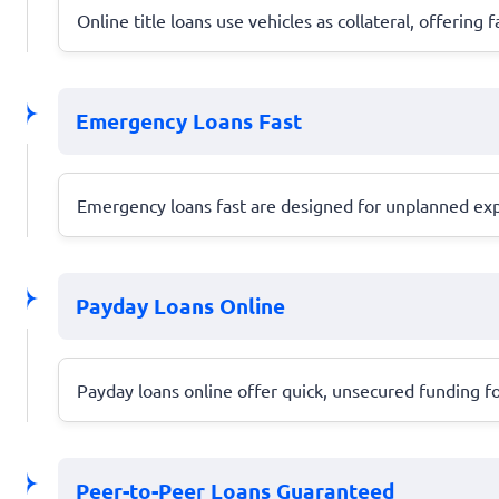
Online title loans use vehicles as collateral, offering f
Emergency Loans Fast
Emergency loans fast are designed for unplanned expen
Payday Loans Online
Payday loans online offer quick, unsecured funding fo
Peer-to-Peer Loans Guaranteed