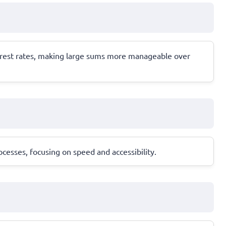
terest rates, making large sums more manageable over
cesses, focusing on speed and accessibility.