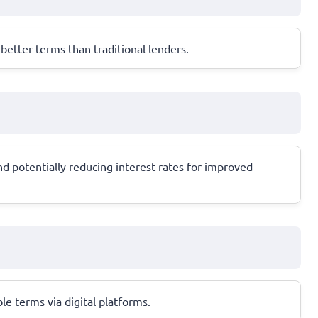
etter terms than traditional lenders.
 potentially reducing interest rates for improved
ble terms via digital platforms.