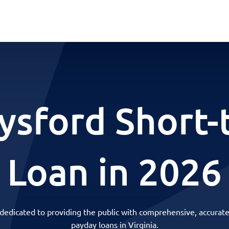
ysford Short
Loan in 2026
 dedicated to providing the public with comprehensive, accurate
payday loans in Virginia.