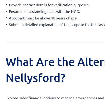
Provide contact details for verification purposes.
Ensure no outstanding dues with the NGO.
Applicant must be above 18 years of age.
Submit a detailed explanation of the purpose for the cas
What Are the Alter
Nellysford?
Explore safer financial options to manage emergencies and av