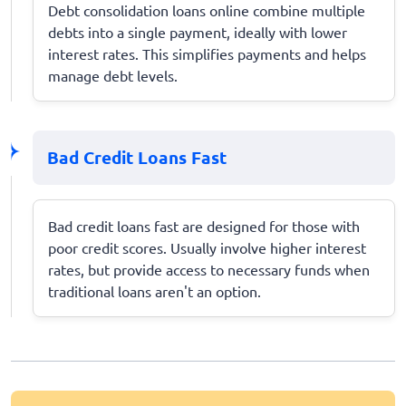
Debt consolidation loans online combine multiple
debts into a single payment, ideally with lower
interest rates. This simplifies payments and helps
manage debt levels.
Bad Credit Loans Fast
Bad credit loans fast are designed for those with
poor credit scores. Usually involve higher interest
rates, but provide access to necessary funds when
traditional loans aren't an option.