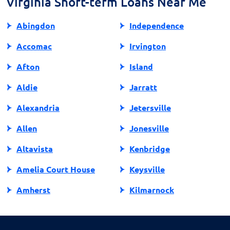
Virginia Short-term Loans Near Me
Abingdon
Independence
Accomac
Irvington
Afton
Island
Aldie
Jarratt
Alexandria
Jetersville
Allen
Jonesville
Altavista
Kenbridge
Amelia Court House
Keysville
Amherst
Kilmarnock
Amissville
King George