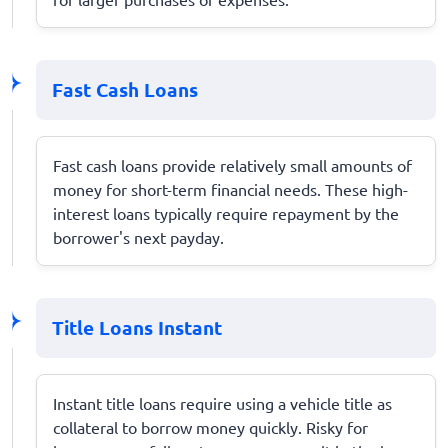
Fast Cash Loans
Fast cash loans provide relatively small amounts of
money for short-term financial needs. These high-
interest loans typically require repayment by the
borrower's next payday.
Title Loans Instant
Instant title loans require using a vehicle title as
collateral to borrow money quickly. Risky for