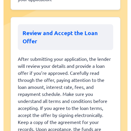
Review and Accept the Loan
Offer
After submitting your application, the lender
will review your details and provide a loan
offer if you’re approved. Carefully read
through the offer, paying attention to the
loan amount, interest rate, fees, and
repayment schedule. Make sure you
understand all terms and conditions before
accepting. If you agree to the loan terms,
accept the offer by signing electronically.
Keep a copy of the agreement for your
records. Upon acceptance, the funds are