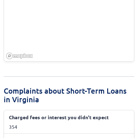
Complaints about Short-Term Loans
in Virginia
Charged fees or interest you didn't expect
354