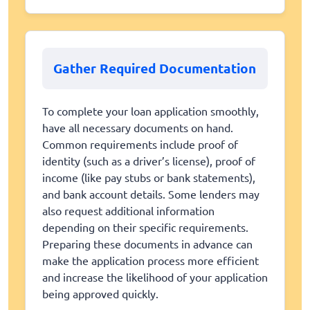
Gather Required Documentation
To complete your loan application smoothly,
have all necessary documents on hand.
Common requirements include proof of
identity (such as a driver’s license), proof of
income (like pay stubs or bank statements),
and bank account details. Some lenders may
also request additional information
depending on their specific requirements.
Preparing these documents in advance can
make the application process more efficient
and increase the likelihood of your application
being approved quickly.