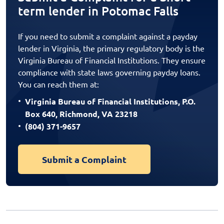
term lender in Potomac Falls
If you need to submit a complaint against a payday
lender in Virginia, the primary regulatory body is the
Virginia Bureau of Financial Institutions. They ensure
compliance with state laws governing payday loans.
You can reach them at:
Virginia Bureau of Financial Institutions, P.O.
Box 640, Richmond, VA 23218
(804) 371-9657
Submit a Complaint