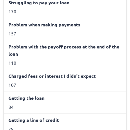
Struggling to pay your loan
170
Problem when making payments
157
Problem with the payoff process at the end of the
loan
110
Charged fees or interest I didn't expect
107
Getting the loan
84
Getting a line of credit
79