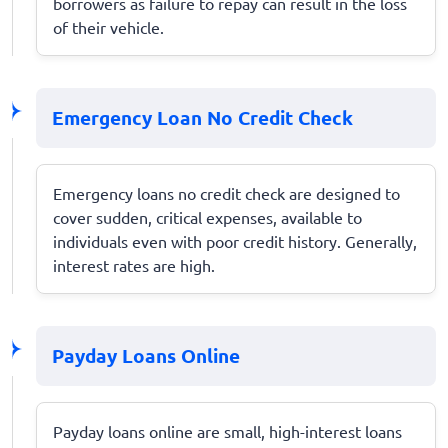
borrowers as failure to repay can result in the loss
of their vehicle.
Emergency Loan No Credit Check
Emergency loans no credit check are designed to
cover sudden, critical expenses, available to
individuals even with poor credit history. Generally,
interest rates are high.
Payday Loans Online
Payday loans online are small, high-interest loans