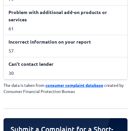
Problem with additional add-on products or
services
61
Incorrect information on your report
57
Can't contact lender
30
The data is taken from
consumer complaint database
created by
Consumer Financial Protection Bureau
Submit a Complaint for a Short-