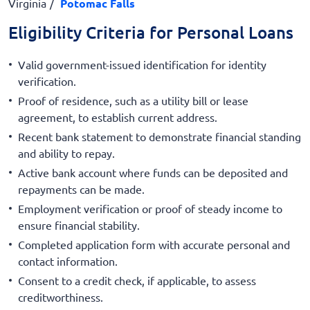
Virginia
Potomac Falls
Eligibility Criteria for Personal Loans
Valid government-issued identification for identity
verification.
Proof of residence, such as a utility bill or lease
agreement, to establish current address.
Recent bank statement to demonstrate financial standing
and ability to repay.
Active bank account where funds can be deposited and
repayments can be made.
Employment verification or proof of steady income to
ensure financial stability.
Completed application form with accurate personal and
contact information.
Consent to a credit check, if applicable, to assess
creditworthiness.