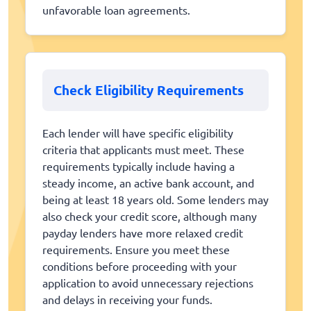
unfavorable loan agreements.
Check Eligibility Requirements
Each lender will have specific eligibility
criteria that applicants must meet. These
requirements typically include having a
steady income, an active bank account, and
being at least 18 years old. Some lenders may
also check your credit score, although many
payday lenders have more relaxed credit
requirements. Ensure you meet these
conditions before proceeding with your
application to avoid unnecessary rejections
and delays in receiving your funds.