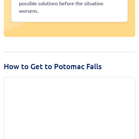
possible solutions before the situation
worsens.
How to Get to Potomac Falls