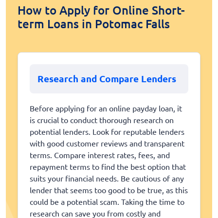
How to Apply for Online Short-
term Loans in Potomac Falls
Research and Compare Lenders
Before applying for an online payday loan, it
is crucial to conduct thorough research on
potential lenders. Look for reputable lenders
with good customer reviews and transparent
terms. Compare interest rates, fees, and
repayment terms to find the best option that
suits your financial needs. Be cautious of any
lender that seems too good to be true, as this
could be a potential scam. Taking the time to
research can save you from costly and