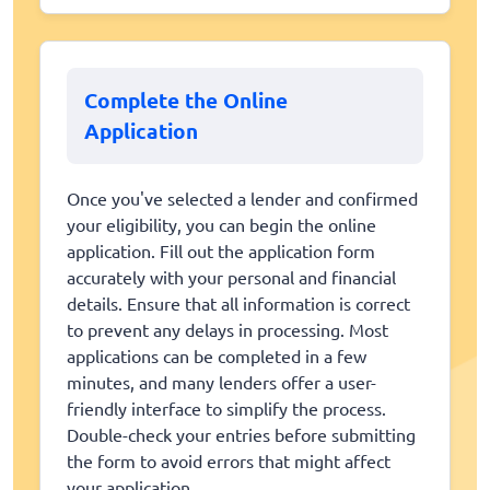
Complete the Online
Application
Once you've selected a lender and confirmed
your eligibility, you can begin the online
application. Fill out the application form
accurately with your personal and financial
details. Ensure that all information is correct
to prevent any delays in processing. Most
applications can be completed in a few
minutes, and many lenders offer a user-
friendly interface to simplify the process.
Double-check your entries before submitting
the form to avoid errors that might affect
your application.