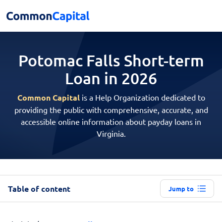
Potomac Falls Short-term
Loan in 2026
Common Capital
is a Help Organization dedicated to
providing the public with comprehensive, accurate, and
accessible online information about payday loans in
Virginia.
Table of content
Jump to