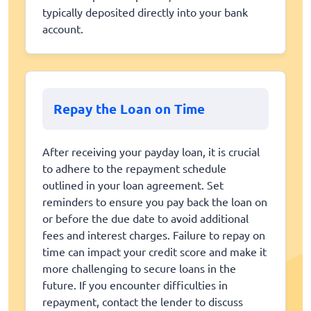
typically deposited directly into your bank
account.
Repay the Loan on Time
After receiving your payday loan, it is crucial
to adhere to the repayment schedule
outlined in your loan agreement. Set
reminders to ensure you pay back the loan on
or before the due date to avoid additional
fees and interest charges. Failure to repay on
time can impact your credit score and make it
more challenging to secure loans in the
future. If you encounter difficulties in
repayment, contact the lender to discuss