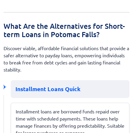
What Are the Alternatives for Short-
term Loans in Potomac Falls?
Discover viable, affordable financial solutions that provide a
safer alternative to payday loans, empowering individuals
to break free from debt cycles and gain lasting financial
stability.
Installment Loans Quick
Installment loans are borrowed funds repaid over
time with scheduled payments. These loans help
manage finances by offering predictability. Suitable
for larger purchases or expenses.