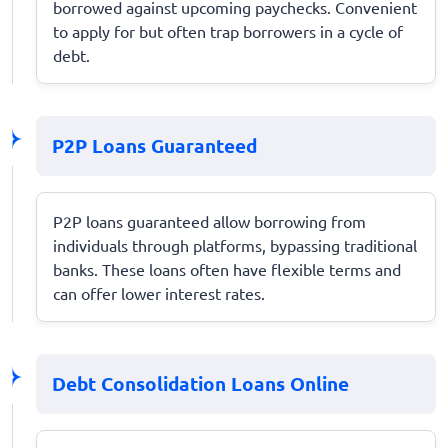
borrowed against upcoming paychecks. Convenient
to apply for but often trap borrowers in a cycle of
debt.
P2P Loans Guaranteed
P2P loans guaranteed allow borrowing from
individuals through platforms, bypassing traditional
banks. These loans often have flexible terms and
can offer lower interest rates.
Debt Consolidation Loans Online