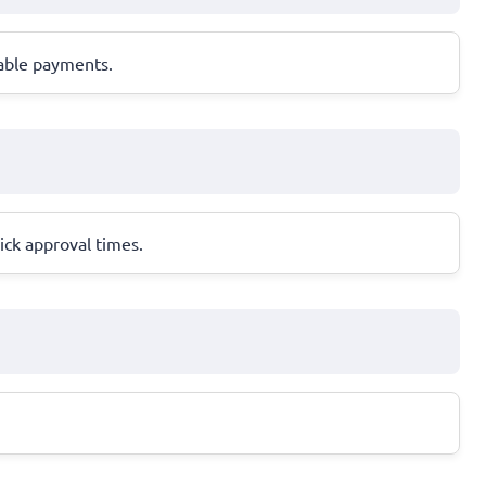
eable payments.
ick approval times.