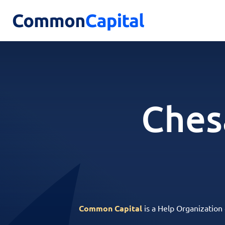
Ches
Common Capital
is a Help Organization