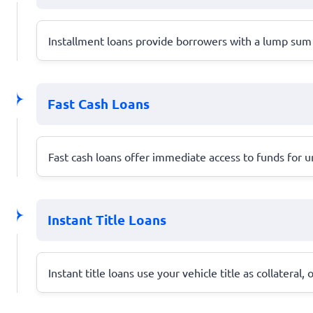
Installment loans provide borrowers with a lump sum 
Fast Cash Loans
Fast cash loans offer immediate access to funds for u
Instant Title Loans
Instant title loans use your vehicle title as collateral,