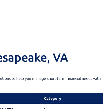
esapeake, VA
solutions to help you manage short-term financial needs with
Category