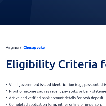
Virginia
Chesapeake
Eligibility Criteria
Valid government-issued identification (e.g., passport, driv
Proof of income such as recent pay stubs or bank stateme
Active and verified bank account details for cash deposit.
Completed application form, either online or in-person.