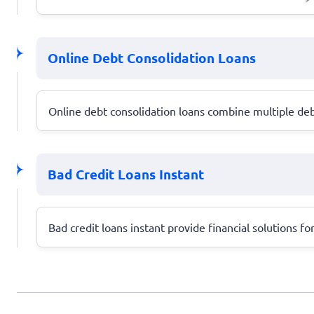
Online Debt Consolidation Loans
Online debt consolidation loans combine multiple debt
Bad Credit Loans Instant
Bad credit loans instant provide financial solutions fo