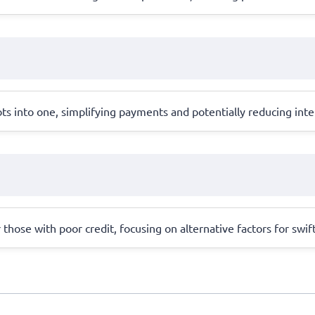
s into one, simplifying payments and potentially reducing inter
r those with poor credit, focusing on alternative factors for swif