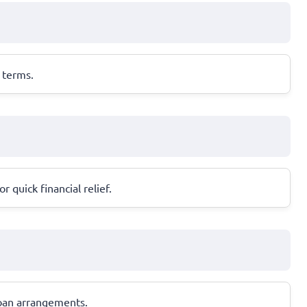
 terms.
 quick financial relief.
loan arrangements.