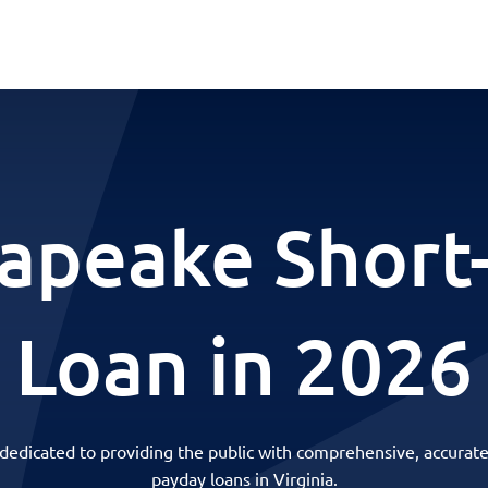
apeake Short
Loan in 2026
 dedicated to providing the public with comprehensive, accurate
payday loans in Virginia.