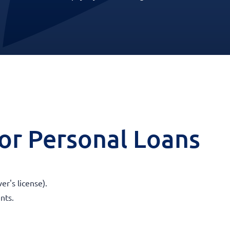
 for Personal Loans
er's license).
nts.