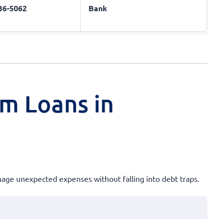
436-5062
Bank
rm Loans in
anage unexpected expenses without falling into debt traps.