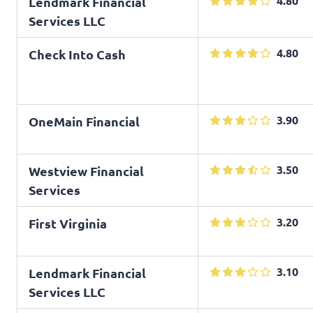
4.80
Lendmark Financial
Services LLC
4.80
Check Into Cash
3.90
OneMain Financial
3.50
Westview Financial
Services
3.20
First Virginia
3.10
Lendmark Financial
Services LLC