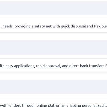
needs, providing a safety net with quick disbursal and flexible
h easy applications, rapid approval, and direct bank transfers for
 with lenders through online platforms, enabling personalized 