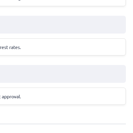
est rates.
t approval.