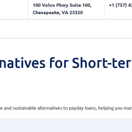
100 Volvo Pkwy Suite 100,
+1 (757) 
Chesapeake, VA 23320
natives for Short-te
ble and sustainable alternatives to payday loans, helping you m