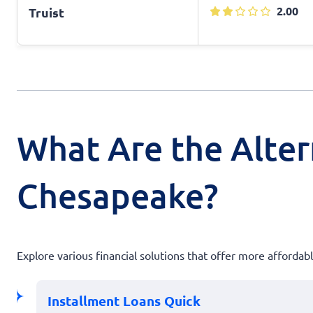
2.00
Truist
What Are the Alter
Chesapeake?
Explore various financial solutions that offer more afforda
Installment Loans Quick