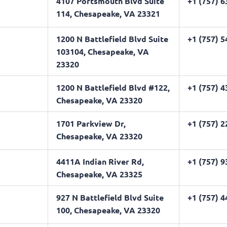
4107 Portsmouth Blvd Suite
+1 (757) 
114, Chesapeake, VA 23321
1200 N Battlefield Blvd Suite
+1 (757) 
103104, Chesapeake, VA
23320
1200 N Battlefield Blvd #122,
+1 (757) 
Chesapeake, VA 23320
1701 Parkview Dr,
+1 (757) 
Chesapeake, VA 23320
4411A Indian River Rd,
+1 (757) 
Chesapeake, VA 23325
927 N Battlefield Blvd Suite
+1 (757) 
100, Chesapeake, VA 23320