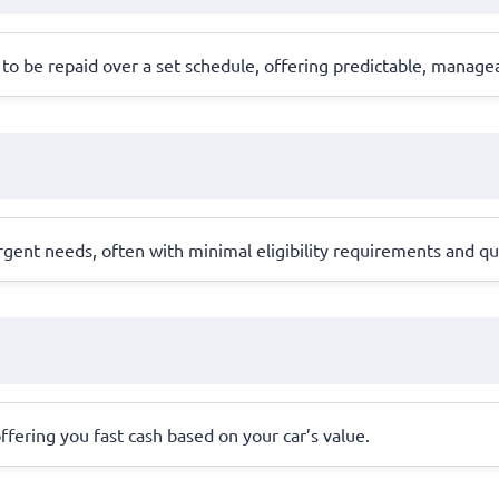
to be repaid over a set schedule, offering predictable, manag
rgent needs, often with minimal eligibility requirements and qu
 offering you fast cash based on your car’s value.