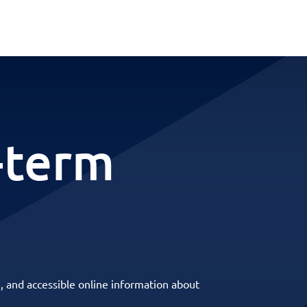
-term
, and accessible online information about