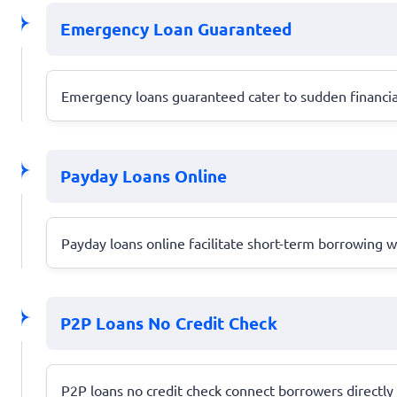
Emergency Loan Guaranteed
Emergency loans guaranteed cater to sudden financial 
Payday Loans Online
Payday loans online facilitate short-term borrowing wit
P2P Loans No Credit Check
P2P loans no credit check connect borrowers directly