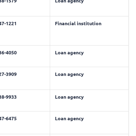
638-1579
Loan agency
547-1221
Financial institution
436-4050
Loan agency
227-3909
Loan agency
938-9933
Loan agency
447-6475
Loan agency