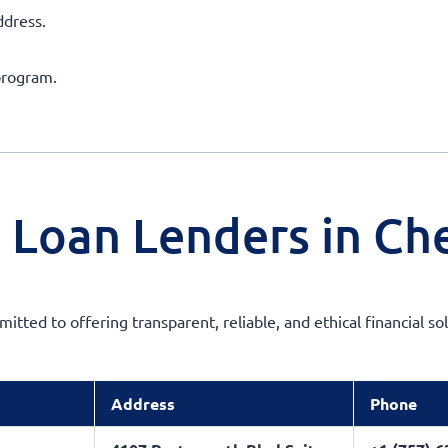
ddress.
program.
 Loan Lenders in Ch
mitted to offering transparent, reliable, and ethical financial 
Address
Phone