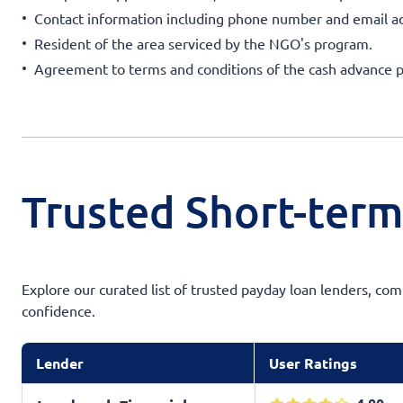
Contact information including phone number and email a
Resident of the area serviced by the NGO's program.
Agreement to terms and conditions of the cash advance 
Trusted Short-term
Explore our curated list of trusted payday loan lenders, com
confidence.
Lender
User Ratings