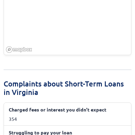
Complaints about Short-Term Loans
in Virginia
Charged fees or interest you didn't expect
354
Struggling to pay your loan