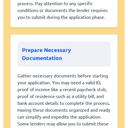
process. Pay attention to any specific
conditions or documents the lender requires
you to submit during the application phase.
Prepare Necessary
Documentation
Gather necessary documents before starting
your application. You may need a valid ID,
proof of income like a recent paycheck stub,
proof of residence such as a utility bill, and
bank account details to complete the process.
Having these documents organized and ready
can simplify and expedite the application.
Some lenders may allow you to submit these