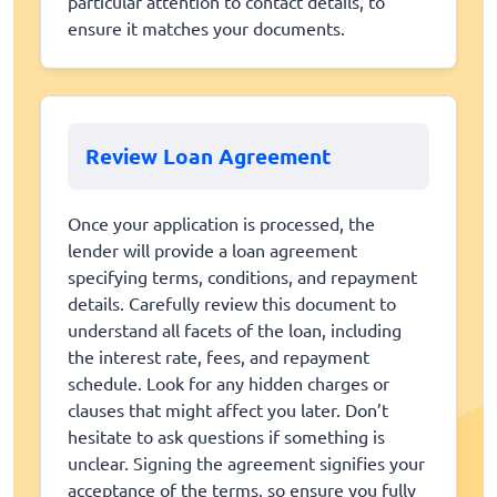
particular attention to contact details, to
ensure it matches your documents.
Review Loan Agreement
Once your application is processed, the
lender will provide a loan agreement
specifying terms, conditions, and repayment
details. Carefully review this document to
understand all facets of the loan, including
the interest rate, fees, and repayment
schedule. Look for any hidden charges or
clauses that might affect you later. Don’t
hesitate to ask questions if something is
unclear. Signing the agreement signifies your
acceptance of the terms, so ensure you fully