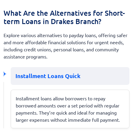
What Are the Alternatives for Short-
term Loans in Drakes Branch?
Explore various alternatives to payday loans, offering safer
and more affordable financial solutions for urgent needs,
including credit unions, personal loans, and community
assistance programs.
Installment Loans Quick
Installment loans allow borrowers to repay
borrowed amounts over a set period with regular
payments. They’re quick and ideal for managing
larger expenses without immediate full payment.