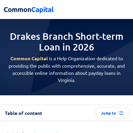
Drakes Branch Short-term
Loan in 2026
Common Capital
is a Help Organization dedicated to
providing the public with comprehensive, accurate, and
accessible online information about payday loans in
Virginia.
Table of content
Jump to