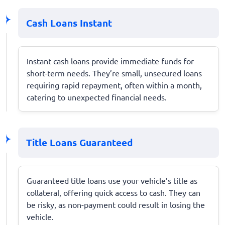
Cash Loans Instant
Instant cash loans provide immediate funds for
short-term needs. They’re small, unsecured loans
requiring rapid repayment, often within a month,
catering to unexpected financial needs.
Title Loans Guaranteed
Guaranteed title loans use your vehicle’s title as
collateral, offering quick access to cash. They can
be risky, as non-payment could result in losing the
vehicle.