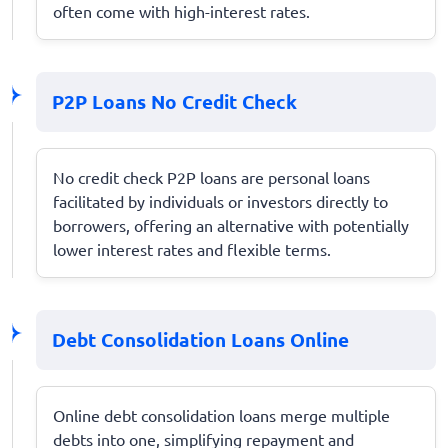
often come with high-interest rates.
P2P Loans No Credit Check
No credit check P2P loans are personal loans
facilitated by individuals or investors directly to
borrowers, offering an alternative with potentially
lower interest rates and flexible terms.
Debt Consolidation Loans Online
Online debt consolidation loans merge multiple
debts into one, simplifying repayment and