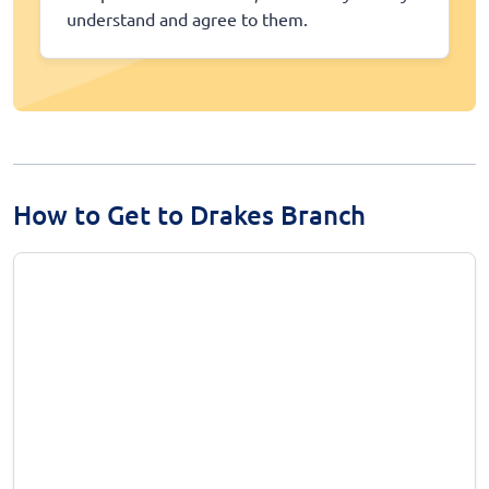
understand and agree to them.
How to Get to Drakes Branch