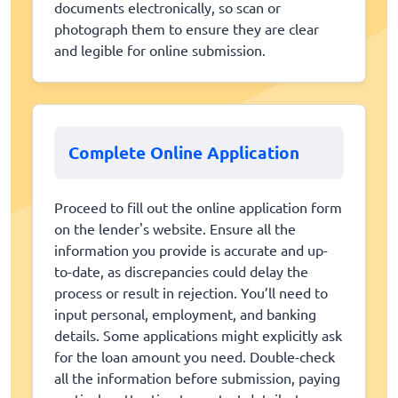
documents electronically, so scan or
photograph them to ensure they are clear
and legible for online submission.
Complete Online Application
Proceed to fill out the online application form
on the lender's website. Ensure all the
information you provide is accurate and up-
to-date, as discrepancies could delay the
process or result in rejection. You’ll need to
input personal, employment, and banking
details. Some applications might explicitly ask
for the loan amount you need. Double-check
all the information before submission, paying