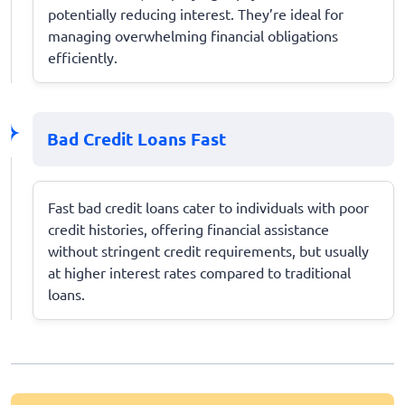
potentially reducing interest. They’re ideal for
managing overwhelming financial obligations
efficiently.
Bad Credit Loans Fast
Fast bad credit loans cater to individuals with poor
credit histories, offering financial assistance
without stringent credit requirements, but usually
at higher interest rates compared to traditional
loans.