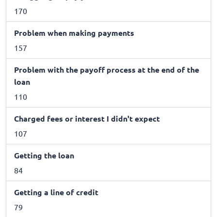
170
Problem when making payments
157
Problem with the payoff process at the end of the
loan
110
Charged fees or interest I didn't expect
107
Getting the loan
84
Getting a line of credit
79