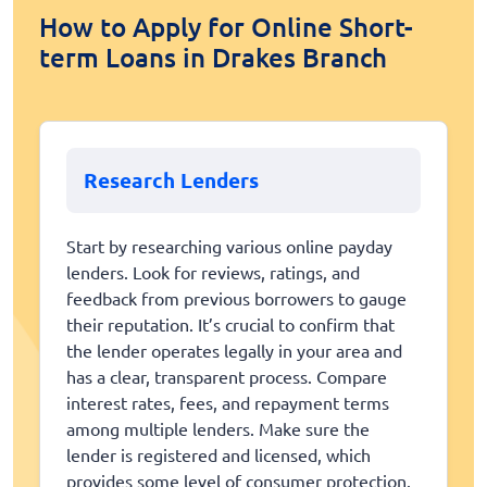
How to Apply for Online Short-
term Loans in Drakes Branch
Research Lenders
Start by researching various online payday
lenders. Look for reviews, ratings, and
feedback from previous borrowers to gauge
their reputation. It’s crucial to confirm that
the lender operates legally in your area and
has a clear, transparent process. Compare
interest rates, fees, and repayment terms
among multiple lenders. Make sure the
lender is registered and licensed, which
provides some level of consumer protection.