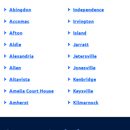
Abingdon
Independence
Accomac
Irvington
Afton
Island
Aldie
Jarratt
Alexandria
Jetersville
Allen
Jonesville
Altavista
Kenbridge
Amelia Court House
Keysville
Amherst
Kilmarnock
Amissville
King George
Annandale
King William