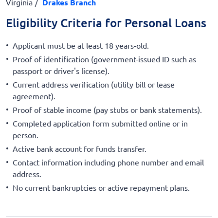
Virginia
Drakes Branch
Eligibility Criteria for Personal Loans
Applicant must be at least 18 years-old.
Proof of identification (government-issued ID such as
passport or driver's license).
Current address verification (utility bill or lease
agreement).
Proof of stable income (pay stubs or bank statements).
Completed application form submitted online or in
person.
Active bank account for funds transfer.
Contact information including phone number and email
address.
No current bankruptcies or active repayment plans.