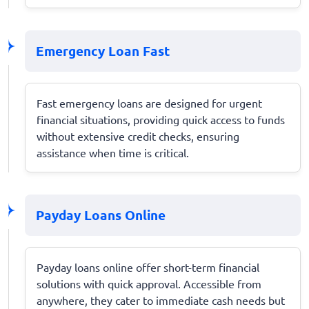
Emergency Loan Fast
Fast emergency loans are designed for urgent
financial situations, providing quick access to funds
without extensive credit checks, ensuring
assistance when time is critical.
Payday Loans Online
Payday loans online offer short-term financial
solutions with quick approval. Accessible from
anywhere, they cater to immediate cash needs but