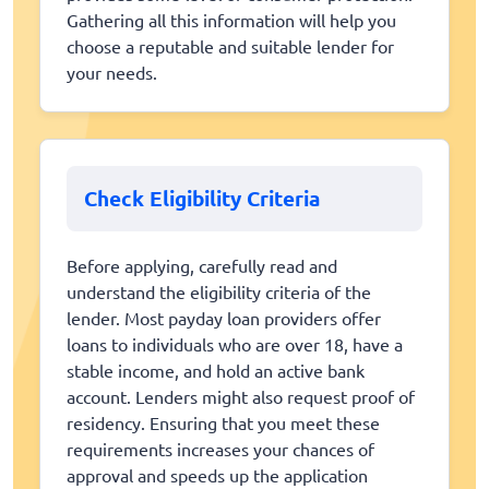
Gathering all this information will help you
choose a reputable and suitable lender for
your needs.
Check Eligibility Criteria
Before applying, carefully read and
understand the eligibility criteria of the
lender. Most payday loan providers offer
loans to individuals who are over 18, have a
stable income, and hold an active bank
account. Lenders might also request proof of
residency. Ensuring that you meet these
requirements increases your chances of
approval and speeds up the application