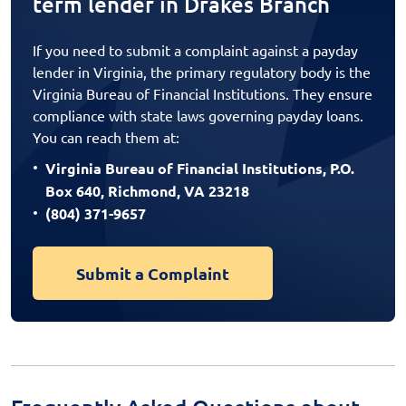
term lender in Drakes Branch
If you need to submit a complaint against a payday
lender in Virginia, the primary regulatory body is the
Virginia Bureau of Financial Institutions. They ensure
compliance with state laws governing payday loans.
You can reach them at:
Virginia Bureau of Financial Institutions, P.O.
Box 640, Richmond, VA 23218
(804) 371-9657
Submit a Complaint