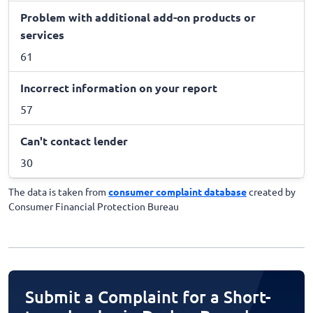
Problem with additional add-on products or
services
61
Incorrect information on your report
57
Can't contact lender
30
The data is taken from
consumer complaint database
created by
Consumer Financial Protection Bureau
Submit a Complaint for a Short-