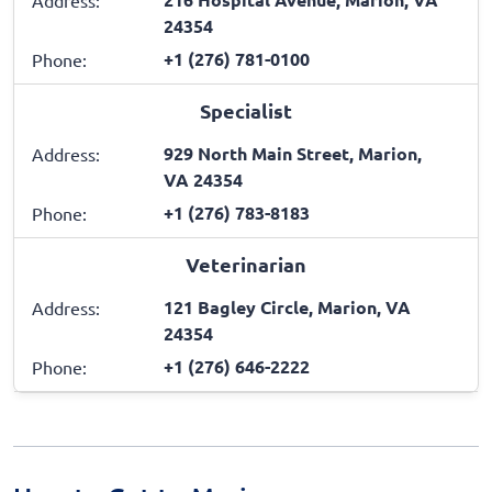
24354
+1 (276) 781-0100
Phone:
Specialist
929 North Main Street, Marion,
Address:
VA 24354
+1 (276) 783-8183
Phone:
Veterinarian
121 Bagley Circle, Marion, VA
Address:
24354
+1 (276) 646-2222
Phone: