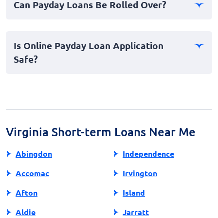
Can Payday Loans Be Rolled Over?
important to read the loan agreement carefully and
understand all costs involved before accepting the loan
Rolling over—or extending—a payday loan, which
offer.
involves only paying the fees and borrowing the
Is Online Payday Loan Application
principal again, is possible with some lenders but often
Safe?
incurs additional fees. It's generally advised to avoid
rollovers due to the risk of increased debt.
Yes, applying for payday loans online can be safe if you
choose reputable lenders. Ensure that the lender has a
secure website, clearly outlined terms, and a good
reputation to protect your personal information
throughout the application process.
Virginia Short-term Loans Near Me
Abingdon
Independence
Accomac
Irvington
Afton
Island
Aldie
Jarratt