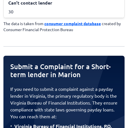
Can't contact lender
30
The data is taken from
consumer complaint database
created by
Consumer Financial Protection Bureau
Submit a Complaint for a Short-
term lender in Marion
If you need to submit a complaint against a payday
lender in Virginia, the primary regulatory body is the
Virginia Bureau of Financial Institutions. They ensure
compliance with state laws governing payday loans.
You can reach them at:
Virginia Bureau of Financial Institutions, P.O.