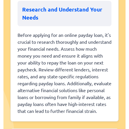
Research and Understand Your
Needs
Before applying for an online payday loan, it's
crucial to research thoroughly and understand
your financial needs. Assess how much
money you need and ensure it aligns with
your ability to repay the loan on your next
paycheck. Review different lenders, interest
rates, and any state-specific regulations
regarding payday loans. Additionally, evaluate
alternative financial solutions like personal
loans or borrowing from family if available, as
payday loans often have high-interest rates
that can lead to further financial strain.