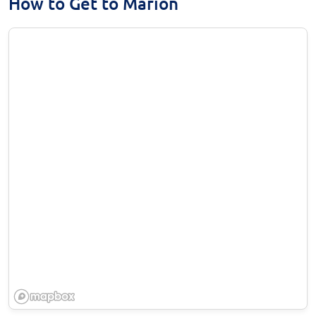
How to Get to Marion