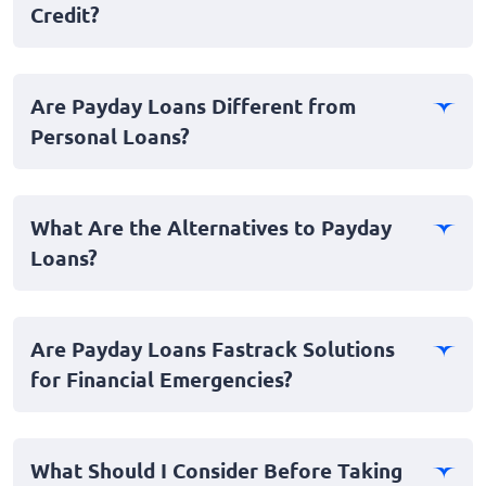
Credit?
typically meant to be repaid on the borrower’s next
payday, hence the name. These loans are often sought
Yes, you can. Payday loan providers often do not
after due to their fast approval process and the
require a traditional credit check, making it accessible
requirement of minimal documentation.
Are Payday Loans Different from
for individuals with bad credit scores. The focus is
Personal Loans?
primarily on the borrower’s ability to repay, usually
verified through proof of income.
Yes, payday loans and personal loans differ primarily in
terms of duration and loan amount. Payday loans are
What Are the Alternatives to Payday
typically short term and for smaller amounts, while
Loans?
personal loans can be long-term with larger borrowing
limits. Additionally, personal loans may require a more
Alternatives to payday loans include personal loans
in-depth credit check.
from banks or credit unions, borrowing from friends or
Are Payday Loans Fastrack Solutions
family, or using credit cards. Some employers may also
for Financial Emergencies?
offer salary advances in emergency situations.
Yes, payday loans can serve as fast loans, providing
immediate relief in financial emergencies. Approval
What Should I Consider Before Taking
processes are typically quick, which is beneficial for