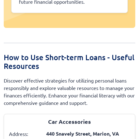
future financial opportunities.
How to Use Short-term Loans - Useful
Resources
Discover effective strategies for utilizing personal loans
responsibly and explore valuable resources to manage your
finances efficiently. Enhance your financial literacy with our
comprehensive guidance and support.
Car Accessories
440 Snavely Street, Marion, VA
Address: