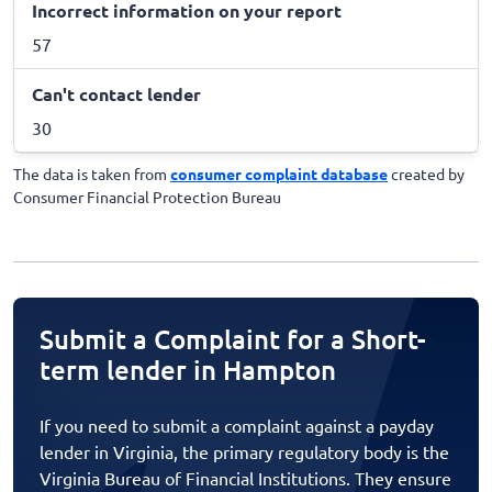
Incorrect information on your report
57
Can't contact lender
30
The data is taken from
consumer complaint database
created by
Consumer Financial Protection Bureau
Submit a Complaint for a Short-
term lender in Hampton
If you need to submit a complaint against a payday
lender in Virginia, the primary regulatory body is the
Virginia Bureau of Financial Institutions. They ensure