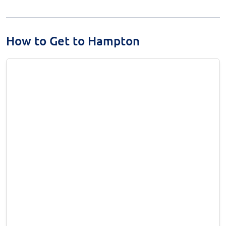
How to Get to Hampton