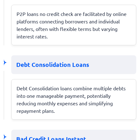
P2P loans no credit check are facilitated by online
platforms connecting borrowers and individual
lenders, often with flexible terms but varying
interest rates.
Debt Consolidation Loans
Debt Consolidation loans combine multiple debts
into one manageable payment, potentially
reducing monthly expenses and simplifying
repayment plans.
Bad Credit Loans Instant