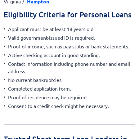
Virginia
Hampton
Eligibility Criteria for Personal Loans
Applicant must be at least 18 years old.
Valid government-issued ID is required.
Proof of income, such as pay stubs or bank statements.
Active checking account in good standing.
Contact information including phone number and email
address.
No current bankruptcies.
Completed application form.
Proof of residence may be required.
Consent to a credit check might be necessary.
Trusted Short-term Loan Lenders in