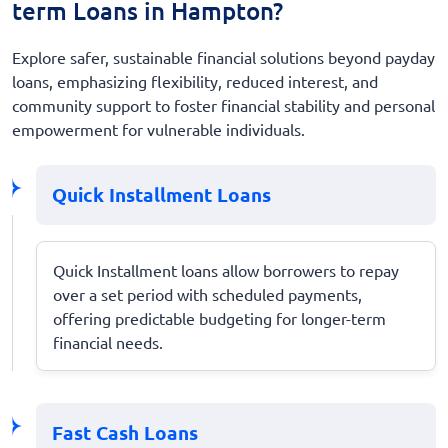
term Loans in Hampton?
Explore safer, sustainable financial solutions beyond payday
loans, emphasizing flexibility, reduced interest, and
community support to foster financial stability and personal
empowerment for vulnerable individuals.
Quick Installment Loans
Quick Installment loans allow borrowers to repay
over a set period with scheduled payments,
offering predictable budgeting for longer-term
financial needs.
Fast Cash Loans