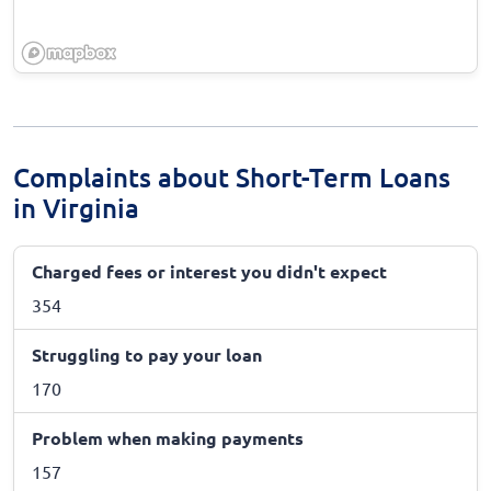
Complaints about Short-Term Loans
in Virginia
Charged fees or interest you didn't expect
354
Struggling to pay your loan
170
Problem when making payments
157