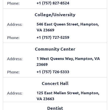
+1 (757) 827-8524
Phone:
College/University
546 East Queen Street, Hampton,
Address:
VA 23669
+1 (757) 727-5259
Phone:
Community Center
1 West Queens Way, Hampton, VA
Address:
23669
+1 (757) 726-5333
Phone:
Concert Hall
125 East Mellen Street, Hampton,
Address:
VA 23663
Dentist