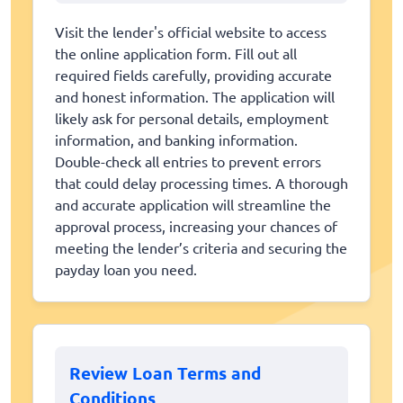
Visit the lender's official website to access
the online application form. Fill out all
required fields carefully, providing accurate
and honest information. The application will
likely ask for personal details, employment
information, and banking information.
Double-check all entries to prevent errors
that could delay processing times. A thorough
and accurate application will streamline the
approval process, increasing your chances of
meeting the lender’s criteria and securing the
payday loan you need.
Review Loan Terms and
Conditions