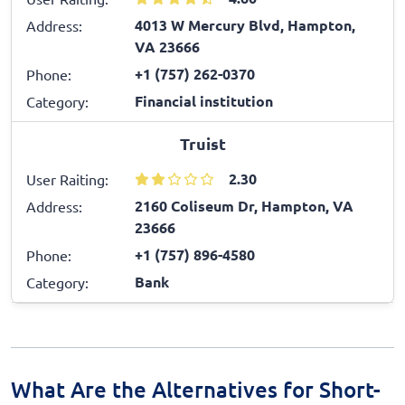
4013 W Mercury Blvd, Hampton,
Address:
VA 23666
+1 (757) 262-0370
Phone:
Financial institution
Category:
Truist
2.30
User Raiting:
2160 Coliseum Dr, Hampton, VA
Address:
23666
+1 (757) 896-4580
Phone:
Bank
Category:
What Are the Alternatives for Short-