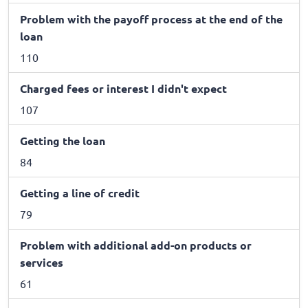
Problem with the payoff process at the end of the
loan
110
Charged fees or interest I didn't expect
107
Getting the loan
84
Getting a line of credit
79
Problem with additional add-on products or
services
61