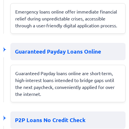
Emergency loans online offer immediate financial
relief during unpredictable crises, accessible
through a user-friendly digital application process.
Guaranteed Payday Loans Online
Guaranteed Payday loans online are short-term,
high-interest loans intended to bridge gaps until
the next paycheck, conveniently applied for over
the internet.
P2P Loans No Credit Check