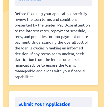
Before finalizing your application, carefully
review the loan terms and conditions
presented by the lender. Pay close attention
to the interest rates, repayment schedule,
fees, and penalties for non-payment or late
payment. Understanding the overall cost of
the loan is crucial in making an informed
decision. If any terms seem unclear, seek
clarification from the lender or consult
financial advice to ensure the loan is
manageable and aligns with your financial
capabilities.
Submit Your Application