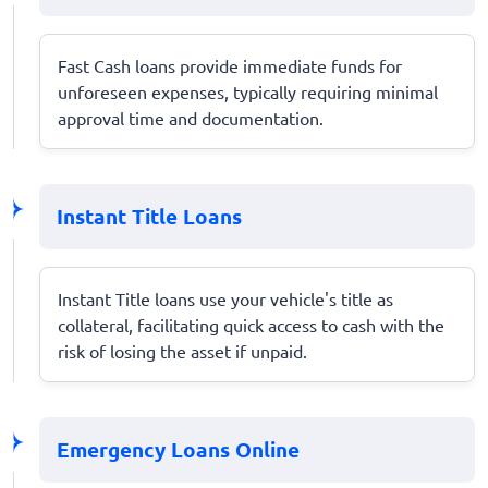
Fast Cash loans provide immediate funds for
unforeseen expenses, typically requiring minimal
approval time and documentation.
Instant Title Loans
Instant Title loans use your vehicle's title as
collateral, facilitating quick access to cash with the
risk of losing the asset if unpaid.
Emergency Loans Online