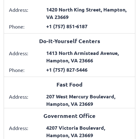
1420 North King Street, Hampton,
Address:
VA 23669
+1 (757) 851-6187
Phone:
Do-It-Yourself Centers
1413 North Armistead Avenue,
Address:
Hampton, VA 23666
+1 (757) 827-5446
Phone:
Fast Food
207 West Mercury Boulevard,
Address:
Hampton, VA 23669
Government Office
4207 Victoria Boulevard,
Address:
Hampton, VA 23669