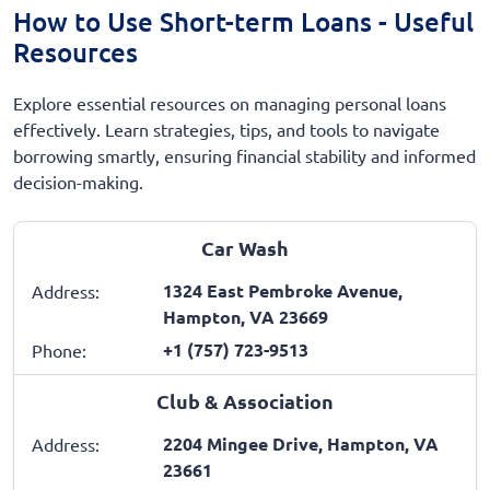
How to Use Short-term Loans - Useful
Resources
Explore essential resources on managing personal loans
effectively. Learn strategies, tips, and tools to navigate
borrowing smartly, ensuring financial stability and informed
decision-making.
Car Wash
1324 East Pembroke Avenue,
Address:
Hampton, VA 23669
+1 (757) 723-9513
Phone:
Club & Association
2204 Mingee Drive, Hampton, VA
Address:
23661