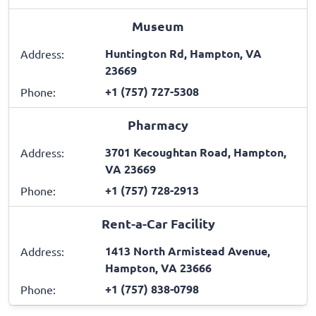
Museum
Huntington Rd, Hampton, VA
Address:
23669
+1 (757) 727-5308
Phone:
Pharmacy
3701 Kecoughtan Road, Hampton,
Address:
VA 23669
+1 (757) 728-2913
Phone:
Rent-a-Car Facility
1413 North Armistead Avenue,
Address:
Hampton, VA 23666
+1 (757) 838-0798
Phone: