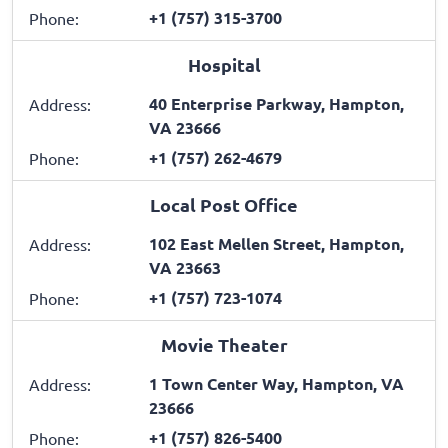
+1 (757) 315-3700
Phone:
Hospital
40 Enterprise Parkway, Hampton,
Address:
VA 23666
+1 (757) 262-4679
Phone:
Local Post Office
102 East Mellen Street, Hampton,
Address:
VA 23663
+1 (757) 723-1074
Phone:
Movie Theater
1 Town Center Way, Hampton, VA
Address:
23666
+1 (757) 826-5400
Phone: