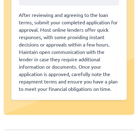
After reviewing and agreeing to the loan
terms, submit your completed application for
approval. Most online lenders offer quick
responses, with some providing instant
decisions or approvals within a few hours.
Maintain open communication with the
lender in case they require additional
information or documents. Once your
application is approved, carefully note the
repayment terms and ensure you have a plan
to meet your financial obligations on time.