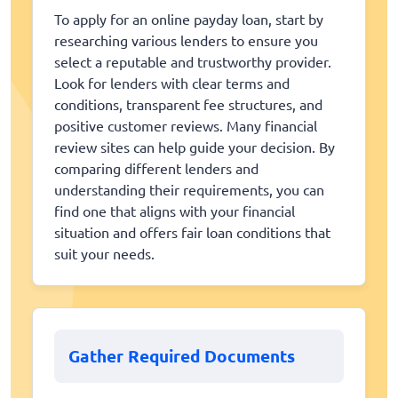
To apply for an online payday loan, start by
researching various lenders to ensure you
select a reputable and trustworthy provider.
Look for lenders with clear terms and
conditions, transparent fee structures, and
positive customer reviews. Many financial
review sites can help guide your decision. By
comparing different lenders and
understanding their requirements, you can
find one that aligns with your financial
situation and offers fair loan conditions that
suit your needs.
Gather Required Documents