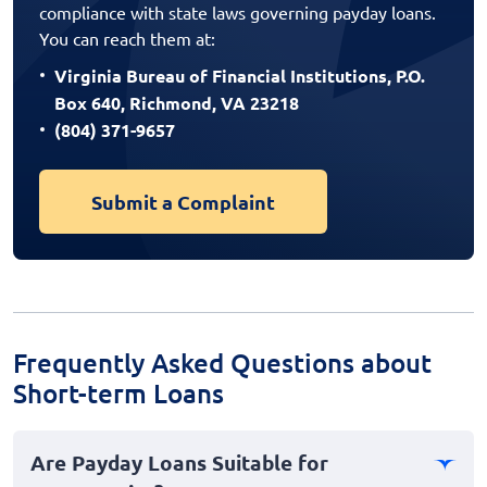
compliance with state laws governing payday loans.
You can reach them at:
Virginia Bureau of Financial Institutions, P.O.
Box 640, Richmond, VA 23218
(804) 371-9657
Submit a Complaint
Frequently Asked Questions about
Short-term Loans
Are Payday Loans Suitable for