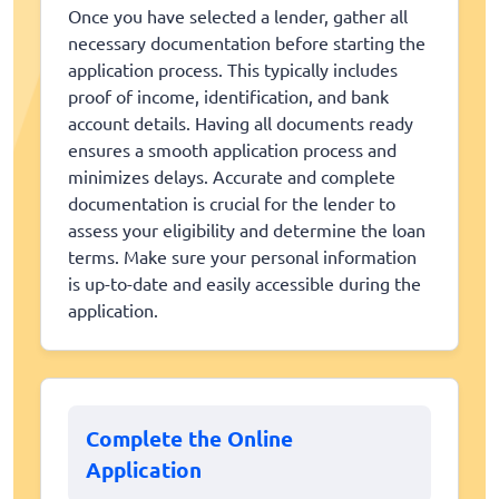
Once you have selected a lender, gather all
necessary documentation before starting the
application process. This typically includes
proof of income, identification, and bank
account details. Having all documents ready
ensures a smooth application process and
minimizes delays. Accurate and complete
documentation is crucial for the lender to
assess your eligibility and determine the loan
terms. Make sure your personal information
is up-to-date and easily accessible during the
application.
Complete the Online
Application