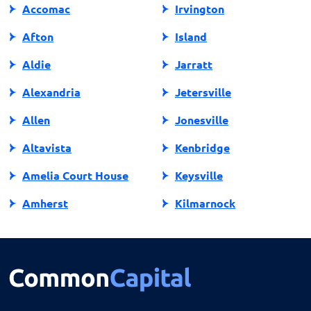
Accomac
Irvington
Afton
Island
Aldie
Jarratt
Alexandria
Jetersville
Allen
Jonesville
Altavista
Kenbridge
Amelia Court House
Keysville
Amherst
Kilmarnock
Amissville
King George
Annandale
King William
Appalachia
Lake Ridge