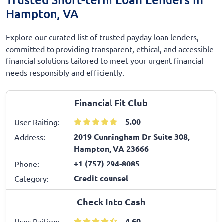
Hampton, VA
Explore our curated list of trusted payday loan lenders,
committed to providing transparent, ethical, and accessible
financial solutions tailored to meet your urgent financial
needs responsibly and efficiently.
Financial Fit Club
5.00
User Raiting:
2019 Cunningham Dr Suite 308,
Address:
Hampton, VA 23666
+1 (757) 294-8085
Phone:
Credit counsel
Category:
Check Into Cash
4.60
User Raiting: