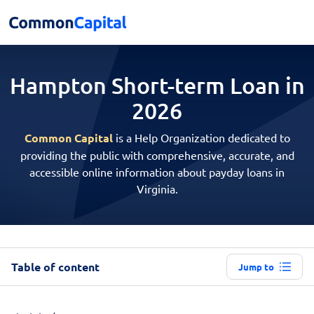
Hampton Short-term
Loan in
2026
Common Capital
is a Help Organization dedicated to
providing the public with comprehensive, accurate, and
accessible online information about payday loans in
Virginia.
Table of content
Jump to