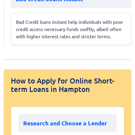
Bad Credit loans instant help individuals with poor
credit access necessary funds swiftly, albeit often
with higher interest rates and stricter terms.
How to Apply for Online Short-
term Loans in Hampton
Research and Choose a Lender